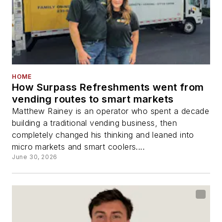
HOME
How Surpass Refreshments went from
vending routes to smart markets
Matthew Rainey is an operator who spent a decade
building a traditional vending business, then
completely changed his thinking and leaned into
micro markets and smart coolers....
June 30, 2026