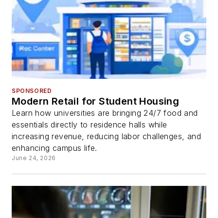
SPONSORED
Modern Retail for Student Housing
Learn how universities are bringing 24/7 food and
essentials directly to residence halls while
increasing revenue, reducing labor challenges, and
enhancing campus life.
June 24, 2026