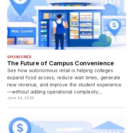
SPONSORED
The Future of Campus Convenience
See how autonomous retail is helping colleges
expand food access, reduce wait times, generate
new revenue, and improve the student experience
—without adding operational complexity...
June 24, 2026