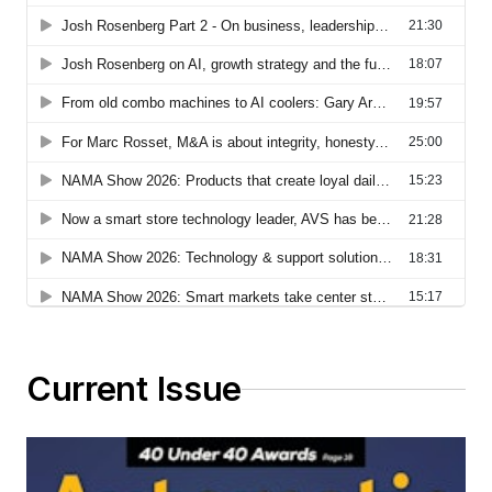
Current Issue