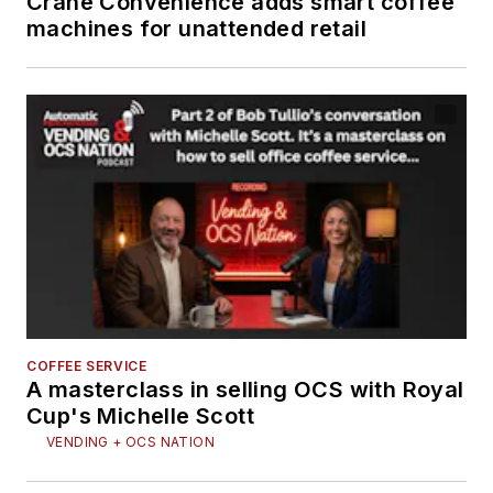
Crane Convenience adds smart coffee
machines for unattended retail
COFFEE SERVICE
A masterclass in selling OCS with Royal
Cup's Michelle Scott
VENDING + OCS NATION