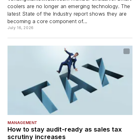
coolers are no longer an emerging technology. The
latest State of the Industry report shows they are
becoming a core component of...
July 16, 2026
MANAGEMENT
How to stay audit-ready as sales tax
scrutiny increases