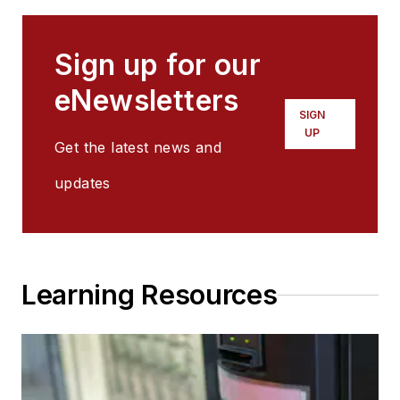
Sign up for our
eNewsletters
SIGN
UP
Get the latest news and
updates
Learning Resources