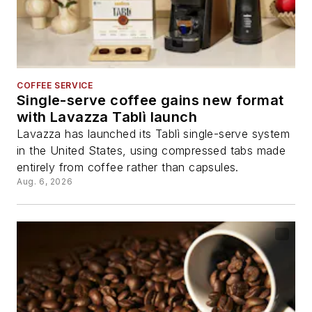
COFFEE SERVICE
Single-serve coffee gains new format
with Lavazza Tablì launch
Lavazza has launched its Tablì single-serve system
in the United States, using compressed tabs made
entirely from coffee rather than capsules.
Aug. 6, 2026