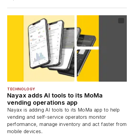
TECHNOLOGY
Nayax adds AI tools to its MoMa
vending operations app
Nayax is adding AI tools to its MoMa app to help
vending and self-service operators monitor
performance, manage inventory and act faster from
mobile devices.