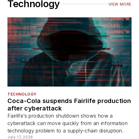
Technology
VIEW MORE
TECHNOLOGY
Coca-Cola suspends Fairlife production
after cyberattack
Fairlife’s production shutdown shows how a
cyberattack can move quickly from an information
technology problem to a supply-chain disruption.
July 17, 2026