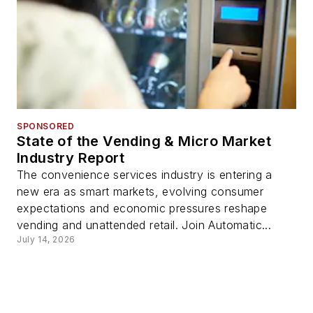
SPONSORED
State of the Vending & Micro Market
Industry Report
The convenience services industry is entering a
new era as smart markets, evolving consumer
expectations and economic pressures reshape
vending and unattended retail. Join Automatic...
July 14, 2026