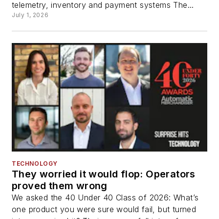
telemetry, inventory and payment systems The...
July 1, 2026
TECHNOLOGY
They worried it would flop: Operators
proved them wrong
We asked the 40 Under 40 Class of 2026: What’s
one product you were sure would fail, but turned