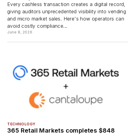
Every cashless transaction creates a digital record,
giving auditors unprecedented visibility into vending
and micro market sales. Here's how operators can
avoid costly compliance...
June 8, 2026
TECHNOLOGY
365 Retail Markets completes $848