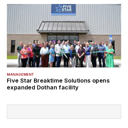
MANAGEMENT
Five Star Breaktime Solutions opens
expanded Dothan facility