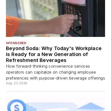
SPONSORED
Beyond Soda: Why Today's Workplace
is Ready for a New Generation of
Refreshment Beverages
How forward-thinking convenience services
operators can capitalize on changing employee
preferences with purpose-driven beverage offerings
Aug. 27, 2026