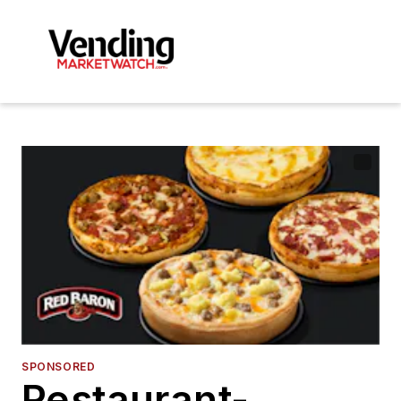
SPONSORED
Restaurant-