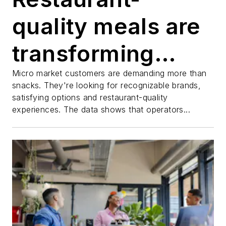
quality meals are
transforming
micro markets
Micro market customers are demanding more than
snacks. They're looking for recognizable brands,
satisfying options and restaurant-quality
and RED BARON®
experiences. The data shows that operators...
Pizzas are
leading the way