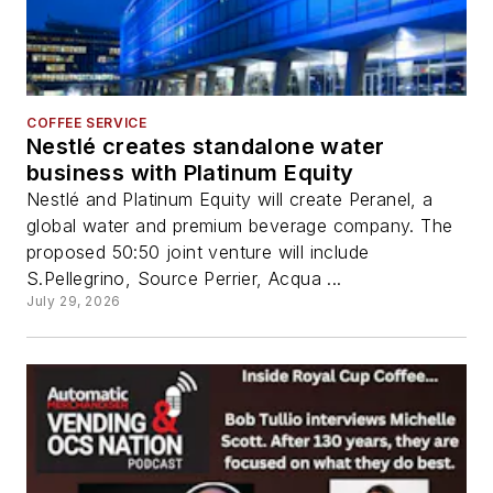
COFFEE SERVICE
Nestlé creates standalone water
business with Platinum Equity
Nestlé and Platinum Equity will create Peranel, a
global water and premium beverage company. The
proposed 50:50 joint venture will include
S.Pellegrino, Source Perrier, Acqua ...
July 29, 2026