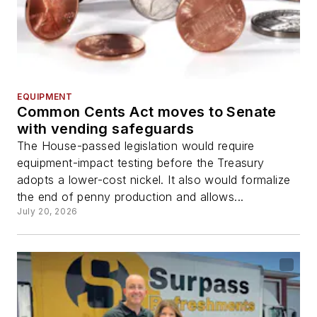
EQUIPMENT
Common Cents Act moves to Senate
with vending safeguards
The House-passed legislation would require
equipment-impact testing before the Treasury
adopts a lower-cost nickel. It also would formalize
the end of penny production and allows...
July 20, 2026