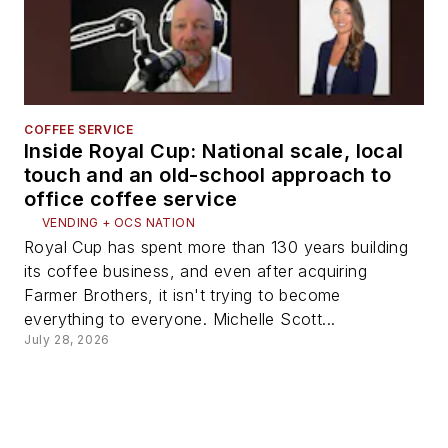
COFFEE SERVICE
Inside Royal Cup: National scale, local
touch and an old-school approach to
office coffee service
VENDING + OCS NATION
Royal Cup has spent more than 130 years building
its coffee business, and even after acquiring
Farmer Brothers, it isn't trying to become
everything to everyone. Michelle Scott...
July 28, 2026