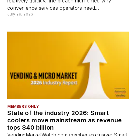
relatively quickly, the breach highlighted why
convenience services operators need...
July 29, 2026
MEMBERS ONLY
State of the industry 2026: Smart
coolers move mainstream as revenue
tops $40 billion
VendingMarketWatch.com member exclusive: Smart