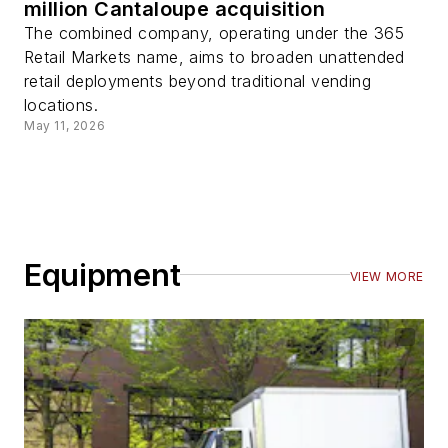
million Cantaloupe acquisition
The combined company, operating under the 365
Retail Markets name, aims to broaden unattended
retail deployments beyond traditional vending
locations.
May 11, 2026
Equipment
VIEW MORE