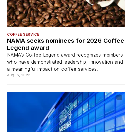
COFFEE SERVICE
NAMA seeks nominees for 2026 Coffee
Legend award
NAMA’s Coffee Legend award recognizes members
who have demonstrated leadership, innovation and
a meaningful impact on coffee services.
Aug. 6, 2026