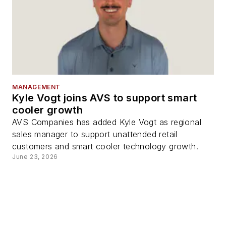
MANAGEMENT
Kyle Vogt joins AVS to support smart
cooler growth
AVS Companies has added Kyle Vogt as regional
sales manager to support unattended retail
customers and smart cooler technology growth.
June 23, 2026