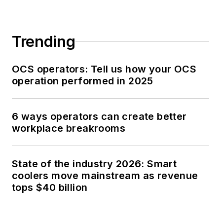
Trending
OCS operators: Tell us how your OCS
operation performed in 2025
6 ways operators can create better
workplace breakrooms
State of the industry 2026: Smart
coolers move mainstream as revenue
tops $40 billion