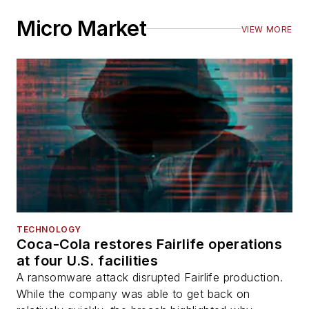
Micro Market
VIEW MORE
TECHNOLOGY
Coca-Cola restores Fairlife operations
at four U.S. facilities
A ransomware attack disrupted Fairlife production.
While the company was able to get back on