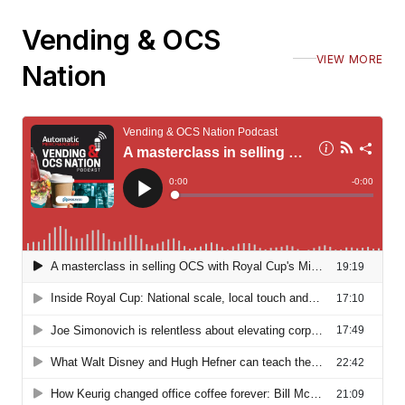
Vending & OCS
VIEW MORE
Nation