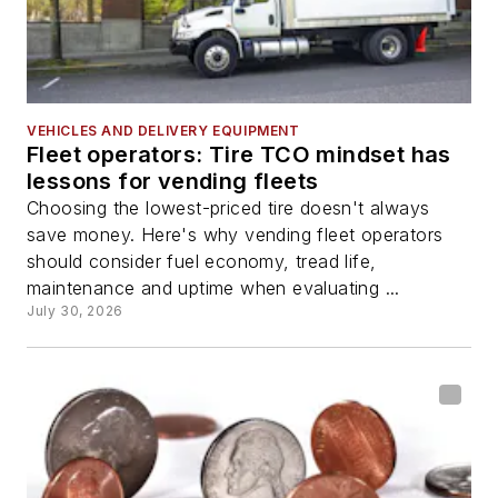
VEHICLES AND DELIVERY EQUIPMENT
Fleet operators: Tire TCO mindset has
lessons for vending fleets
Choosing the lowest-priced tire doesn't always
save money. Here's why vending fleet operators
should consider fuel economy, tread life,
maintenance and uptime when evaluating ...
July 30, 2026