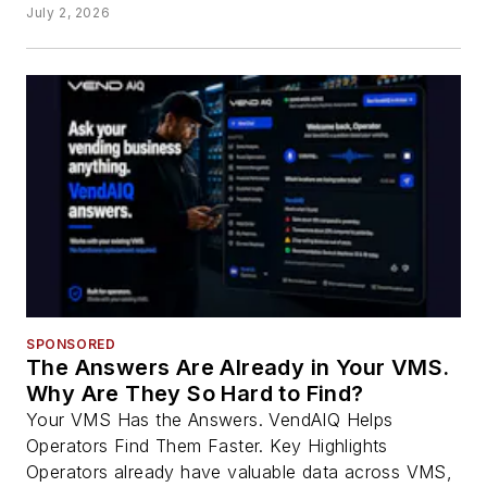
July 2, 2026
SPONSORED
The Answers Are Already in Your VMS.
Why Are They So Hard to Find?
Your VMS Has the Answers. VendAIQ Helps
Operators Find Them Faster. Key Highlights
Operators already have valuable data across VMS,