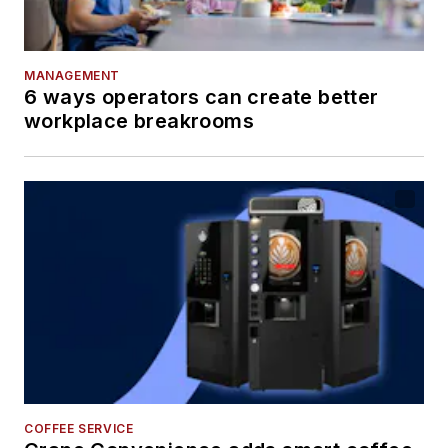
MANAGEMENT
6 ways operators can create better
workplace breakrooms
COFFEE SERVICE