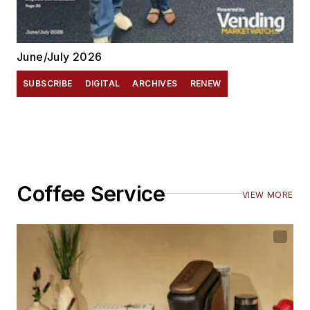
June/July 2026
SUBSCRIBE
DIGITAL
ARCHIVES
RENEW
Coffee Service
VIEW MORE