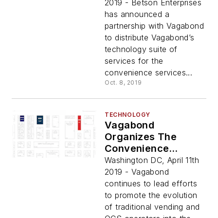
To Betson
2019 - Betson Enterprises
Customers
has announced a
partnership with Vagabond
to distribute Vagabond’s
technology suite of
services for the
convenience services...
Oct. 8, 2019
TECHNOLOGY
Vagabond
Organizes The
Convenience
Services
Washington DC, April 11th
Neighborhood At
2019 - Vagabond
NAMA Show 2019
continues to lead efforts
to promote the evolution
of traditional vending and