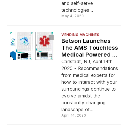
and self-serve
technologies...
May 4, 2020
VENDING MACHINES
Betson Launches
The AMS Touchless
Medical Powered By
Vagabond
Carlstadt, NJ, April 14th
2020 - Recommendations
from medical experts for
how to interact with your
surroundings continue to
evolve amidst the
constantly changing
landscape of...
April 14, 2020