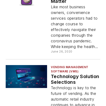
Matter
Like most business
owners, convenience
services operators had to
change course to
effectively navigate their
companies through the
coronavirus pandemic.
While keeping the health...
June 26, 2020
VENDING MANAGEMENT
SOFTWARE (VMS)
Technology Solution
Selections
Technology is key to the
future of vending. As the
automatic retail industry
continues to advance in