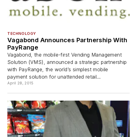
TECHNOLOGY
Vagabond Announces Partnership With
PayRange
Vagabond, the mobile-first Vending Management
Solution (VMS), announced a strategic partnership
with PayRange, the world’s simplest mobile
payment solution for unattended retail...
April 28, 2015