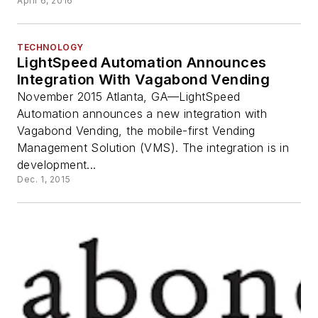
April 6, 2016
TECHNOLOGY
LightSpeed Automation Announces
Integration With Vagabond Vending
November 2015 Atlanta, GA—LightSpeed
Automation announces a new integration with
Vagabond Vending, the mobile-first Vending
Management Solution (VMS). The integration is in
development...
Dec. 1, 2015