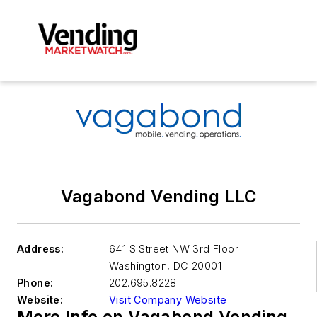
Vagabond Vending LLC
Address:
641 S Street NW 3rd Floor
Washington
,
DC 20001
Phone:
202.695.8228
Website:
Visit Company Website
More Info on Vagabond Vending