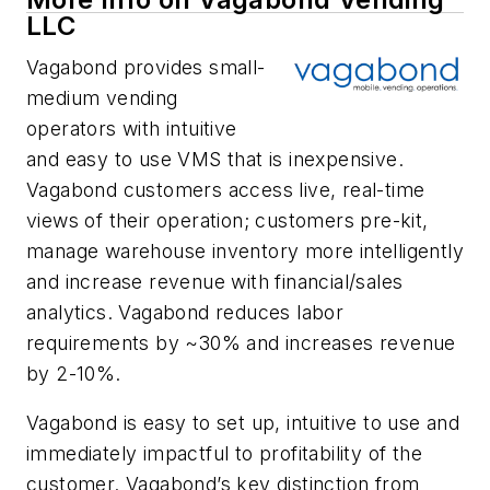
LLC
Vagabond provides small-
medium vending
operators with intuitive
and easy to use VMS that is inexpensive.
Vagabond customers access live, real-time
views of their operation; customers pre-kit,
manage warehouse inventory more intelligently
and increase revenue with financial/sales
analytics. Vagabond reduces labor
requirements by ~30% and increases revenue
by 2-10%.
Vagabond is easy to set up, intuitive to use and
immediately impactful to profitability of the
customer. Vagabond’s key distinction from