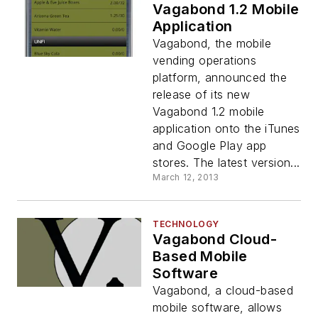
Vagabond 1.2 Mobile
Application
Vagabond, the mobile
vending operations
platform, announced the
release of its new
Vagabond 1.2 mobile
application onto the iTunes
and Google Play app
stores. The latest version...
March 12, 2013
TECHNOLOGY
Vagabond Cloud-
Based Mobile
Software
Vagabond, a cloud-based
mobile software, allows