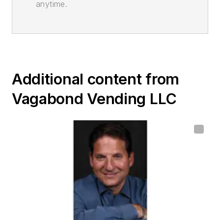
anytime.
Additional content from
Vagabond Vending LLC