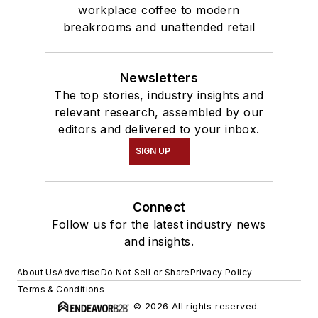
workplace coffee to modern
breakrooms and unattended retail
Newsletters
The top stories, industry insights and
relevant research, assembled by our
editors and delivered to your inbox.
SIGN UP
Connect
Follow us for the latest industry news
and insights.
About Us
Advertise
Do Not Sell or Share
Privacy Policy
Terms & Conditions
© 2026 All rights reserved.