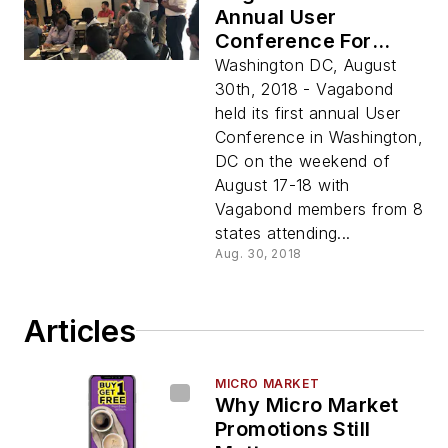
Annual User
Conference For
Members
Washington DC, August
30th, 2018 - Vagabond
held its first annual User
Conference in Washington,
DC on the weekend of
August 17-18 with
Vagabond members from 8
states attending...
Aug. 30, 2018
Articles
MICRO MARKET
Why Micro Market
Promotions Still