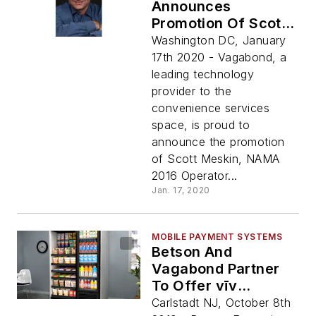
Announces
Promotion Of Scott
Meskin To President
Washington DC, January
17th 2020 - Vagabond, a
leading technology
provider to the
convenience services
space, is proud to
announce the promotion
of Scott Meskin, NAMA
2016 Operator...
Jan. 17, 2020
MOBILE PAYMENT SYSTEMS
Betson And
Vagabond Partner
To Offer vīv
Fixturelite Markets
Carlstadt NJ, October 8th