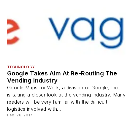
TECHNOLOGY
Google Takes Aim At Re-Routing The
Vending Industry
Google Maps for Work, a division of Google, Inc.,
is taking a closer look at the vending industry. Many
readers will be very familiar with the difficult
logistics involved with...
Feb. 28, 2017