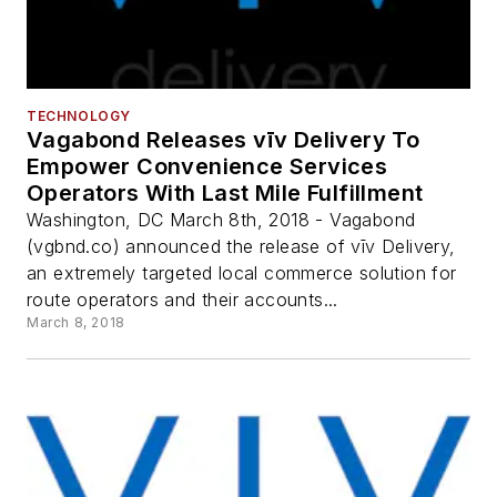
TECHNOLOGY
Vagabond Releases vīv Delivery To
Empower Convenience Services
Operators With Last Mile Fulfillment
Washington, DC March 8th, 2018 - Vagabond
(vgbnd.co) announced the release of vīv Delivery,
an extremely targeted local commerce solution for
route operators and their accounts...
March 8, 2018