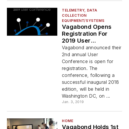
TELEMETRY, DATA
COLLECTION
EQUIPMENT/SYSTEMS
Vagabond Opens
Registration For
2019 User
Conference
Vagabond announced their
2nd annual User
Conference is open for
registration. The
conference, following a
successful inaugural 2018
edition, will be held in
Washington DC, on ...
Jan. 3, 2019
HOME
Vagabond Holds 1st