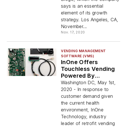
says is an essential
element of its growth
strategy. Los Angeles, CA,
November...
Nov. 17, 2020
VENDING MANAGEMENT
SOFTWARE (VMS)
InOne Offers
Touchless Vending
Powered By
Vagabond
Washington DC, May 1st,
2020 - In response to
customer demand given
the current health
environment, InOne
Technology, industry
leader of retrofit vending