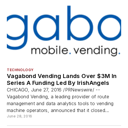
TECHNOLOGY
Vagabond Vending Lands Over $3M In
Series A Funding Led By IrishAngels
CHICAGO, June 27, 2016 /PRNewswire/ --
Vagabond Vending, a leading provider of route
management and data analytics tools to vending
machine operators, announced that it closed...
June 28, 2016