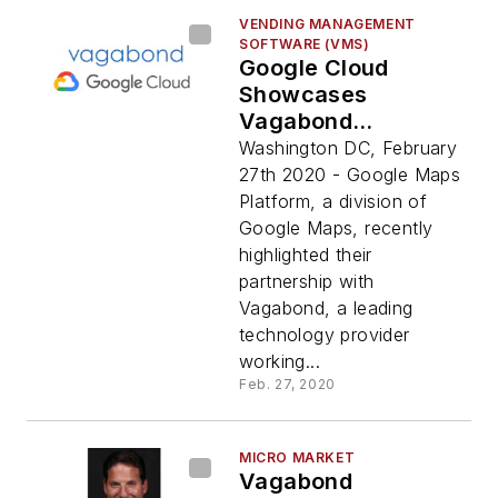
VENDING MANAGEMENT
SOFTWARE (VMS)
Google Cloud
Showcases
Vagabond
Partnership
Washington DC, February
27th 2020 - Google Maps
Platform, a division of
Google Maps, recently
highlighted their
partnership with
Vagabond, a leading
technology provider
working...
Feb. 27, 2020
MICRO MARKET
Vagabond