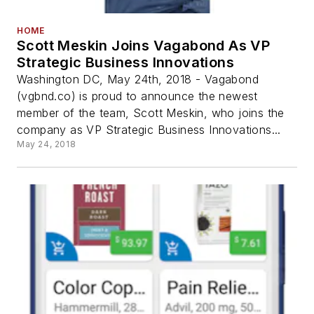
HOME
Scott Meskin Joins Vagabond As VP
Strategic Business Innovations
Washington DC, May 24th, 2018 - Vagabond
(vgbnd.co) is proud to announce the newest
member of the team, Scott Meskin, who joins the
company as VP Strategic Business Innovations...
May 24, 2018