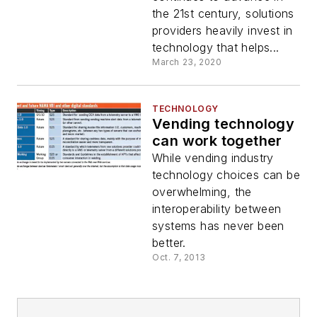
the 21st century, solutions
providers heavily invest in
technology that helps...
March 23, 2020
TECHNOLOGY
Vending technology
can work together
While vending industry
technology choices can be
overwhelming, the
interoperability between
systems has never been
better.
Oct. 7, 2013