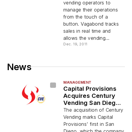
vending operators to
manage their operations
from the touch of a
button. Vagabond tracks
sales in real time and
allows the vending...
Dec. 19, 2011
News
MANAGEMENT
Capital Provisions
Acquires Century
Vending San Diego
Operations
The acquisition of Century
Vending marks Capital
Provisions' first in San
Diego, which the company