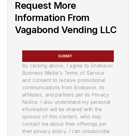
Request More
Information From
Vagabond Vending LLC
SUBMIT
By clicking above, I agree to Endeavor
Business Media's Terms of Service
and consent to receive promotional
communications from Endeavor, its
affiliates, and partners per its Privacy
Notice. I also understand my personal
information will be shared with the
sponsor of this content, who may
contact me about their offerings per
their privacy policy. I can unsubscribe