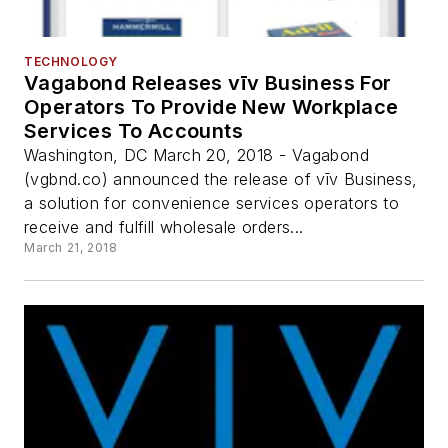
TECHNOLOGY
Vagabond Releases vīv Business For
Operators To Provide New Workplace
Services To Accounts
Washington, DC March 20, 2018 - Vagabond
(vgbnd.co) announced the release of vīv Business,
a solution for convenience services operators to
receive and fulfill wholesale orders...
March 21, 2018