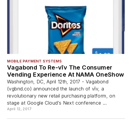
MOBILE PAYMENT SYSTEMS
Vagabond To Re-vīv The Consumer
Vending Experience At NAMA OneShow
Washington, DC, April 12th, 2017 - Vagabond
(vgbnd.co) announced the launch of vīv, a
revolutionary new retail purchasing platform, on
stage at Google Cloud’s Next conference ...
April 12, 2017