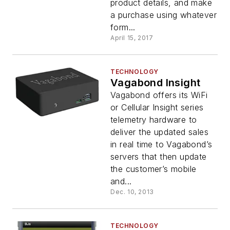
product details, and make
a purchase using whatever
form...
April 15, 2017
TECHNOLOGY
Vagabond Insight
Vagabond offers its WiFi
or Cellular Insight series
telemetry hardware to
deliver the updated sales
in real time to Vagabond’s
servers that then update
the customer’s mobile
and...
Dec. 10, 2013
TECHNOLOGY