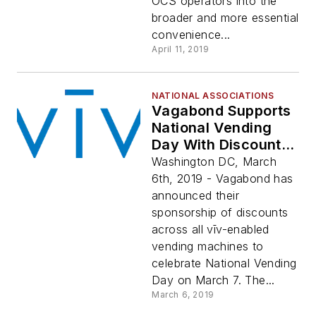
OCS operators into the
broader and more essential
convenience...
April 11, 2019
NATIONAL ASSOCIATIONS
Vagabond Supports
National Vending
Day With Discounts
On All Vīv-Enabled
Washington DC, March
Machines
6th, 2019 - Vagabond has
announced their
sponsorship of discounts
across all vīv-enabled
vending machines to
celebrate National Vending
Day on March 7. The...
March 6, 2019