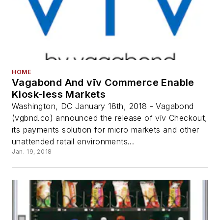
HOME
Vagabond And vīv Commerce Enable
Kiosk-less Markets
Washington, DC January 18th, 2018 - Vagabond
(vgbnd.co) announced the release of vīv Checkout,
its payments solution for micro markets and other
unattended retail environments...
Jan. 19, 2018