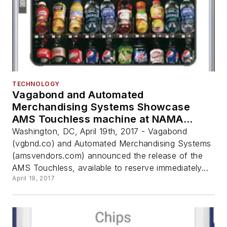
TECHNOLOGY
Vagabond and Automated
Merchandising Systems Showcase
AMS Touchless machine at NAMA
OneShow
Washington, DC, April 19th, 2017 - Vagabond
(vgbnd.co) and Automated Merchandising Systems
(amsvendors.com) announced the release of the
AMS Touchless, available to reserve immediately...
April 19, 2017