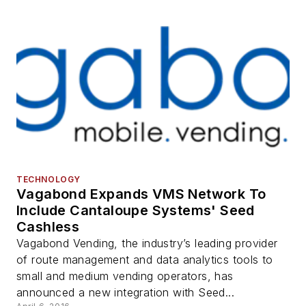
TECHNOLOGY
Vagabond Expands VMS Network To
Include Cantaloupe Systems' Seed
Cashless
Vagabond Vending, the industry’s leading provider
of route management and data analytics tools to
small and medium vending operators, has
announced a new integration with Seed...