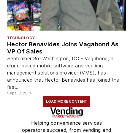
TECHNOLOGY
Hector Benavides Joins Vagabond As
VP Of Sales
September 3rd Washington, DC – Vagabond, a
cloud-based mobile software and vending
management solutions provider (VMS), has
announced that Hector Benavides has joined the
fast...
Sept. 3, 2014
LOAD MORE CONTENT
Helping convenience services
operators succeed, from vending and