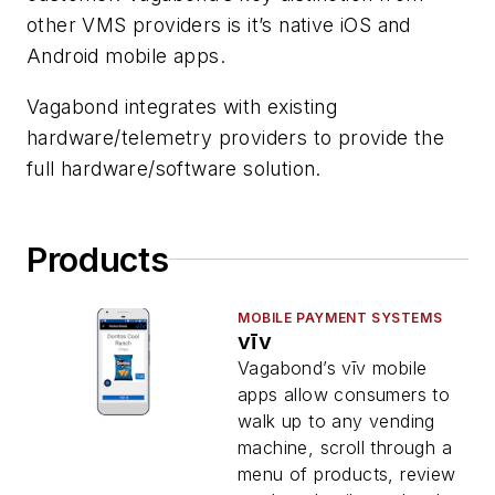
other VMS providers is it’s native iOS and
Android mobile apps.
Vagabond integrates with existing
hardware/telemetry providers to provide the
full hardware/software solution.
Products
MOBILE PAYMENT SYSTEMS
vīv
Vagabond’s vīv mobile
apps allow consumers to
walk up to any vending
machine, scroll through a
menu of products, review