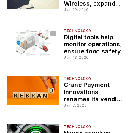
Wireless, expands
AI-powered IoT
Jan. 19, 2026
connectivity
TECHNOLOGY
Digital tools help
monitor operations,
ensure food safety
Jan. 13, 2026
TECHNOLOGY
Crane Payment
Innovations
renames its vending
unit Crane
Jan. 7, 2026
Convenience
TECHNOLOGY
Nayax acquires