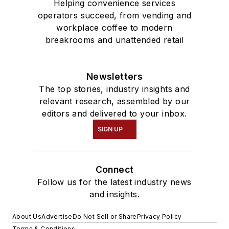
Helping convenience services
operators succeed, from vending and
workplace coffee to modern
breakrooms and unattended retail
Newsletters
The top stories, industry insights and
relevant research, assembled by our
editors and delivered to your inbox.
SIGN UP
Connect
Follow us for the latest industry news
and insights.
About Us
Advertise
Do Not Sell or Share
Privacy Policy
Terms & Conditions