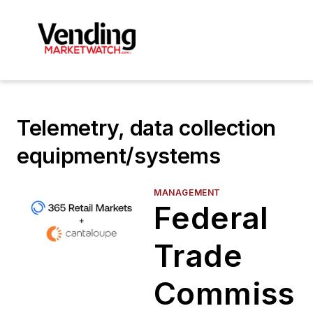
Telemetry, data collection
equipment/systems
MANAGEMENT
Federal
Trade
Commissi