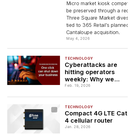
orders
Micro market kiosk competitio
be preserved through a requi
Three Square Market divestit
divestitur
tied to 365 Retail’s planned
Cantaloupe acquisition.
in 365
May 4, 2026
Retail-
TECHNOLOGY
Cyberattacks are
Cantaloup
hitting operators
weekly: Why we
deal
almost never hear
Feb. 19, 2026
about them
TECHNOLOGY
Compact 4G LTE Cat
4 cellular router
Jan. 28, 2026