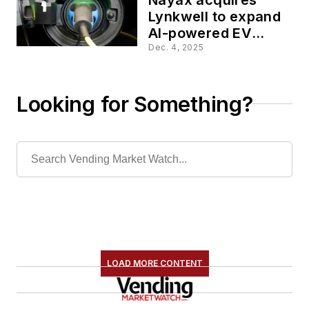
Lynkwell to expand
AI-powered EV
charging platform
Dec. 4, 2025
Looking for Something?
LOAD MORE CONTENT