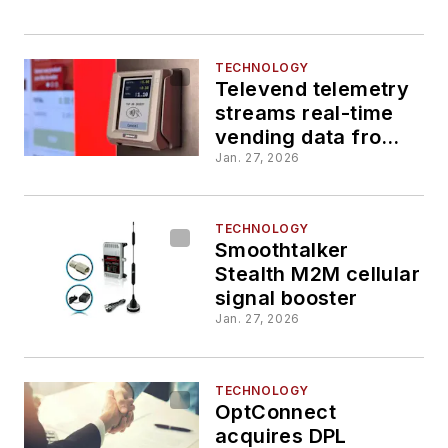
TECHNOLOGY
Televend telemetry
streams real-time
vending data from
legacy machines
Jan. 27, 2026
TECHNOLOGY
Smoothtalker
Stealth M2M cellular
signal booster
Jan. 27, 2026
TECHNOLOGY
OptConnect
acquires DPL