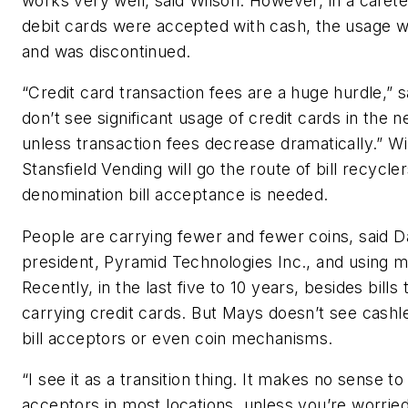
works very well, said Wilson. However, in a cafet
debit cards were accepted with cash, the usage w
and was discontinued.
“Credit card transaction fees are a huge hurdle,” sa
don’t see significant usage of credit cards in the n
unless transaction fees decrease dramatically.” Wi
Stansfield Vending will go the route of bill recycle
denomination bill acceptance is needed.
People are carrying fewer and fewer coins, said 
president, Pyramid Technologies Inc., and using mo
Recently, in the last five to 10 years, besides bills
carrying credit cards. But Mays doesn’t see cashle
bill acceptors or even coin mechanisms.
“I see it as a transition thing. It makes no sense to 
acceptors in most locations, unless you’re worried