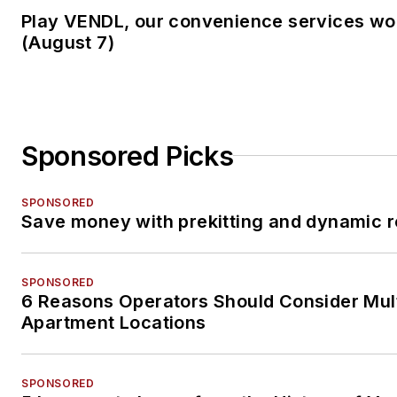
Play VENDL, our convenience services w
(August 7)
Sponsored Picks
SPONSORED
Save money with prekitting and dynamic r
SPONSORED
6 Reasons Operators Should Consider Mul
Apartment Locations
SPONSORED