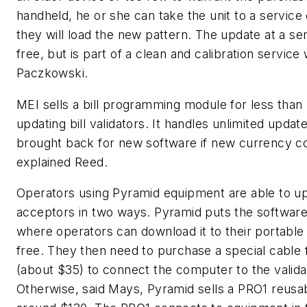
handheld, he or she can take the unit to a service
they will load the new pattern. The update at a ser
free, but is part of a clean and calibration service 
Paczkowski.
MEI sells a bill programming module for less than
updating bill validators. It handles unlimited upda
brought back for new software if new currency c
explained Reed.
Operators using Pyramid equipment are able to upd
acceptors in two ways. Pyramid puts the software
where operators can download it to their portabl
free. They then need to purchase a special cable
(about $35) to connect the computer to the valida
Otherwise, said Mays, Pyramid sells a PRO1 reusab