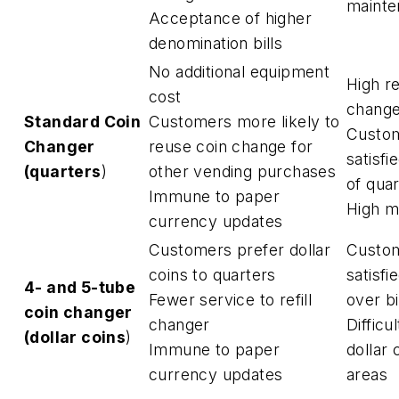
mainte
Acceptance of higher
denomination bills
No additional equipment
High re
cost
change
Standard Coin
Customers more likely to
Custom
Changer
reuse coin change for
satisfi
(
quarters
)
other vending purchases
of qua
Immune to paper
High m
currency updates
Customers prefer dollar
Custom
coins to quarters
satisfi
4- and 5-tube
Fewer service to refill
over bi
coin changer
changer
Difficu
(
dollar coins
)
Immune to paper
dollar 
currency updates
areas