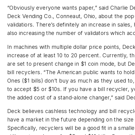
“Obviously everyone wants paper,” said Charlie D
Deck Vending Co., Conneaut, Ohio, about the popula
validatiors. There’s definitely an increase in sales,
also increasing the number of validators which acc
In machines with multiple dollar price points, Dec
increase of at least 10 to 20 percent. Currently, 
are set to present change in $1 coin mode, but Dec
bill recyclers. “The American public wants to hold
Ones ($1 bills) don’t buy as much as they used to
to accept $5 or $10s. If you have a bill recycler, 
the added cost of a stand-alone changer,” said De
Deck believes cashless technology and bill recycl
have a market in the future depending on the size 
Specifically, recyclers will be a good fit in a smalle