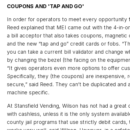
COUPONS AND 'TAP AND GO'
In order for operators to meet every opportunity f
Reed explained that MEI came out with the 4-in-on
a bill acceptor that also takes coupons, magnetic 
and the new “tap and go” credit cards or fobs. “Th
you can take a current bill validator and change w
by changing the bezel (the facing on the equipmen
“It gives operators even more options to offer cu
Specifically, they (the coupons) are inexpensive, 
secure,” said Reed. They can’t be duplicated and a
machine specific.
At Stansfield Vending, Wilson has not had a great 
with cashless, unless it is the only system availabl
county jail programs that use strictly debit cards