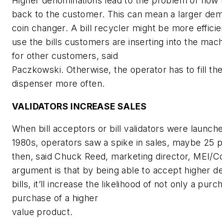
Higher denominations lead to the problem of how 
back to the customer. This can mean a larger de
coin changer. A bill recycler might be more efficie
use the bills customers are inserting into the mac
for other customers, said
Paczkowski. Otherwise, the operator has to fill the
dispenser more often.
VALIDATORS INCREASE SALES
When bill acceptors or bill validators were launch
1980s, operators saw a spike in sales, maybe 25 
then, said Chuck Reed, marketing director, MEI/C
argument is that by being able to accept higher d
bills, it’ll increase the likelihood of not only a pur
purchase of a higher
value product.