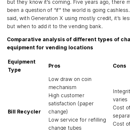
but they know it’s coming. Five years ago, there 
been a question of “if” the world is going cashless
said, with Generation X using mostly credit, it’s les
but when to add it to the vending bank.
Comparative analysis of different types of c
equipment for vending locations
Equipment
Pros
Cons
Type
Low draw on coin
mechanism
Integrit
High customer
varies
satisfaction (paper
Cost o
Bill Recycler
change)
separa
Low service for refilling
Cost o
change tubes