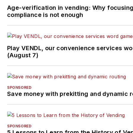
Age-verification in vending: Why focusin
compliance is not enough
Play VENDL, our convenience services w
(August 7)
SPONSORED
Save money with prekitting and dynamic r
SPONSORED
5 Lessons to Learn from the History of Ve