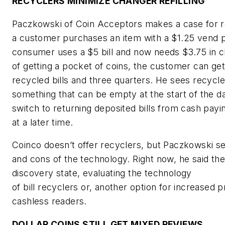
RECYCLERS MINIMIZE CHANGER REFILLING
Paczkowski of Coin Acceptors makes a case for 
a customer purchases an item with a $1.25 vend p
consumer uses a $5 bill and now needs $3.75 in c
of getting a pocket of coins, the customer can get
recycled bills and three quarters. He sees recycle
something that can be empty at the start of the d
switch to returning deposited bills from cash pa
at a later time.
Coinco doesn’t offer recyclers, but Paczkowski s
and cons of the technology. Right now, he said the 
discovery state, evaluating the technology
of bill recyclers or, another option for increased p
cashless readers.
DOLLAR COINS STILL GET MIXED REVIEWS