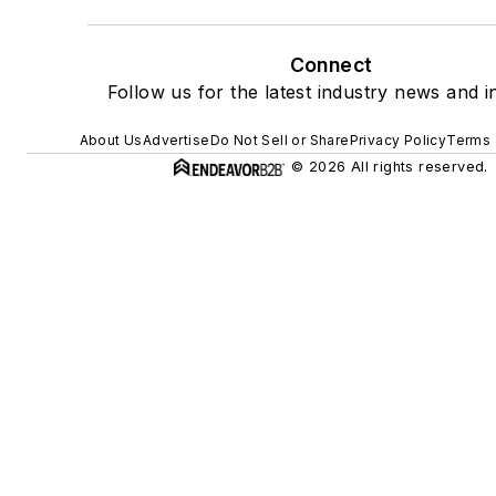
Connect
Follow us for the latest industry news and in
About Us
Advertise
Do Not Sell or Share
Privacy Policy
Terms 
© 2026 All rights reserved.