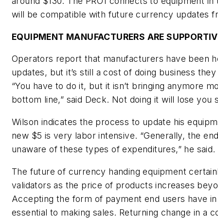
around $130. The PRO1 connects to equipment in t
will be compatible with future currency updates 
EQUIPMENT MANUFACTURERS ARE SUPPORTIV
Operators report that manufacturers have been he
updates, but it’s still a cost of doing business they
“You have to do it, but it isn’t bringing anymore m
bottom line,” said Deck. Not doing it will lose you 
Wilson indicates the process to update his equipm
new $5 is very labor intensive. “Generally, the end
unaware of these types of expenditures,” he said.
The future of currency handing equipment certainly
validators as the price of products increases beyo
Accepting the form of payment end users have in t
essential to making sales. Returning change in a 