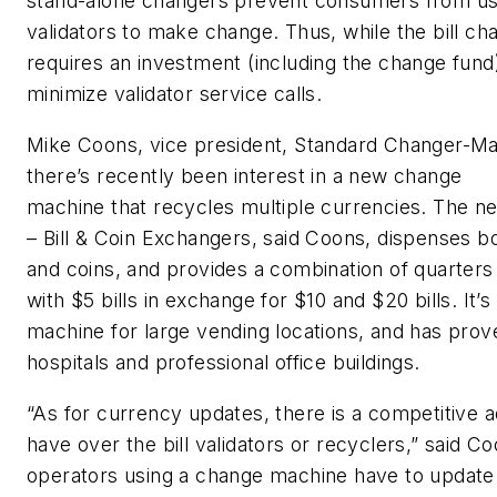
stand-alone changers prevent consumers from us
validators to make change. Thus, while the bill cha
requires an investment (including the change fund),
minimize validator service calls.
Mike Coons, vice president, Standard Changer-Mak
there’s recently been interest in a new change
machine that recycles multiple currencies. The 
– Bill & Coin Exchangers, said Coons, dispenses bo
and coins, and provides a combination of quarters 
with $5 bills in exchange for $10 and $20 bills. It’s
machine for large vending locations, and has prov
hospitals and professional office buildings.
“As for currency updates, there is a competitive
have over the bill validators or recyclers,” said C
operators using a change machine have to update 