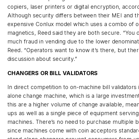
copiers, laser printers or digital encryption, accor
Although security differs between their MEI and t
expensive Conlux model which uses a combo of o
magnetics, Reed said they are both secure. “You d
much fraud in vending due to the lower denominati
Reed. “Operators want to know it’s there, but there
discussion about security.”
CHANGERS OR BILL VALIDATORS
In direct competition to on-machine bill validators 
alone change machine, which is a large investment
this are a higher volume of change available, meani
ups as well as a single piece of equipment servin
machines. There’s no need to purchase multiple bil
since machines come with coin acceptors standard.