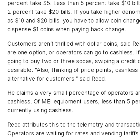
percent take $5. Less than 5 percent take $10 bill
2 percent take $20 bills. If you take higher denom
as $10 and $20 bills, you have to allow coin chang
dispense $1 coins when paying back change.
Customers aren’t thrilled with dollar coins, said R
are one option, or operators can go to cashless. I
going to buy two or three sodas, swiping a credit 
desirable. “Also, thinking of price points, cashless
alternative for customers,” said Reed.
He claims a very small percentage of operators a
cashless. Of MEI equipment users, less than 5 pe
currently using cashless.
Reed attributes this to the telemetry and transacti
Operators are waiting for rates and vending tariffs