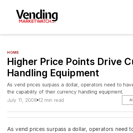
HOME
Higher Price Points Drive 
Handling Equipment
As vend prices surpass a dollar, operators need to hav
the capability of their currency handling equipment.
July 11, 2008
12 min read
A
As vend prices surpass a dollar, operators need t