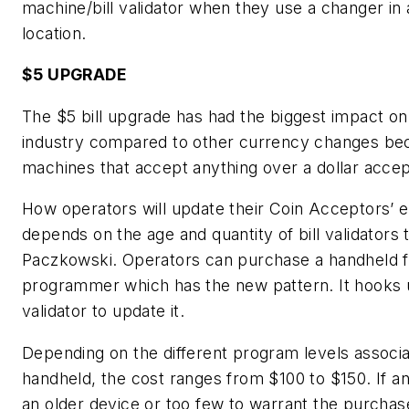
machine/bill validator when they use a changer in
location.
$5 UPGRADE
The $5 bill upgrade has had the biggest impact on
industry compared to other currency changes b
machines that accept anything over a dollar accept
How operators will update their Coin Acceptors’ 
depends on the age and quantity of bill validators 
Paczkowski. Operators can purchase a handheld f
programmer which has the new pattern. It hooks 
validator to update it.
Depending on the different program levels associa
handheld, the cost ranges from $100 to $150. If a
an older device or too few to warrant the purchas