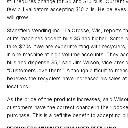
still requires change for $5 and $10 bills. Currentl
few bill validators accepting $10 bills. He believe
will grow.
Stansfield Vending Inc., La Crosse, Wis, reports t
of its machines accept bills $5 and higher. Some bi
take $20s. “We are experimenting with recyclers,
in one machine at high volume accounts. They ac
bills and dispense $5,” said Jim Wilson, vice presi
“Customers love them.” Although difficult to meas
believes the recyclers have increased his sales at
locations.
As the price of the products increases, said Wilso
customers have the correct change in their pock
purchase. This is a definite benefit to accepting bil