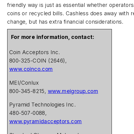
friendly way is just as essential whether operator
coins or recycled bills. Cashless does away with r
change, but has extra financial considerations.
For more information, contact:
Coin Acceptors Inc.
800-325-COIN (2646),
www.coinco.com
MEI/Conlux
800-345-8215,
www.meigroup.com
Pyramid Technologies Inc.
480-507-0088,
www.pyramidacceptors.com