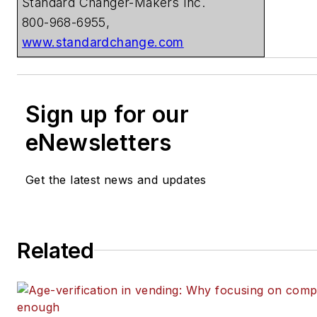
Standard Changer-Makers Inc.
800-968-6955,
www.standardchange.com
Sign up for our
eNewsletters
Get the latest news and updates
Related