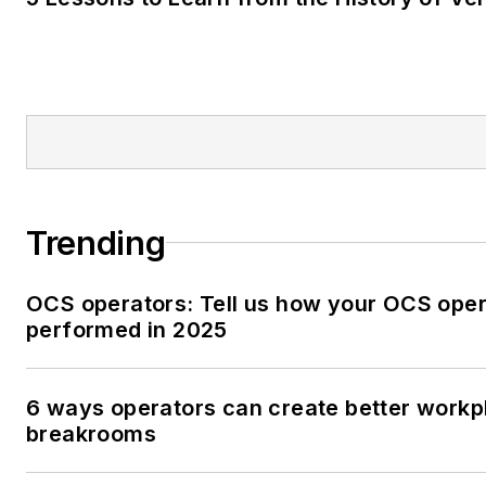
Trending
OCS operators: Tell us how your OCS oper
performed in 2025
6 ways operators can create better workp
breakrooms