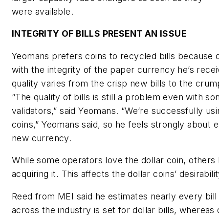
were available.
INTEGRITY OF BILLS PRESENT AN ISSUE
Yeomans prefers coins to recycled bills because 
with the integrity of the paper currency he’s rece
quality varies from the crisp new bills to the crump
“The quality of bills is still a problem even with so
validators,” said Yeomans. “We’re successfully usi
coins,” Yeomans said, so he feels strongly about 
new currency.
While some operators love the dollar coin, others h
acquiring it. This affects the dollar coins’ desirabilit
Reed from MEI said he estimates nearly every bill 
across the industry is set for dollar bills, whereas