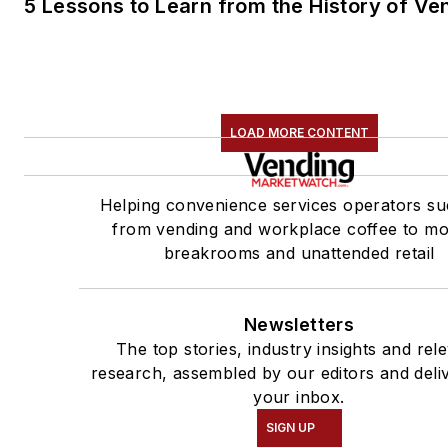
5 Lessons to Learn from the History of Ve
LOAD MORE CONTENT
Helping convenience services operators su
from vending and workplace coffee to m
breakrooms and unattended retail
Newsletters
The top stories, industry insights and rel
research, assembled by our editors and deli
your inbox.
SIGN UP