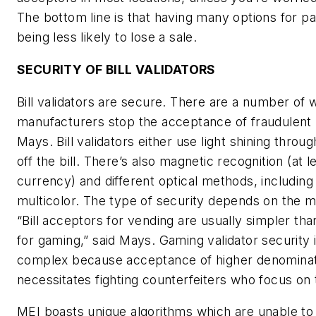
The bottom line is that having many options for
being less likely to lose a sale.
SECURITY OF BILL VALIDATORS
Bill validators are secure. There are a number of 
manufacturers stop the acceptance of fraudulent bi
Mays. Bill validators either use light shining throu
off the bill. There’s also magnetic recognition (at l
currency) and different optical methods, including
multicolor. The type of security depends on the m
“Bill acceptors for vending are usually simpler tha
for gaming,” said Mays. Gaming validator security
complex because acceptance of higher denomina
necessitates fighting counterfeiters who focus on t
MEI boasts unique algorithms which are unable to