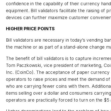
confidence in the capability of their currency hand
equipment. Bill validators facilitate the raising of p
devices can further maximize customer convenie
HIGHER PRICE POINTS
Bill validators are necessary in today’s vending ba
the machine or as part of a stand-alone change m
The benefit of bill validators is to capture incremen
Tom Paczkowski, vice president of marketing, Co
Inc. (CoinCo). The acceptance of paper currency 
operators to raise prices and meet the demand of
who are carrying fewer coins with them. Additiona
items selling over a dollar and consumers carrying 
operators are practically forced to turn on the $