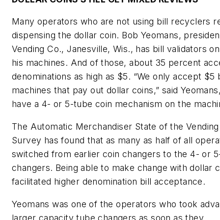
Many operators who are not using bill recyclers r
dispensing the dollar coin. Bob Yeomans, presiden
Vending Co., Janesville, Wis., has bill validators on
his machines. And of those, about 35 percent acc
denominations as high as $5. “We only accept $5 bi
machines that pay out dollar coins,” said Yeoman
have a 4- or 5-tube coin mechanism on the machi
The Automatic Merchandiser State of the Vending
Survey has found that as many as half of all oper
switched from earlier coin changers to the 4- or 5
changers. Being able to make change with dollar c
facilitated higher denomination bill acceptance.
Yeomans was one of the operators who took adva
larger capacity tube changers as soon as they