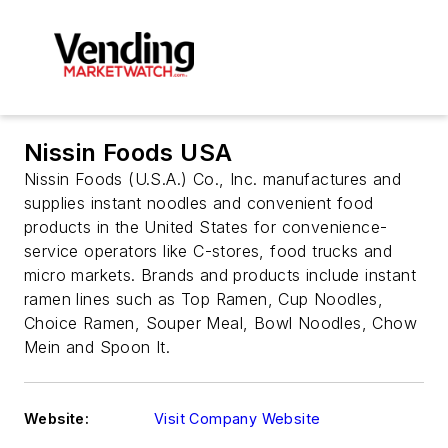
Nissin Foods USA
Nissin Foods (U.S.A.) Co., Inc. manufactures and
supplies instant noodles and convenient food
products in the United States for convenience-
service operators like C-stores, food trucks and
micro markets. Brands and products include instant
ramen lines such as Top Ramen, Cup Noodles,
Choice Ramen, Souper Meal, Bowl Noodles, Chow
Mein and Spoon It.
Website:
Visit Company Website