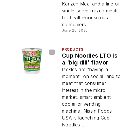
Kanzen Meal and a line of
single-serve frozen meals
for health-conscious
consumers...
June 26, 2025
PRODUCTS
Cup Noodles LTO is
a ‘big dill’ flavor
Pickles are “having a
moment” on social, and to
meet that consumer
interest in the micro
market, smart ambient
cooler or vending
machine, Nissin Foods
USA is launching Cup
Noodles...