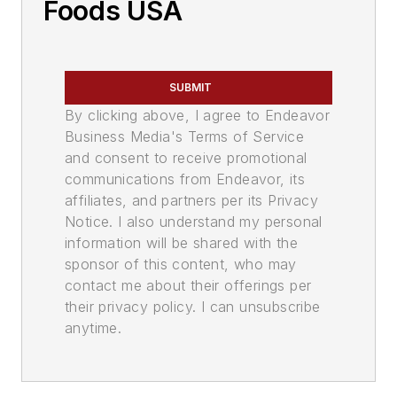
Foods USA
SUBMIT
By clicking above, I agree to Endeavor
Business Media's Terms of Service
and consent to receive promotional
communications from Endeavor, its
affiliates, and partners per its Privacy
Notice. I also understand my personal
information will be shared with the
sponsor of this content, who may
contact me about their offerings per
their privacy policy. I can unsubscribe
anytime.