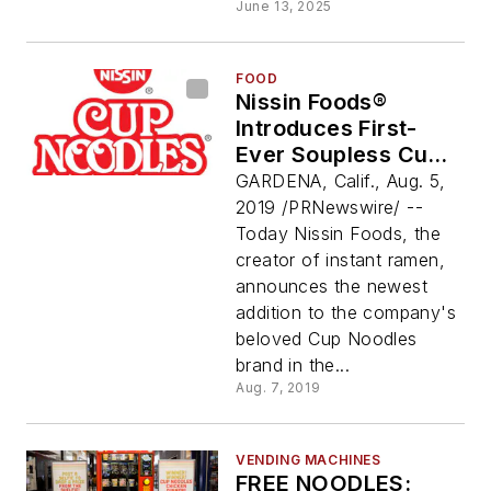
June 13, 2025
FOOD
Nissin Foods®
Introduces First-
Ever Soupless Cup
Noodles To Fans
GARDENA, Calif., Aug. 5,
Across America:
2019 /PRNewswire/ --
Cup Noodles® Stir
Today Nissin Foods, the
Fry
creator of instant ramen,
announces the newest
addition to the company's
beloved Cup Noodles
brand in the...
Aug. 7, 2019
VENDING MACHINES
FREE NOODLES: