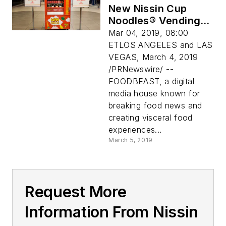
New Nissin Cup
Noodles® Vending
Machines Use
Mar 04, 2019, 08:00
Instagram As
ETLOS ANGELES and LAS
Currency
VEGAS, March 4, 2019
/PRNewswire/ --
FOODBEAST, a digital
media house known for
breaking food news and
creating visceral food
experiences...
March 5, 2019
Request More
Information From Nissin