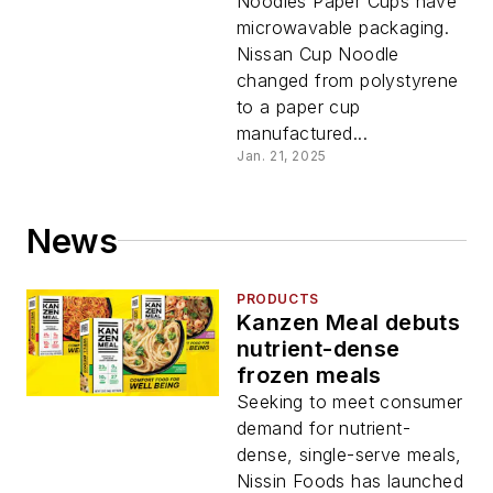
Noodles Paper Cups have
microwavable packaging.
Nissan Cup Noodle
changed from polystyrene
to a paper cup
manufactured...
Jan. 21, 2025
News
PRODUCTS
Kanzen Meal debuts
nutrient-dense
frozen meals
Seeking to meet consumer
demand for nutrient-
dense, single-serve meals,
Nissin Foods has launched