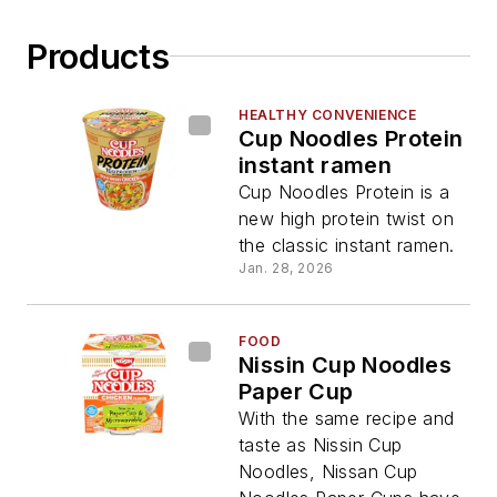
Products
HEALTHY CONVENIENCE
Cup Noodles Protein
instant ramen
Cup Noodles Protein is a
new high protein twist on
the classic instant ramen.
Jan. 28, 2026
FOOD
Nissin Cup Noodles
Paper Cup
With the same recipe and
taste as Nissin Cup
Noodles, Nissan Cup