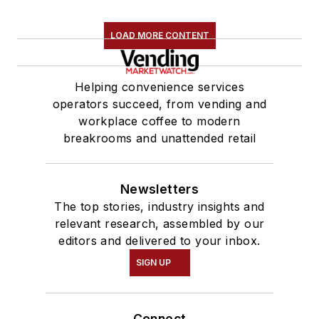
LOAD MORE CONTENT
Helping convenience services
operators succeed, from vending and
workplace coffee to modern
breakrooms and unattended retail
Newsletters
The top stories, industry insights and
relevant research, assembled by our
editors and delivered to your inbox.
SIGN UP
Connect