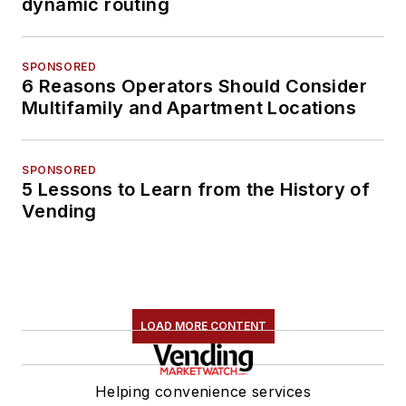
dynamic routing
SPONSORED
6 Reasons Operators Should Consider
Multifamily and Apartment Locations
SPONSORED
5 Lessons to Learn from the History of
Vending
LOAD MORE CONTENT
Helping convenience services