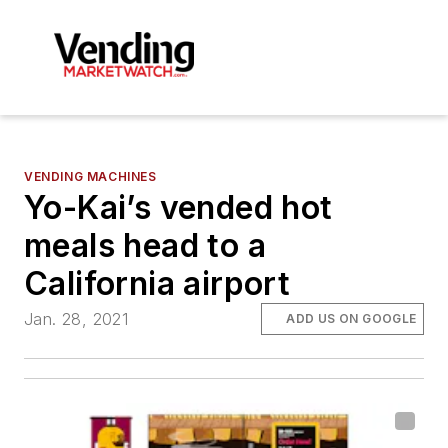
VENDING MACHINES
Yo-Kai’s vended hot
meals head to a
California airport
Jan. 28, 2021
ADD US ON GOOGLE