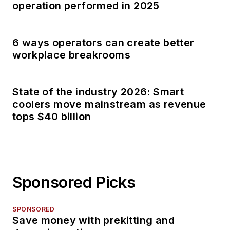
operation performed in 2025
6 ways operators can create better
workplace breakrooms
State of the industry 2026: Smart
coolers move mainstream as revenue
tops $40 billion
Sponsored Picks
SPONSORED
Save money with prekitting and