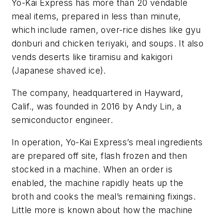
Yo-Kai Express has more than 20 vendable
meal items, prepared in less than minute,
which include ramen, over-rice dishes like gyu
donburi and chicken teriyaki, and soups. It also
vends deserts like tiramisu and kakigori
(Japanese shaved ice).
The company, headquartered in Hayward,
Calif., was founded in 2016 by Andy Lin, a
semiconductor engineer.
In operation, Yo-Kai Express’s meal ingredients
are prepared off site, flash frozen and then
stocked in a machine. When an order is
enabled, the machine rapidly heats up the
broth and cooks the meal’s remaining fixings.
Little more is known about how the machine