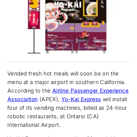
Vended fresh hot meals will soon be on the
menu at a major airport in southern California.
According to the
Airline Passenger Experience
Association
(APEX),
Yo-Kai Express
will install
four of its vending machines, billed as 24-hour
robotic restaurants, at Ontario (CA)
International Airport.