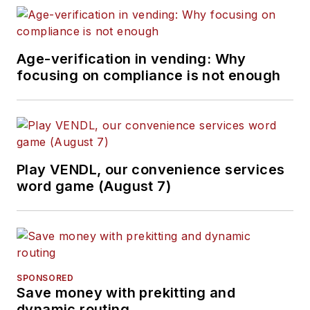
Age-verification in vending: Why
focusing on compliance is not enough
Play VENDL, our convenience services
word game (August 7)
SPONSORED
Save money with prekitting and
dynamic routing