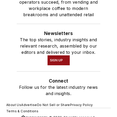
operators succeed, from vending and
workplace coffee to modern
breakrooms and unattended retail
Newsletters
The top stories, industry insights and
relevant research, assembled by our
editors and delivered to your inbox.
SIGN UP
Connect
Follow us for the latest industry news
and insights.
About Us
Advertise
Do Not Sell or Share
Privacy Policy
Terms & Conditions