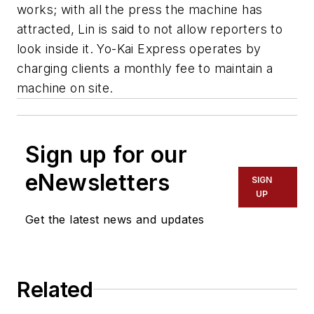
works; with all the press the machine has
attracted, Lin is said to not allow reporters to
look inside it. Yo-Kai Express operates by
charging clients a monthly fee to maintain a
machine on site.
Sign up for our
eNewsletters
SIGN
UP
Get the latest news and updates
Related