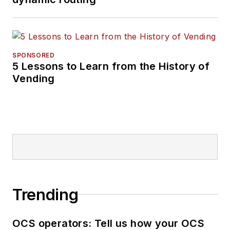
SPONSORED
5 Lessons to Learn from the History of
Vending
Trending
OCS operators: Tell us how your OCS