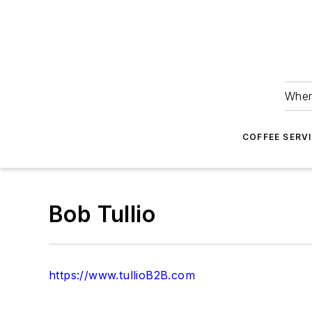
Wher
COFFEE SERV
Bob Tullio
https://www.tullioB2B.com