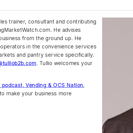
les trainer, consultant and contributing
ngMarketWatch.com. He advises
 business from the ground up. He
h operators in the convenience services
rkets and pantry service specifically.
tulliob2b.com
. Tullio welcomes your
 podcast, Vending & OCS Nation
,
d to make your business more