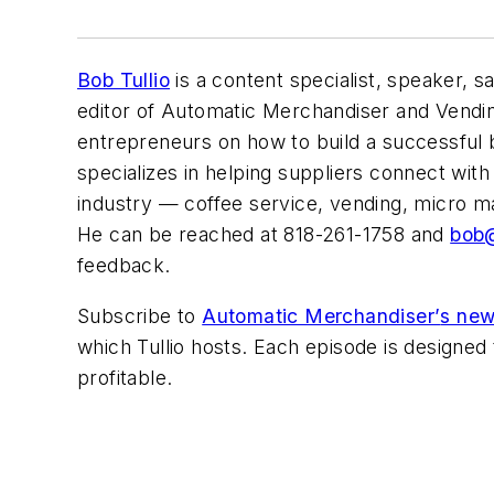
Bob Tullio
is a content specialist, speaker, sa
editor of
Automatic Merchandiser
and Vendi
entrepreneurs on how to build a successful
specializes in helping suppliers connect wit
industry — coffee service, vending, micro ma
He can be reached at 818-261-1758 and
bob@
feedback.
Subscribe to
Automatic Merchandiser’
s new
which Tullio hosts. Each episode is designe
profitable.