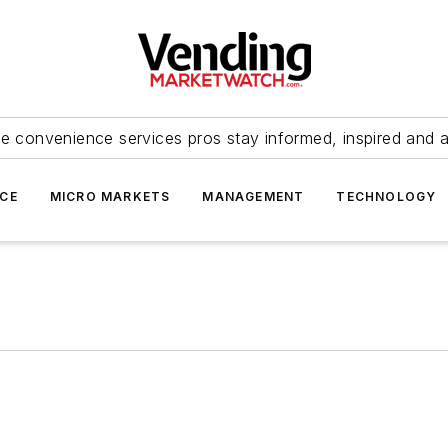
e convenience services pros stay informed, inspired and 
ICE
MICRO MARKETS
MANAGEMENT
TECHNOLOGY