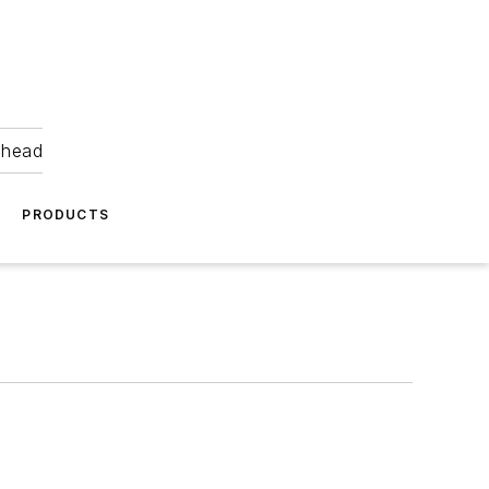
ahead
PRODUCTS