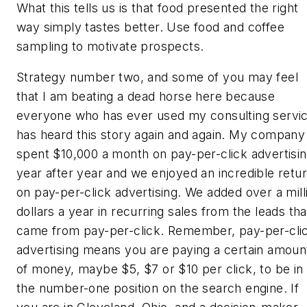
What this tells us is that food presented the right
way simply tastes better. Use food and coffee
sampling to motivate prospects.
Strategy number two, and some of you may feel
that I am beating a dead horse here because
everyone who has ever used my consulting servi
has heard this story again and again. My company
spent $10,000 a month on pay-per-click advertisi
year after year and we enjoyed an incredible retu
on pay-per-click advertising. We added over a mill
dollars a year in recurring sales from the leads tha
came from pay-per-click. Remember, pay-per-cli
advertising means you are paying a certain amoun
of money, maybe $5, $7 or $10 per click, to be in
the number-one position on the search engine. If