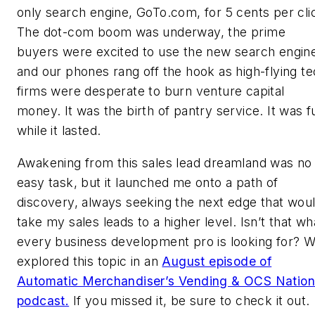
only search engine, GoTo.com, for 5 cents per cli
The dot-com boom was underway, the prime
buyers were excited to use the new search engin
and our phones rang off the hook as high-flying t
firms were desperate to burn venture capital
money. It was the birth of pantry service. It was f
while it lasted.
Awakening from this sales lead dreamland was no
easy task, but it launched me onto a path of
discovery, always seeking the next edge that wou
take my sales leads to a higher level. Isn’t that wh
every business development pro is looking for? 
explored this topic in an
August episode of
Automatic Merchandiser’s Vending & OCS Nation
podcast.
If you missed it, be sure to check it out.