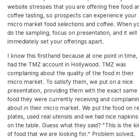
website stresses that you are offering free food a
coffee tasting, so prospects can experience your
micro market food selections and coffee. When y
do the sampling, focus on presentation, and it will
immediately set your offerings apart.
I know this firsthand because at one point in time, 
had the TMZ account in Hollywood. TMZ was
complaining about the quality of the food in their
micro market. To satisfy them, we put on a nice
presentation, providing them with the exact same
food they were currently receiving and complaini
about in their micro market. We put the food on re
plates, used real utensils and we had nice napkins
on the table. Guess what they said? "This is the ki
of food that we are looking for." Problem solved.