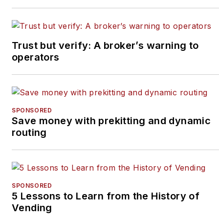
and
bob@tulliob2b.com
.
Tullio welcomes your
feedback.
Trust but verify: A broker’s warning to
Subscribe to
Automatic
operators
Merchandiser’
s new
podcast, Vending & OCS
Nation
, which Tullio hosts.
Each episode is designed
SPONSORED
Save money with prekitting and dynamic
to make your business
routing
more profitable.
SPONSORED
5 Lessons to Learn from the History of
Vending