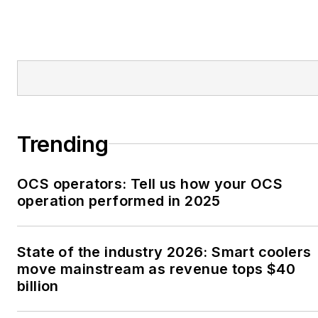
Trending
OCS operators: Tell us how your OCS
operation performed in 2025
State of the industry 2026: Smart coolers
move mainstream as revenue tops $40
billion