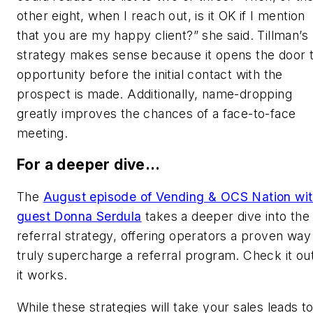
other eight, when I reach out, is it OK if I mention
that you are my happy client?” she said. Tillman’s
strategy makes sense because it opens the door 
opportunity before the initial contact with the
prospect is made. Additionally, name-dropping
greatly improves the chances of a face-to-face
meeting.
For a deeper dive…
The
August episode of Vending & OCS Nation wi
guest Donna Serdula
takes a deeper dive into the
referral strategy, offering operators a proven way
truly supercharge a referral program. Check it out
it works.
While these strategies will take your sales leads t