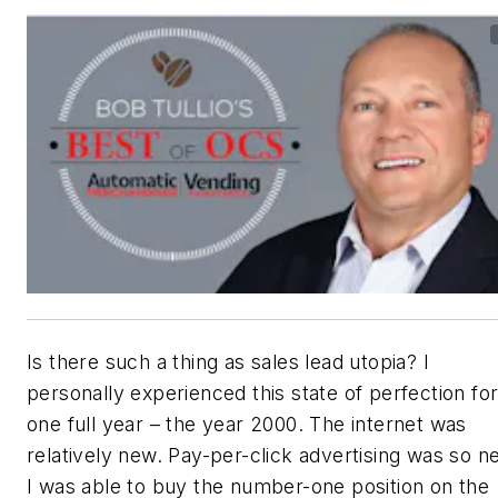
Is there such a thing as sales lead utopia? I
personally experienced this state of perfection fo
one full year – the year 2000. The internet was
relatively new. Pay-per-click advertising was so n
I was able to buy the number-one position on the