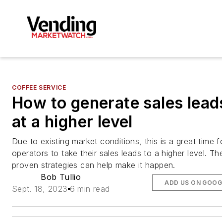
COFFEE SERVICE
How to generate sales lead
at a higher level
Due to existing market conditions, this is a great time f
operators to take their sales leads to a higher level. Th
proven strategies can help make it happen.
Bob Tullio
ADD US ON GOOG
Sept. 18, 2023
6 min read