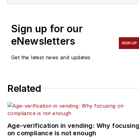
Automatic Merchandiser
and
VendingMarketWatch.com.
Sign up for our
He advises entrepreneurs
on how to build a
eNewsletters
SIGN UP
successful business from
the ground up. He
Get the latest news and updates
specializes in helping
suppliers connect with
operators in the
Related
convenience services
industry — coffee service,
vending, micro markets
and pantry service
specifically. He can be
Age-verification in vending: Why focusin
on compliance is not enough
reached at 818-261-1758