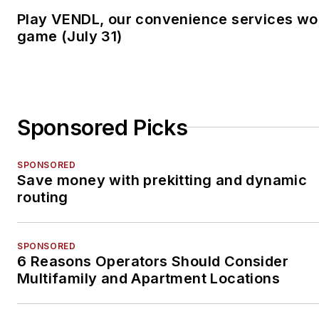
Play VENDL, our convenience services wo
game (July 31)
Sponsored Picks
SPONSORED
Save money with prekitting and dynamic
routing
SPONSORED
6 Reasons Operators Should Consider
Multifamily and Apartment Locations