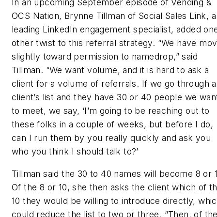
In an upcoming September episode of Vending &
OCS Nation, Brynne Tillman of Social Sales Link, a
leading LinkedIn engagement specialist, added on
other twist to this referral strategy. “We have mo
slightly toward permission to namedrop,” said
Tillman. “We want volume, and it is hard to ask a
client for a volume of referrals. If we go through a
client’s list and they have 30 or 40 people we wan
to meet, we say, ‘I’m going to be reaching out to
these folks in a couple of weeks, but before I do,
can I run them by you really quickly and ask you
who you think I should talk to?’
Tillman said the 30 to 40 names will become 8 or 
Of the 8 or 10, she then asks the client which of t
10 they would be willing to introduce directly, whi
could reduce the list to two or three. “Then, of th