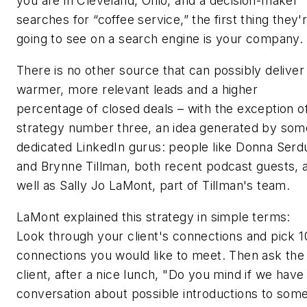
you are in Cleveland, Ohio, and a decision-maker
searches for “coffee service,” the first thing they'
going to see on a search engine is your company.
There is no other source that can possibly deliver
warmer, more relevant leads and a higher
percentage of closed deals – with the exception o
strategy number three, an idea generated by som
dedicated LinkedIn gurus: people like Donna Serd
and Brynne Tillman, both recent podcast guests, 
well as Sally Jo LaMont, part of Tillman's team.
LaMont explained this strategy in simple terms:
Look through your client's connections and pick 1
connections you would like to meet. Then ask the
client, after a nice lunch, "Do you mind if we have
conversation about possible introductions to som