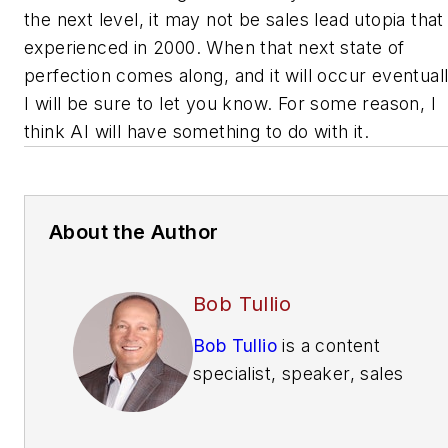
the next level, it may not be sales lead utopia that 
experienced in 2000. When that next state of
perfection comes along, and it will occur eventuall
I will be sure to let you know. For some reason, I
think AI will have something to do with it.
About the Author
Bob Tullio
Bob Tullio
is a content
specialist, speaker, sales
trainer, consultant and
contributing editor of