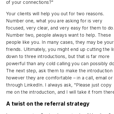
of your connections?"
Your clients will help you out for two reasons.
Number one, what you are asking for is very
focused, very clear, and very easy for them to do
Number two, people always want to help. These
people like you. In many cases, they may be your
friends. Ultimately, you might end up cutting the li
down to three introductions, but that is far more
powerful than any cold calling you can possibly do
The next step, ask them to make the introduction
however they are comfortable – in a call, email or
through LinkedIn. I always ask, "Please just copy
me on the introduction, and I will take it from ther
A twist on the referral strategy