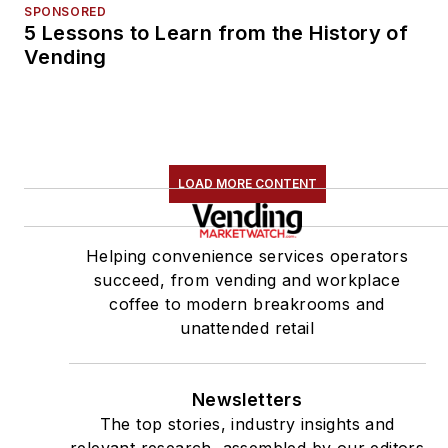
SPONSORED
5 Lessons to Learn from the History of
Vending
LOAD MORE CONTENT
Helping convenience services operators
succeed, from vending and workplace
coffee to modern breakrooms and
unattended retail
Newsletters
The top stories, industry insights and
relevant research, assembled by our editors