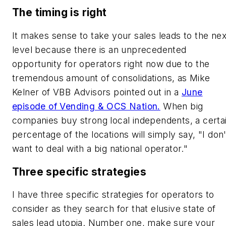
The timing is right
It makes sense to take your sales leads to the nex
level because there is an unprecedented
opportunity for operators right now due to the
tremendous amount of consolidations, as Mike
Kelner of VBB Advisors pointed out in a
June
episode of Vending & OCS Nation.
When big
companies buy strong local independents, a certa
percentage of the locations will simply say, "I don'
want to deal with a big national operator."
Three specific strategies
I have three specific strategies for operators to
consider as they search for that elusive state of
sales lead utopia. Number one, make sure your