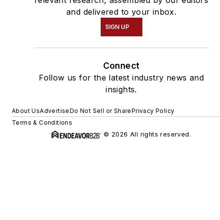
and delivered to your inbox.
SIGN UP
Connect
Follow us for the latest industry news and
insights.
About Us
Advertise
Do Not Sell or Share
Privacy Policy
Terms & Conditions
© 2026 All rights reserved.