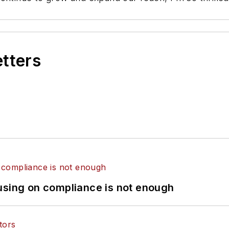
etters
using on compliance is not enough