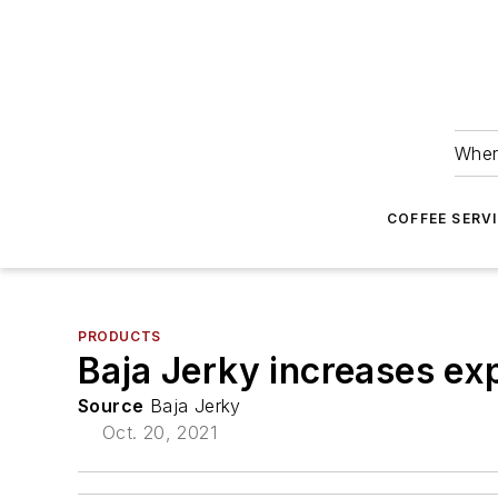
Wher
COFFEE SERV
PRODUCTS
Baja Jerky increases exp
Source
Baja Jerky
Oct. 20, 2021