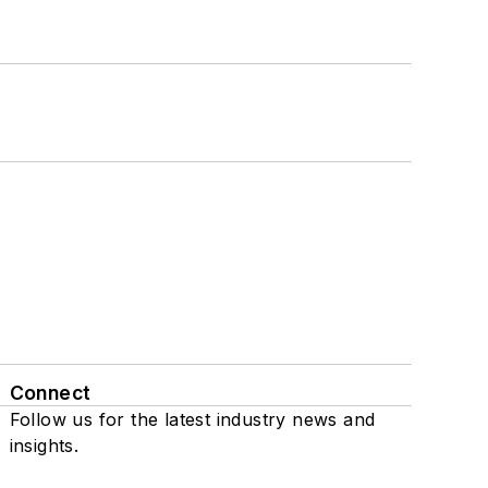
Connect
Follow us for the latest industry news and
insights.