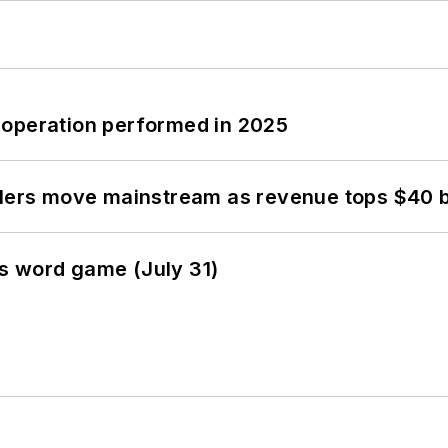
 operation performed in 2025
olers move mainstream as revenue tops $40 bi
s word game (July 31)