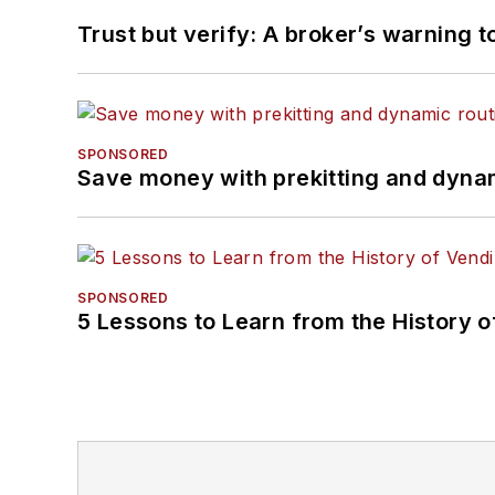
Trust but verify: A broker’s warning t
SPONSORED
Save money with prekitting and dyna
SPONSORED
5 Lessons to Learn from the History 