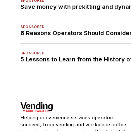
SPONSORED
Save money with prekitting and dyna
SPONSORED
6 Reasons Operators Should Consider
SPONSORED
5 Lessons to Learn from the History 
Helping convenience services operators
succeed, from vending and workplace coffee