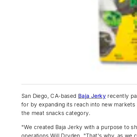
San Diego, CA-based
Baja Jerky
recently pa
for by expanding its reach into new markets 
the meat snacks category.
"We created Baja Jerky with a purpose to sha
operations Will Dryden. "That's why, as we c