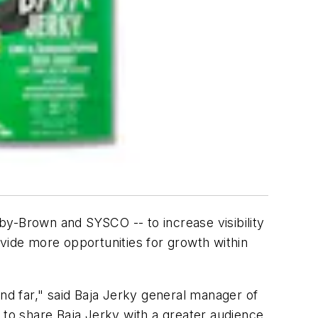
by-Brown and SYSCO -- to increase visibility
ovide more opportunities for growth within
and far," said Baja Jerky general manager of
 to share Baja Jerky with a greater audience