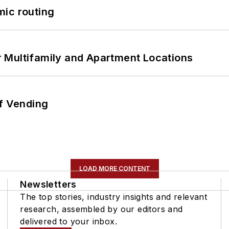
mic routing
 Multifamily and Apartment Locations
of Vending
LOAD MORE CONTENT
Newsletters
The top stories, industry insights and relevant
research, assembled by our editors and
delivered to your inbox.