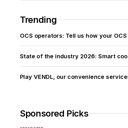
Trending
OCS operators: Tell us how your OCS
State of the industry 2026: Smart co
Play VENDL, our convenience service
Sponsored Picks