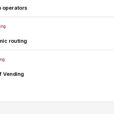
o operators
mic routing
of Vending