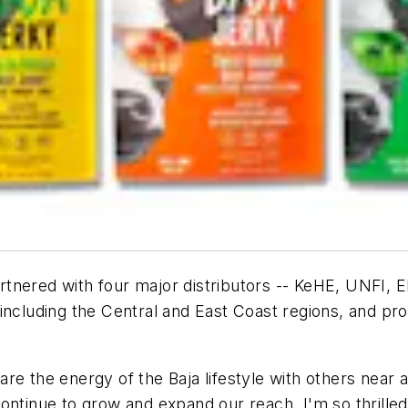
rtnered with four major distributors -- KeHE, UNFI, E
including the Central and East Coast regions, and pr
re the energy of the Baja lifestyle with others near 
ontinue to grow and expand our reach, I'm so thrilled