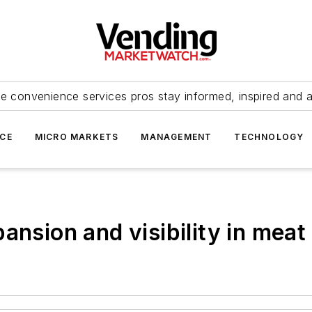
e convenience services pros stay informed, inspired and 
ICE
MICRO MARKETS
MANAGEMENT
TECHNOLOGY
ansion and visibility in mea