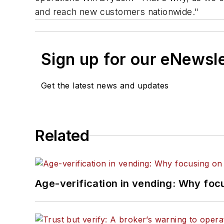
and reach new customers nationwide."
Sign up for our eNewsl
Get the latest news and updates
Related
Age-verification in vending: Why foc