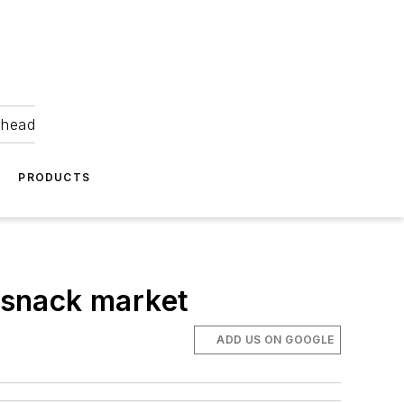
ahead
PRODUCTS
t snack market
ADD US ON GOOGLE