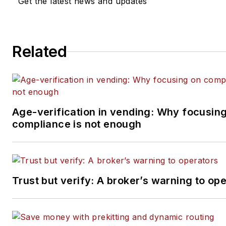
Get the latest news and updates
Related
Age-verification in vending: Why focusin
compliance is not enough
Trust but verify: A broker’s warning to op