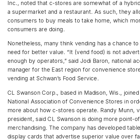
Inc., noted that c-stores are somewhat of a hybr
a supermarket and a restaurant. As such, they al
consumers to buy meals to take home, which mo
consumers are doing.
Nonetheless, many think vending has a chance to
need for better value. “It (vend food) is not advert
enough by operators,” said Jodi Baron, national a
manager for the East region for convenience stor
vending at Schwan’s Food Service.
CL Swanson Corp., based in Madison, Wis., joined
National Association of Convenience Stores in ord
more about how c-stores operate. Randy Munn, v
president, said CL Swanson is doing more point-of
merchandising. The company has developed table
display cards that advertise superior value over f