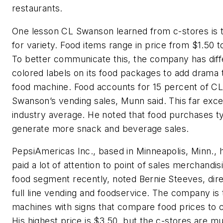
restaurants.
One lesson CL Swanson learned from c-stores is 
for variety. Food items range in price from $1.50 t
To better communicate this, the company has diff
colored labels on its food packages to add drama 
food machine. Food accounts for 15 percent of C
Swanson’s vending sales, Munn said. This far exc
industry average. He noted that food purchases ty
generate more snack and beverage sales.
PepsiAmericas Inc., based in Minneapolis, Minn., 
paid a lot of attention to point of sales merchandis
food segment recently, noted Bernie Steeves, dire
full line vending and foodservice. The company is 
machines with signs that compare food prices to c
His highest price is $3.50, but the c-stores are m