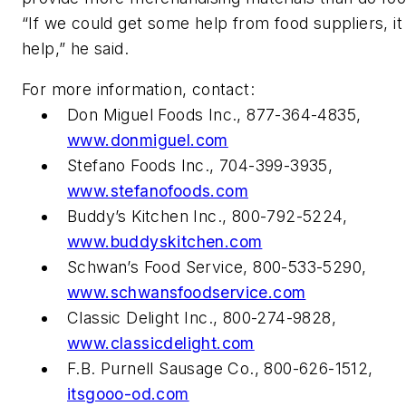
“If we could get some help from food suppliers, it
help,” he said.
For more information, contact:
Don Miguel Foods Inc., 877-364-4835,
www.donmiguel.com
Stefano Foods Inc., 704-399-3935,
www.stefanofoods.com
Buddy’s Kitchen Inc., 800-792-5224,
www.buddyskitchen.com
Schwan’s Food Service, 800-533-5290,
www.schwansfoodservice.com
Classic Delight Inc., 800-274-9828,
www.classicdelight.com
F.B. Purnell Sausage Co., 800-626-1512,
itsgooo-od.com