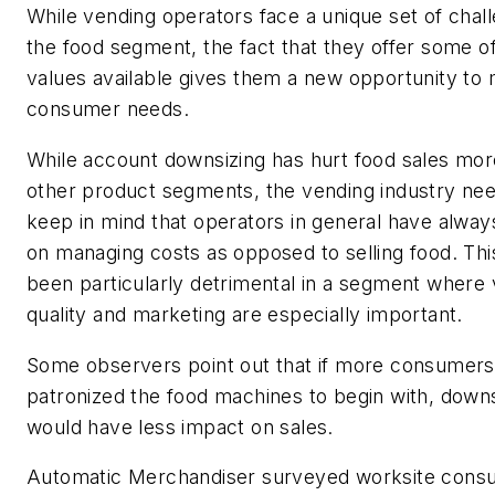
While vending operators face a unique set of chall
the food segment, the fact that they offer some o
values available gives them a new opportunity to
consumer needs.
While account downsizing has hurt food sales mor
other product segments, the vending industry nee
keep in mind that operators in general have alwa
on managing costs as opposed to selling food. Thi
been particularly detrimental in a segment where v
quality and marketing are especially important.
Some observers point out that if more consumers
patronized the food machines to begin with, downs
would have less impact on sales.
Automatic Merchandiser
surveyed worksite cons