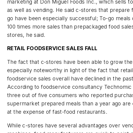
marketing at Don Miguel Foods Inc., which sells t
as well as vending. He said c-stores that prepare 
go have been especially successful; To-go meals 
100 times more sales than prepackaged food sales
stores, he said.
RETAIL FOODSERVICE SALES FALL
The fact that c-stores have been able to grow the
especially noteworthy in light of the fact that retail
foodservice sales overall have declined in the past
According to foodservice consultancy Technomic 
three out of five consumers who reported purcha
supermarket prepared meals than a year ago are 
at the expense of fast-food restaurants.
While c-stores have several advantages over ven