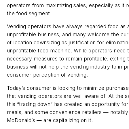
operators from maximizing sales, especially as it r
the food segment.
Vending operators have always regarded food as 
unprofitable business, and many welcome the cu
of location downsizing as justification for eliminati
unprofitable food machine. While operators need t
necessary measures to remain profitable, exiting 
business will not help the vending industry to imp
consumer perception of vending.
Today’s consumer is looking to minimize purchase
that vending operators are well aware of. At the 
this “trading down” has created an opportunity for
meals, and some convenience retailers — notably
McDonald’s — are capitalizing on it.