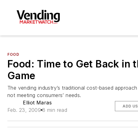
FOOD
Food: Time to Get Back in 
Game
The vending industry’s traditional cost-based approach
not meeting consumers’ needs.
Elliot Maras
ADD US
Feb. 23, 2009
8 min read