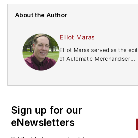
About the Author
Elliot Maras
Elliot Maras served as the edi
of
Automatic Merchandiser
magazine from 1993 to 2012. 
reach the current editor of
Automatic Merchandiser
and
VendingMarketWatch.com,
em
editor@vendingmarketwatch
Sign up for our
eNewsletters