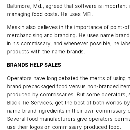
Baltimore, Md., agreed that software is important 
managing food costs. He uses MEI.
Meskin also believes in the importance of point-of
merchandising and branding. He uses name brand
in his commissary, and whenever possible, he labe
products with the name brands.
BRANDS HELP SALES
Operators have long debated the merits of using
brand prepackaged food versus non-branded item
produced by commissaries. But some operators, 
Black Tie Services, get the best of both worlds by
name brand ingredients in their own commissary o
Several food manufacturers give operators permis
use their logos on commissary produced food.