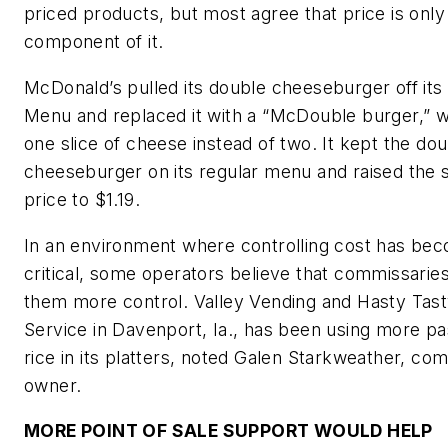
priced products, but most agree that price is only
component of it.
McDonald’s pulled its double cheeseburger off its 
Menu and replaced it with a “McDouble burger,” 
one slice of cheese instead of two. It kept the do
cheeseburger on its regular menu and raised the
price to $1.19.
In an environment where controlling cost has b
critical, some operators believe that commissaries
them more control. Valley Vending and Hasty Tas
Service in Davenport, Ia., has been using more pa
rice in its platters, noted Galen Starkweather, co
owner.
MORE POINT OF SALE SUPPORT WOULD HELP