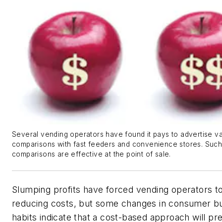
Several vending operators have found it pays to advertise v
comparisons with fast feeders and convenience stores. Suc
comparisons are effective at the point of sale.
Slumping profits have forced vending operators t
reducing costs, but some changes in consumer b
habits indicate that a cost-based approach will pr