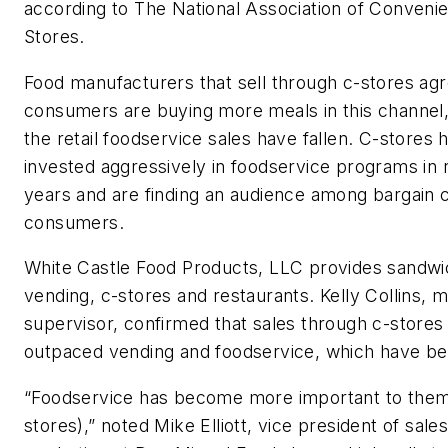
according to The National Association of Conveni
Stores.
Food manufacturers that sell through c-stores agr
consumers are buying more meals in this channel
the retail foodservice sales have fallen. C-stores 
invested aggressively in foodservice programs in 
years and are finding an audience among bargain 
consumers.
White Castle Food Products, LLC provides sandwi
vending, c-stores and restaurants. Kelly Collins, 
supervisor, confirmed that sales through c-stores
outpaced vending and foodservice, which have bee
“Foodservice has become more important to them
stores),” noted Mike Elliott, vice president of sale