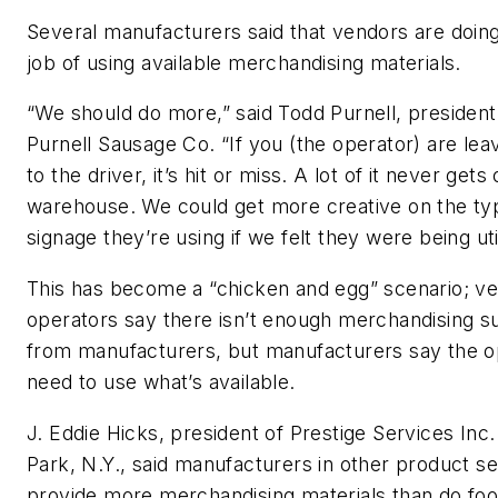
Several manufacturers said that vendors are doin
job of using available merchandising materials.
“We should do more,” said Todd Purnell, president 
Purnell Sausage Co. “If you (the operator) are leav
to the driver, it’s hit or miss. A lot of it never gets
warehouse. We could get more creative on the ty
signage they’re using if we felt they were being uti
This has become a “chicken and egg” scenario; v
operators say there isn’t enough merchandising s
from manufacturers, but manufacturers say the o
need to use what’s available.
J. Eddie Hicks, president of Prestige Services Inc. 
Park, N.Y., said manufacturers in other product 
provide more merchandising materials than do foo