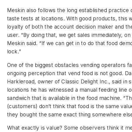
Meskin also follows the long established practice 
taste tests at locations. With good products, this 
loyalty of both the account decision maker and th
user. “By doing that, we get sales immediately, on
Meskin said. “If we can get in to do that food demo, 
lock.”
One of the biggest obstacles vending operators fa
ongoing perception that vend food is not good. Da
Harkleroad, owner of Classic Delight Inc., said in
locations he has witnessed a manual feeding line o
sandwich that is available in the food machine. “T
(customers) don’t think that food is the same value
they bought the same exact thing somewhere else,
What exactly is value? Some observers think it m