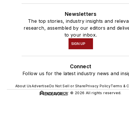
Newsletters
The top stories, industry insights and releva
research, assembled by our editors and deliv
to your inbox.
SIGN UP
Connect
Follow us for the latest industry news and insi
About Us
Advertise
Do Not Sell or Share
Privacy Policy
Terms & C
© 2026 All rights reserved.