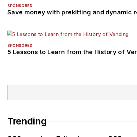
SPONSORED
Save money with prekitting and dynamic r
SPONSORED
5 Lessons to Learn from the History of Ve
Trending