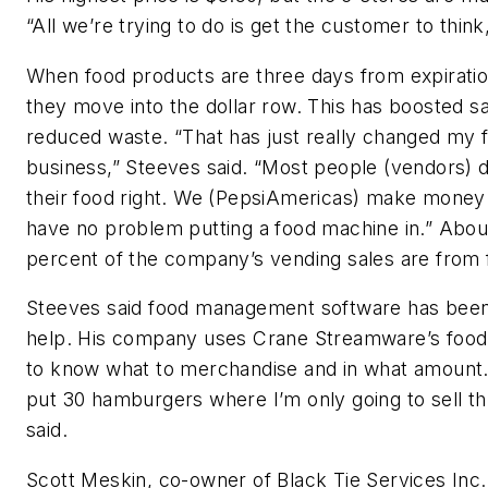
“All we’re trying to do is get the customer to think,
When food products are three days from expiratio
they move into the dollar row. This has boosted s
reduced waste. “That has just really changed my 
business,” Steeves said. “Most people (vendors) d
their food right. We (PepsiAmericas) make money 
have no problem putting a food machine in.” Abou
percent of the company’s vending sales are from 
Steeves said food management software has been
help. His company uses Crane Streamware’s foo
to know what to merchandise and in what amount. 
put 30 hamburgers where I’m only going to sell th
said.
Scott Meskin, co-owner of Black Tie Services Inc.