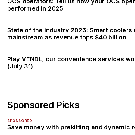
OCS operators: Tell us how your OCS oper
performed in 2025
State of the industry 2026: Smart coolers
mainstream as revenue tops $40 billion
Play VENDL, our convenience services w
(July 31)
Sponsored Picks
SPONSORED
Save money with prekitting and dynamic r