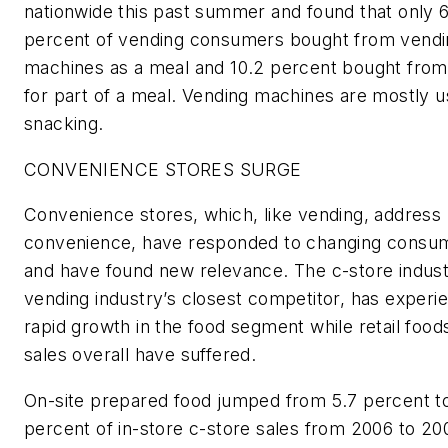
nationwide this past summer and found that only 6
percent of vending consumers bought from vendi
machines as a meal and 10.2 percent bought fro
for part of a meal. Vending machines are mostly u
snacking.
CONVENIENCE STORES SURGE
Convenience stores, which, like vending, address
convenience, have responded to changing consu
and have found new relevance. The c-store indust
vending industry’s closest competitor, has experi
rapid growth in the food segment while retail food
sales overall have suffered.
On-site prepared food jumped from 5.7 percent to
percent of in-store c-store sales from 2006 to 20