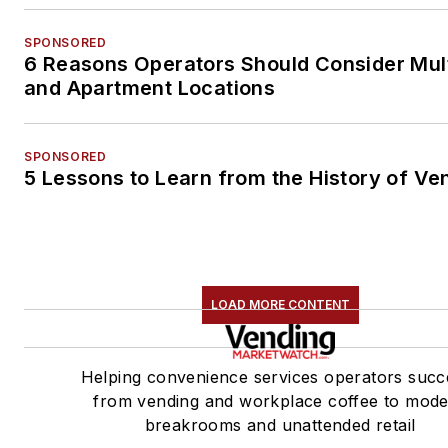
SPONSORED
6 Reasons Operators Should Consider Mul
and Apartment Locations
SPONSORED
5 Lessons to Learn from the History of Ve
LOAD MORE CONTENT
Helping convenience services operators succ
from vending and workplace coffee to mod
breakrooms and unattended retail