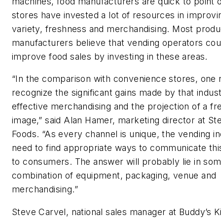
machines, food manufacturers are quick to point o
stores have invested a lot of resources in improvin
variety, freshness and merchandising. Most produ
manufacturers believe that vending operators cou
improve food sales by investing in these areas.
“In the comparison with convenience stores, one 
recognize the significant gains made by that indus
effective merchandising and the projection of a f
image,” said Alan Hamer, marketing director at St
Foods. “As every channel is unique, the vending in
need to find appropriate ways to communicate th
to consumers. The answer will probably lie in so
combination of equipment, packaging, venue and
merchandising.”
Steve Carvel, national sales manager at Buddy’s K