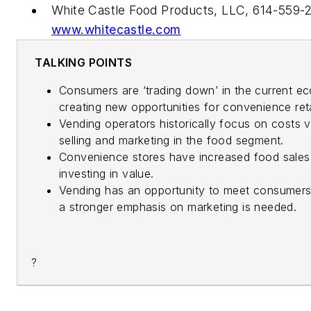
White Castle Food Products, LLC, 614-559-
www.whitecastle.com
TALKING POINTS
Consumers are ‘trading down’ in the current e
creating new opportunities for convenience reta
Vending operators historically focus on costs 
selling and marketing in the food segment.
Convenience stores have increased food sales
investing in value.
Vending has an opportunity to meet consumers
a stronger emphasis on marketing is needed.
?