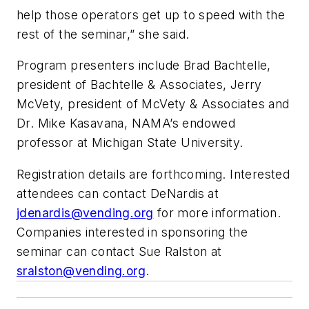
help those operators get up to speed with the
rest of the seminar,” she said.
Program presenters include Brad Bachtelle,
president of Bachtelle & Associates, Jerry
McVety, president of McVety & Associates and
Dr. Mike Kasavana, NAMA’s endowed
professor at Michigan State University.
Registration details are forthcoming. Interested
attendees can contact DeNardis at
jdenardis@vending.org
for more information.
Companies interested in sponsoring the
seminar can contact Sue Ralston at
sralston@vending.org
.