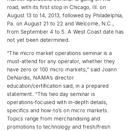
road, with its first stop in Chicago, Ill. on
August 13 to 14, 2013, followed by Philadelphia,
Pa. on August 21 to 22 and Welcome, N.C.,
from September 4 to 5. A West Coast date has
not yet been determined.
“The micro market operations seminar is a
must-attend for any operator, whether they
have zero or 100 micro markets,” said Joann
DeNardis, NAMA’s director
education/certification said, in a prepared
statement. “This two day seminar is
operations-focused with in-depth details,
specifics and how-to’s on micro markets.
Topics range from merchandising and
promotions to technology and fresh/fresh