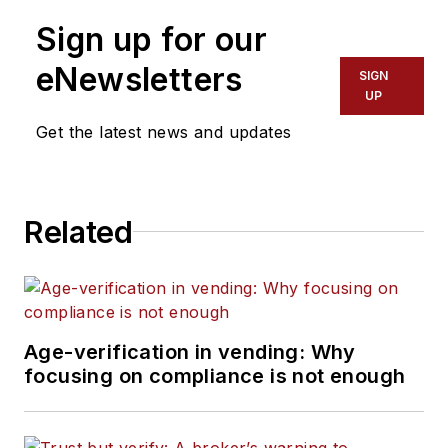
Sign up for our
eNewsletters
SIGN
UP
Get the latest news and updates
Related
Age-verification in vending: Why
focusing on compliance is not enough