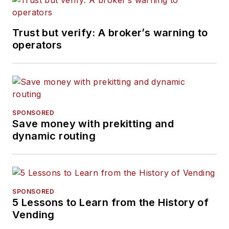
Trust but verify: A broker’s warning to
operators
SPONSORED
Save money with prekitting and
dynamic routing
SPONSORED
5 Lessons to Learn from the History of
Vending