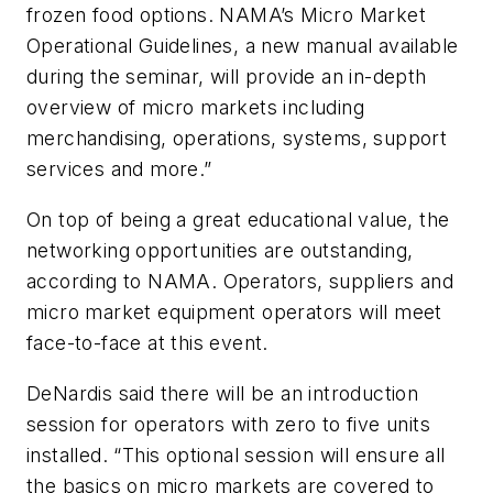
frozen food options. NAMA’s Micro Market
Operational Guidelines, a new manual available
during the seminar, will provide an in-depth
overview of micro markets including
merchandising, operations, systems, support
services and more.”
On top of being a great educational value, the
networking opportunities are outstanding,
according to NAMA. Operators, suppliers and
micro market equipment operators will meet
face-to-face at this event.
DeNardis said there will be an introduction
session for operators with zero to five units
installed. “This optional session will ensure all
the basics on micro markets are covered to