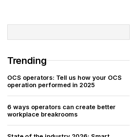
Trending
OCS operators: Tell us how your OCS
operation performed in 2025
6 ways operators can create better
workplace breakrooms
State of the industry 2026: Smart