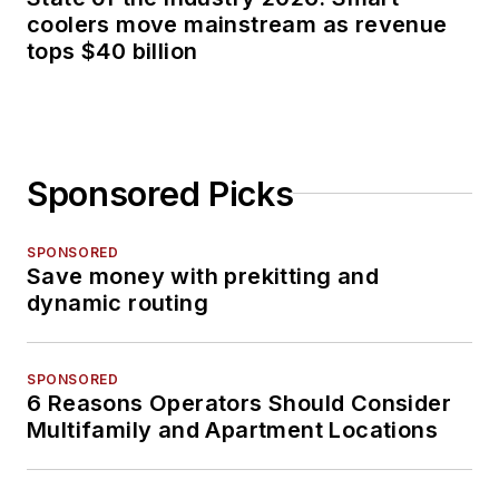
coolers move mainstream as revenue
tops $40 billion
Sponsored Picks
SPONSORED
Save money with prekitting and
dynamic routing
SPONSORED
6 Reasons Operators Should Consider
Multifamily and Apartment Locations