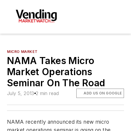
MICRO MARKET
NAMA Takes Micro
Market Operations
Seminar On The Road
July 5, 2013
2 min read
ADD US ON GOOGLE
NAMA recently announced its new micro
market operations seminar is going on the