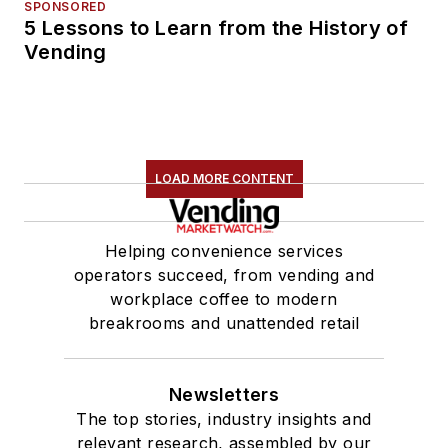
SPONSORED
5 Lessons to Learn from the History of
Vending
LOAD MORE CONTENT
Helping convenience services
operators succeed, from vending and
workplace coffee to modern
breakrooms and unattended retail
Newsletters
The top stories, industry insights and
relevant research, assembled by our