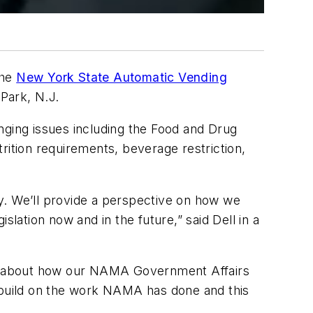
the
New York State Automatic Vending
Park, N.J.
ranging issues including the Food and Drug
rition requirements, beverage restriction,
day. We’ll provide a perspective on how we
lation now and in the future,” said Dell in a
em about how our NAMA Government Affairs
o build on the work NAMA has done and this