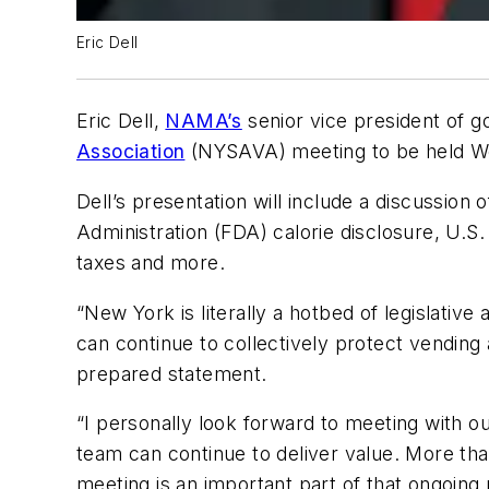
Eric Dell
Eric Dell,
NAMA’s
senior vice president of go
Association
(NYSAVA) meeting to be held Wed
Dell’s presentation will include a discussion
Administration (FDA) calorie disclosure, U.S
taxes and more.
“New York is literally a hotbed of legislativ
can continue to collectively protect vending 
prepared statement.
“I personally look forward to meeting wit
team can continue to deliver value. More th
meeting is an important part of that ongoing