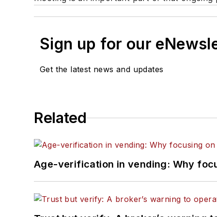
Sign up for our eNewsl
Get the latest news and updates
Related
Age-verification in vending: Why foc