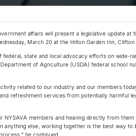
vernment affairs will present a legislative update at 
nesday, March 20 at the Hilton Garden Inn, Clifton 
 of federal, state and local advocacy efforts on wide-
. Department of Agriculture (USDA) federal school nut
e activity related to our industry and our members to
and refreshment services from potentially harmful legis
h our NYSAVA members and hearing directly from th
an anything else, working together is the best way t
 process,” he continued.