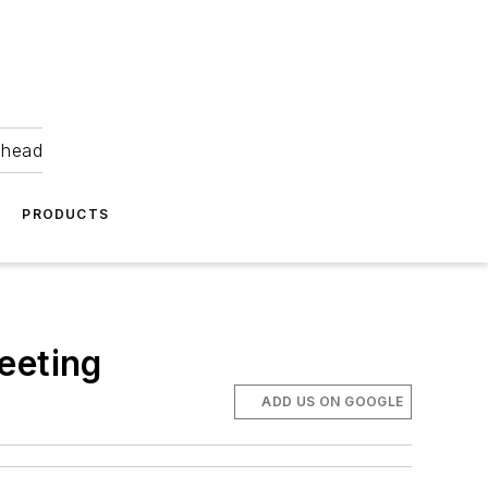
ahead
PRODUCTS
eeting
ADD US ON GOOGLE