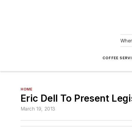
Wher
COFFEE SERV
HOME
Eric Dell To Present Le
March 19, 2013