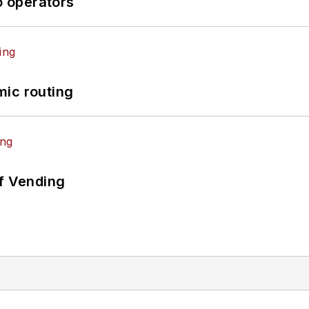
o operators
mic routing
of Vending