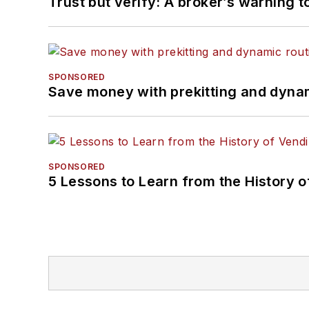
Trust but verify: A broker’s warning t
SPONSORED
Save money with prekitting and dyna
SPONSORED
5 Lessons to Learn from the History 