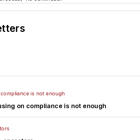
etters
using on compliance is not enough