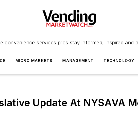
e convenience services pros stay informed, inspired and 
ICE
MICRO MARKETS
MANAGEMENT
TECHNOLOGY
gislative Update At NYSAVA M