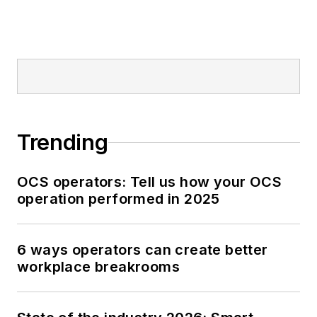
Trending
OCS operators: Tell us how your OCS
operation performed in 2025
6 ways operators can create better
workplace breakrooms