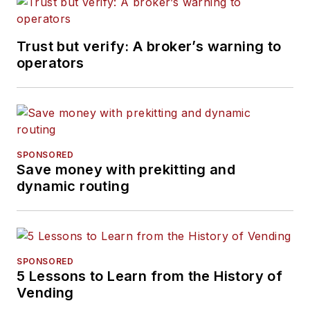
Trust but verify: A broker’s warning to
operators
SPONSORED
Save money with prekitting and
dynamic routing
SPONSORED
5 Lessons to Learn from the History of
Vending