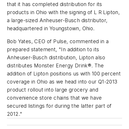
that it has completed distribution for its
products in Ohio with the signing of L R Lipton,
a large-sized Anheuser-Busch distributor,
headquartered in Youngstown, Ohio.
Bob Yates, CEO of Pulse, commented in a
prepared statement, "In addition to its
Anheuser-Busch distribution, Lipton also
distributes Monster Energy Drink®. The
addition of Lipton positions us with 100 percent
coverage in Ohio as we head into our Q1-2013
product rollout into large grocery and
convenience store chains that we have
secured listings for during the latter part of
2012."