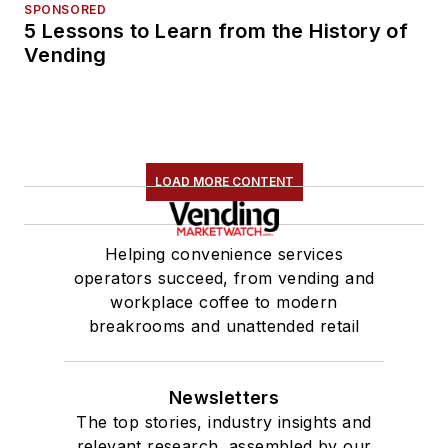
SPONSORED
5 Lessons to Learn from the History of
Vending
LOAD MORE CONTENT
Helping convenience services
operators succeed, from vending and
workplace coffee to modern
breakrooms and unattended retail
Newsletters
The top stories, industry insights and
relevant research, assembled by our