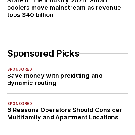
State of the industry 2026: Smart
coolers move mainstream as revenue
tops $40 billion
Sponsored Picks
SPONSORED
Save money with prekitting and
dynamic routing
SPONSORED
6 Reasons Operators Should Consider
Multifamily and Apartment Locations