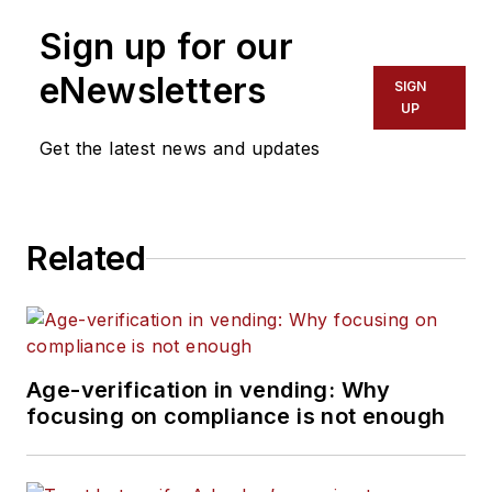
Sign up for our
eNewsletters
SIGN
UP
Get the latest news and updates
Related
Age-verification in vending: Why
focusing on compliance is not enough