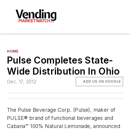
HOME
Pulse Completes State-
Wide Distribution In Ohio
Dec. 17, 2012
ADD US ON GOOGLE
The Pulse Beverage Corp. (Pulse), maker of
PULSE® brand of functional beverages and
Cabana™ 100% Natural Lemonade, announced