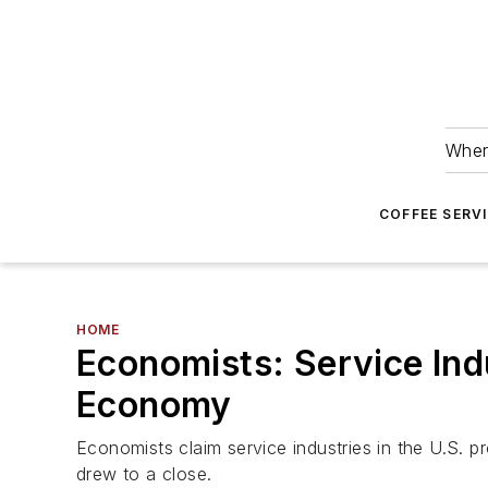
Wher
COFFEE SERV
HOME
Economists: Service Ind
Economy
Economists claim service industries in the U.S.
drew to a close.