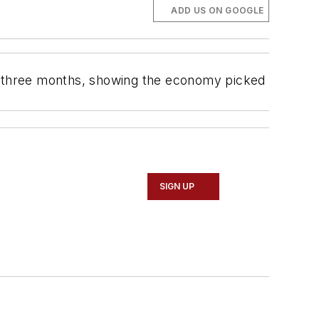
ADD US ON GOOGLE
in three months, showing the economy picked
SIGN UP