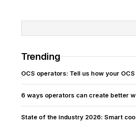
Trending
OCS operators: Tell us how your OCS
6 ways operators can create better 
State of the industry 2026: Smart co