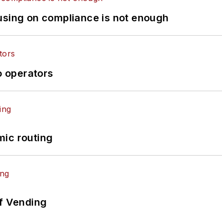
using on compliance is not enough
o operators
mic routing
of Vending