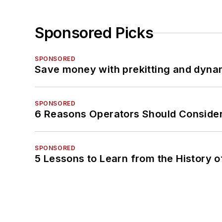
Sponsored Picks
SPONSORED
Save money with prekitting and dyna
SPONSORED
6 Reasons Operators Should Consider
SPONSORED
5 Lessons to Learn from the History 