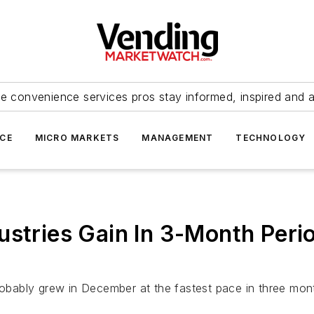
e convenience services pros stay informed, inspired and 
ICE
MICRO MARKETS
MANAGEMENT
TECHNOLOGY
ustries Gain In 3-Month Perio
 probably grew in December at the fastest pace in three m