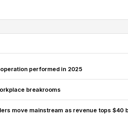
 operation performed in 2025
workplace breakrooms
olers move mainstream as revenue tops $40 bi