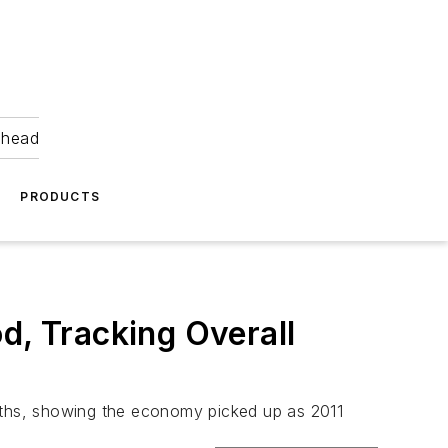
ahead
PRODUCTS
d, Tracking Overall
onths, showing the economy picked up as 2011