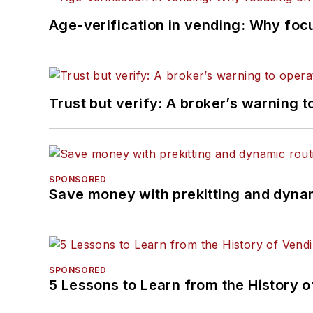
Age-verification in vending: Why foc
Trust but verify: A broker’s warning t
SPONSORED
Save money with prekitting and dyna
SPONSORED
5 Lessons to Learn from the History 