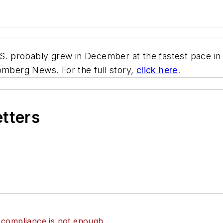
U.S. probably grew in December at the fastest pace 
omberg News. For the full story,
click here
.
etters