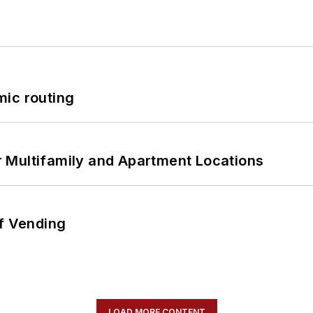
mic routing
 Multifamily and Apartment Locations
of Vending
LOAD MORE CONTENT