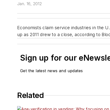
Jan. 16, 2012
Economists claim service industries in the 
up as 2011 drew to a close, according to Blo
Sign up for our eNewsl
Get the latest news and updates
Related