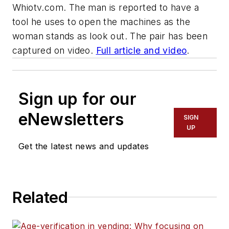
Whiotv.com
. The man is reported to have a
tool he uses to open the machines as the
woman stands as look out. The pair has been
captured on video.
Full article and video
.
Sign up for our
eNewsletters
SIGN
UP
Get the latest news and updates
Related