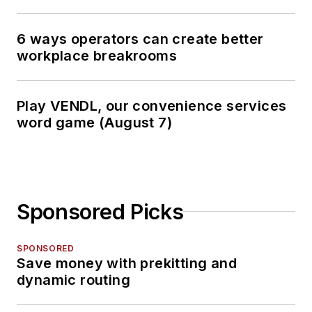
6 ways operators can create better
workplace breakrooms
Play VENDL, our convenience services
word game (August 7)
Sponsored Picks
SPONSORED
Save money with prekitting and
dynamic routing