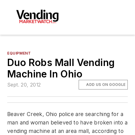
EQUIPMENT
Duo Robs Mall Vending
Machine In Ohio
Sept. 20, 2012
ADD US ON GOOGLE
Beaver Creek, Ohio police are searching for a
man and woman believed to have broken into a
vending machine at an area mall, according to