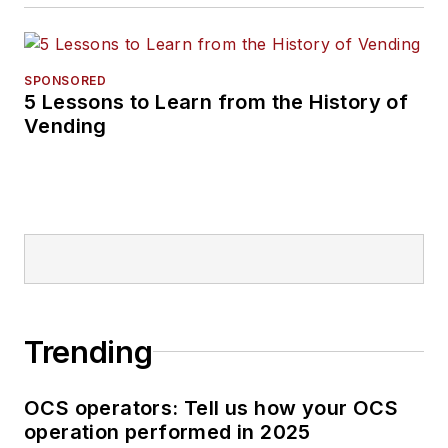
SPONSORED
5 Lessons to Learn from the History of
Vending
Trending
OCS operators: Tell us how your OCS
operation performed in 2025