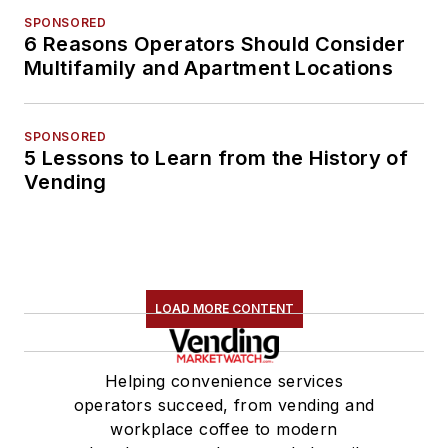
SPONSORED
6 Reasons Operators Should Consider
Multifamily and Apartment Locations
SPONSORED
5 Lessons to Learn from the History of
Vending
LOAD MORE CONTENT
Helping convenience services
operators succeed, from vending and
workplace coffee to modern