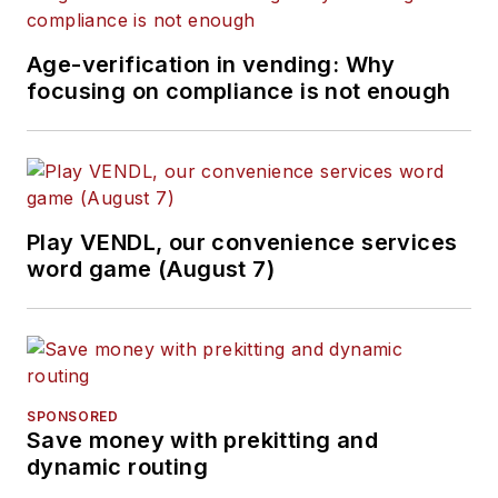
Age-verification in vending: Why
focusing on compliance is not enough
Play VENDL, our convenience services
word game (August 7)
SPONSORED
Save money with prekitting and
dynamic routing