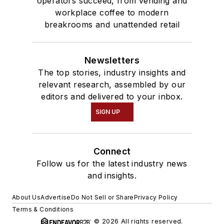
operators succeed, from vending and
workplace coffee to modern
breakrooms and unattended retail
Newsletters
The top stories, industry insights and
relevant research, assembled by our
editors and delivered to your inbox.
SIGN UP
Connect
Follow us for the latest industry news
and insights.
About Us
Advertise
Do Not Sell or Share
Privacy Policy
Terms & Conditions
© 2026 All rights reserved.