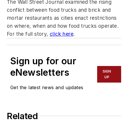
The Wall Street Journal examined the rising
conflict between food trucks and brick and
mortar restaurants as cities enact restrictions
on where, when and how food trucks operate.
For the full story,
click here
.
Sign up for our
eNewsletters
SIGN
UP
Get the latest news and updates
Related