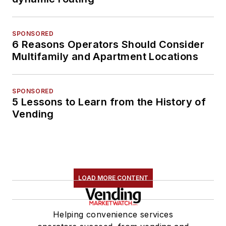
SPONSORED
6 Reasons Operators Should Consider
Multifamily and Apartment Locations
SPONSORED
5 Lessons to Learn from the History of
Vending
LOAD MORE CONTENT
Helping convenience services