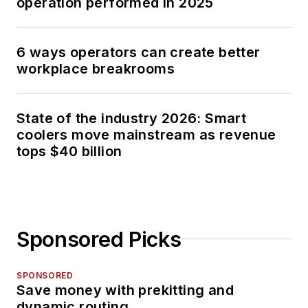
operation performed in 2025
6 ways operators can create better
workplace breakrooms
State of the industry 2026: Smart
coolers move mainstream as revenue
tops $40 billion
Sponsored Picks
SPONSORED
Save money with prekitting and
dynamic routing