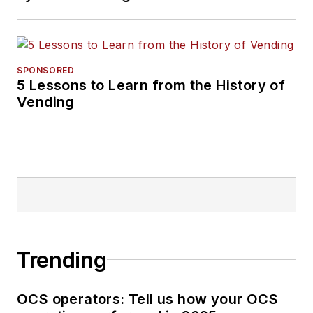
SPONSORED
5 Lessons to Learn from the History of
Vending
Trending
OCS operators: Tell us how your OCS