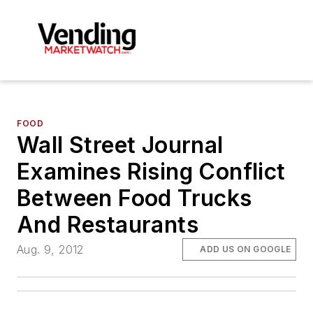
FOOD
Wall Street Journal
Examines Rising Conflict
Between Food Trucks
And Restaurants
Aug. 9, 2012
ADD US ON GOOGLE