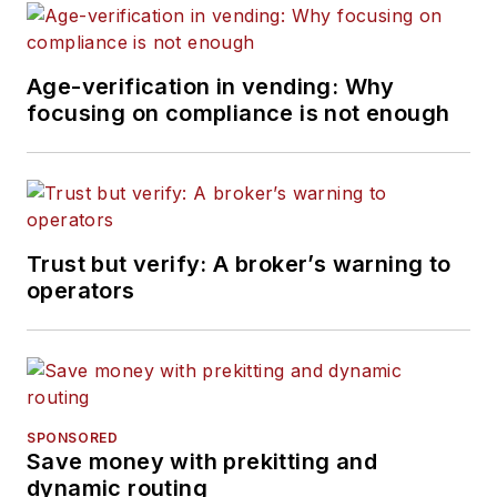
Age-verification in vending: Why
focusing on compliance is not enough
Trust but verify: A broker’s warning to
operators
SPONSORED
Save money with prekitting and
dynamic routing