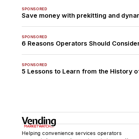
SPONSORED
Save money with prekitting and dyna
SPONSORED
6 Reasons Operators Should Consider
SPONSORED
5 Lessons to Learn from the History 
Helping convenience services operators