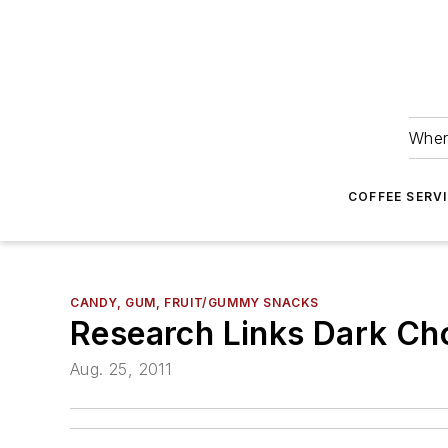
Wher
COFFEE SERV
CANDY, GUM, FRUIT/GUMMY SNACKS
Research Links Dark Cho
Aug. 25, 2011