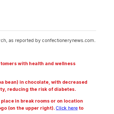
earch, as reported by confectionerynews.com.
customers with health and wellness
coa bean) in chocolate, with decreased
ty, reducing the risk of diabetes.
lace in break rooms or on location
ogo (on the upper right).
Click here
to