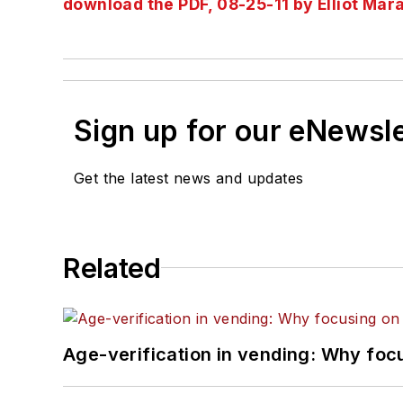
download the PDF, 08-25-11 by Elliot Mar
Sign up for our eNewsl
Get the latest news and updates
Related
Age-verification in vending: Why foc