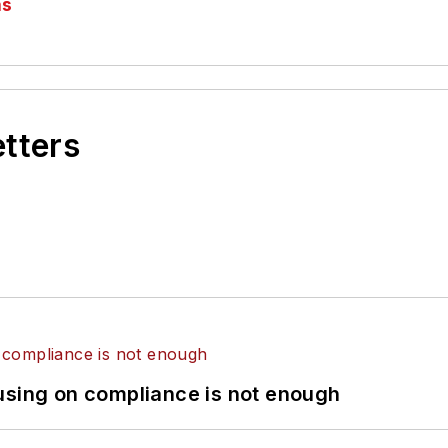
as
etters
using on compliance is not enough