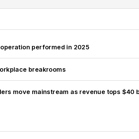
 operation performed in 2025
workplace breakrooms
olers move mainstream as revenue tops $40 bi