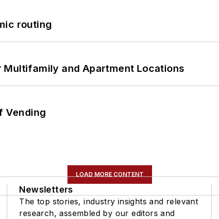
mic routing
 Multifamily and Apartment Locations
of Vending
LOAD MORE CONTENT
Newsletters
The top stories, industry insights and relevant
research, assembled by our editors and