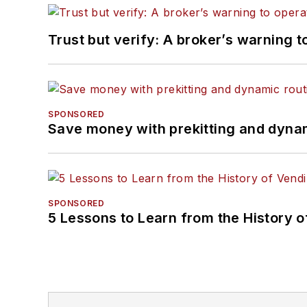
Trust but verify: A broker’s warning t
SPONSORED
Save money with prekitting and dyna
SPONSORED
5 Lessons to Learn from the History 