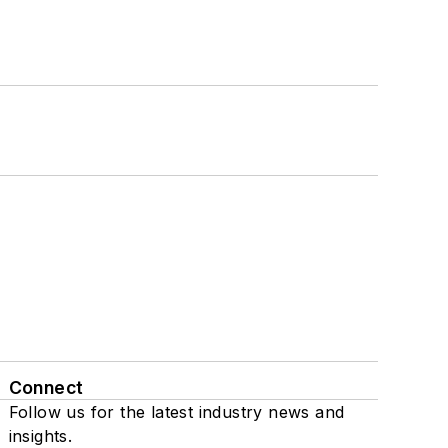
Connect
Follow us for the latest industry news and
insights.