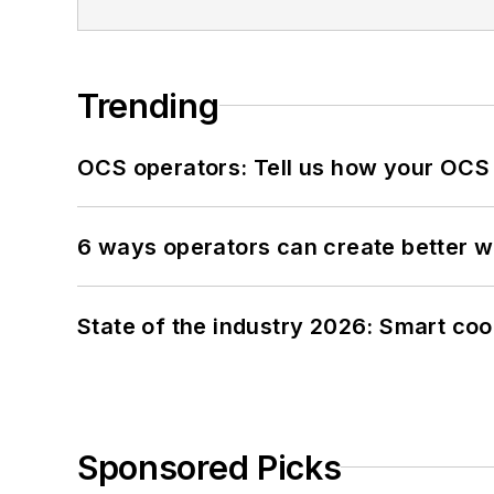
Trending
OCS operators: Tell us how your OCS
6 ways operators can create better 
State of the industry 2026: Smart co
Sponsored Picks