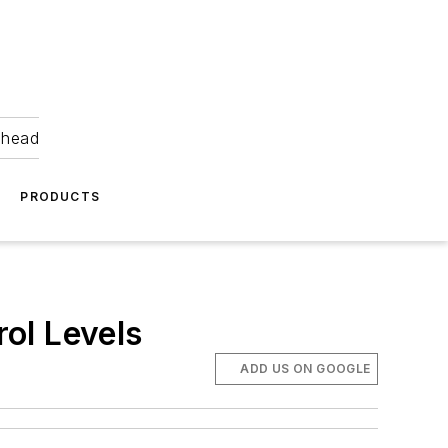
ahead
PRODUCTS
ol Levels
ADD US ON GOOGLE