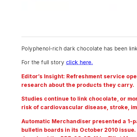
Polyphenol-rich dark chocolate has been lin
For the full story
click here.
Editor’s Insight: Refreshment service oper
research about the products they carry.
Studies continue to link chocolate, or m
risk of cardiovascular disease, stroke, i
Automatic Merchandiser presented a 1-pa
bulletin boards in its October 2010 issue