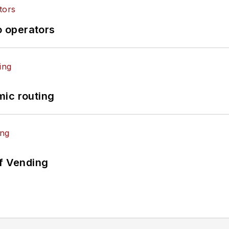
o operators
mic routing
of Vending