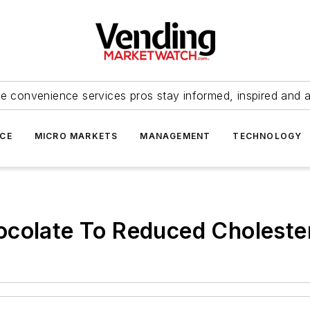
e convenience services pros stay informed, inspired and 
ICE
MICRO MARKETS
MANAGEMENT
TECHNOLOGY
colate To Reduced Cholester