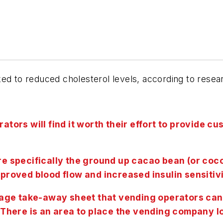
ked to reduced cholesterol levels, according to res
ators will find it worth their effort to provide 
ore specifically the ground up cacao bean (or co
mproved blood flow and increased insulin sensitivi
ge take-away sheet that vending operators can p
. There is an area to place the vending company l