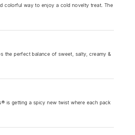
colorful way to enjoy a cold novelty treat. The
es the perfect balance of sweet, salty, creamy &
® is getting a spicy new twist where each pack