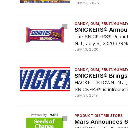
July 29, 2026
CANDY, GUM, FRUIT/GUMM
SNICKERS® Announc
The SNICKERS® Peanut Br
N.J., July 9, 2020 /PR
July 13, 2020
CANDY, GUM, FRUIT/GUMM
SNICKERS® Brings 
HACKETTSTOWN, N.J., Ju
SNICKERS® is introduci
July 31, 2019
PRODUCT DISTRIBUTORS
Mars Announces 6 