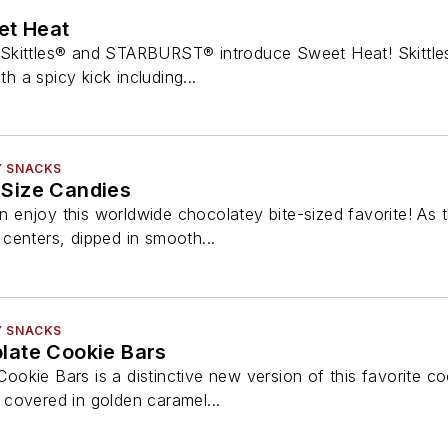
t Heat
Skittles® and STARBURST® introduce Sweet Heat! Skittles
th a spicy kick including...
Y SNACKS
Size Candies
enjoy this worldwide chocolatey bite-sized favorite! As 
y centers, dipped in smooth...
Y SNACKS
late Cookie Bars
kie Bars is a distinctive new version of this favorite coo
covered in golden caramel...