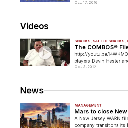
Oct. 17, 2016
Videos
SNACKS, SALTED SNACKS, 
The COMBOS® File
http://youtu.be/l4WKMO
players Devin Hester an
Oct. 3, 2012
News
MANAGEMENT
Mars to close New
A New Jersey WARN filin
company transitions its