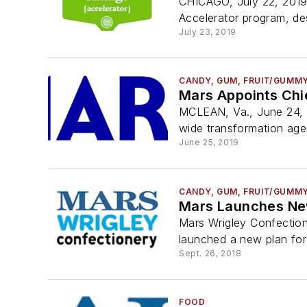
CHICAGO, July 22, 2019
Accelerator program, de
July 23, 2019
CANDY, GUM, FRUIT/GUMM
Mars Appoints Chi
MCLEAN, Va., June 24, 2
wide transformation agend
June 25, 2019
CANDY, GUM, FRUIT/GUMM
Mars Launches New
Mars Wrigley Confection
launched a new plan for 
Sept. 26, 2018
FOOD