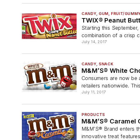
CANDY, GUM, FRUIT/GUMM
TWIX® Peanut But
Starting this September
combination of a crisp c
July 14, 2017
CANDY, SNACK
M&M’S® White Cho
Consumers are now be ab
retailers nationwide. Thi
July 11, 2017
PRODUCTS
M&M’S® Caramel C
M&M’S® Brand enters th
innovative treat feature