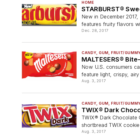
HOME
STARBURST® Swee
New in December 2017, 
features fruity flavors wi
Dec. 28, 2017
CANDY, GUM, FRUIT/GUMM
MALTESERS® Bite-
Now U.S. consumers can 
feature light, crispy, air
Aug. 3, 2017
CANDY, GUM, FRUIT/GUMM
TWIX® Dark Choco
TWIX® Dark Chocolate Coo
shortbread TWIX cookie 
Aug. 3, 2017