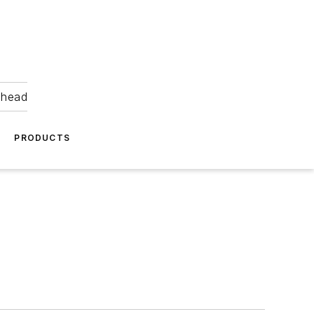
ahead
PRODUCTS