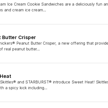
 Ice Cream Cookie Sandwiches are a deliciously fun and 
es and cream ice cream...
Butter Crisper
ickers® Peanut Butter Crisper, a new offering that provid
of real peanut butter...
Heat
Skittles® and STARBURST® introduce Sweet Heat! Skittles
th a spicy kick including...