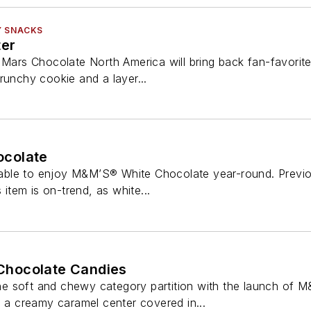
Y SNACKS
ter
, Mars Chocolate North America will bring back fan-favori
runchy cookie and a layer...
colate
le to enjoy M&M’S® White Chocolate year-round. Previous
s item is on-trend, as white...
hocolate Candies
e soft and chewy category partition with the launch of 
s a creamy caramel center covered in...