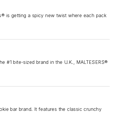
® is getting a spicy new twist where each pack
the #1 bite-sized brand in the U.K., MALTESERS®
kie bar brand. It features the classic crunchy