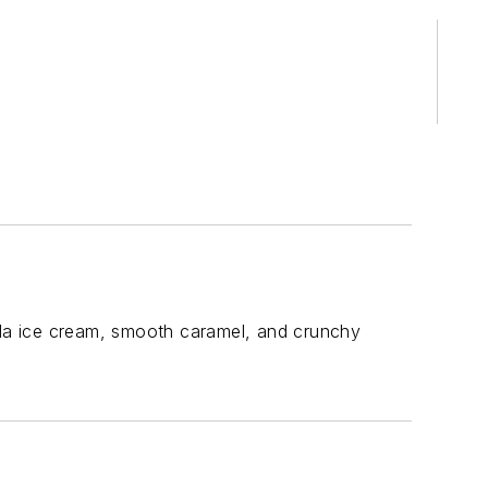
la ice cream, smooth caramel, and crunchy