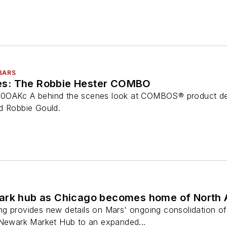
BARS
s: The Robbie Hester COMBO
0OAKc A behind the scenes look at COMBOS® product dev
d Robbie Gould.
ark hub as Chicago becomes home of North 
g provides new details on Mars' ongoing consolidation of
 Newark Market Hub to an expanded...