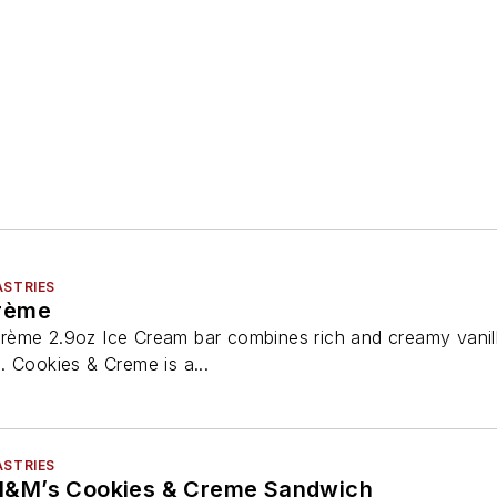
ASTRIES
rème
rème 2.9oz Ice Cream bar combines rich and creamy vanil
. Cookies & Creme is a...
ASTRIES
&M’s Cookies & Creme Sandwich