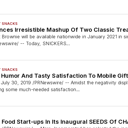
Y SNACKS
es Irresistible Mashup Of Two Classic Tre
ownie will be available nationwide in January 2021 in s
Newswire/ -- Today, SNICKERS...
Y SNACKS
Humor And Tasty Satisfaction To Mobile Gif
ly 30, 2019 /PRNewswire/ -- Amidst the negativity displa
ng some much-needed satisfaction...
Food Start-ups In Its Inaugural SEEDS Of 