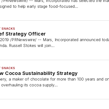
 /PRNewswire/ -- Mars, Incorporated has selected the in
signed to help early stage food-focused...
Y SNACKS
ef Strategy Officer
019 /PRNewswire/ -- Mars, Incorporated announced today 
a. Russell Stokes will join...
Y SNACKS
 Cocoa Sustainability Strategy
ery, a maker of chocolate for more than 100 years and on
overhauling its cocoa supply...