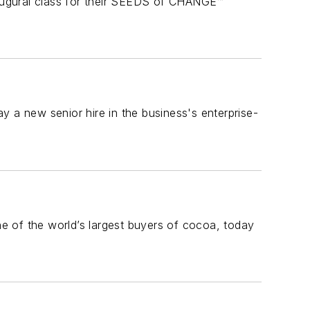
augural class for their SEEDS of CHANGE™
a new senior hire in the business's enterprise-
e of the world’s largest buyers of cocoa, today