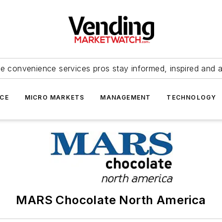
e convenience services pros stay informed, inspired and 
ICE
MICRO MARKETS
MANAGEMENT
TECHNOLOGY
MARS Chocolate North America