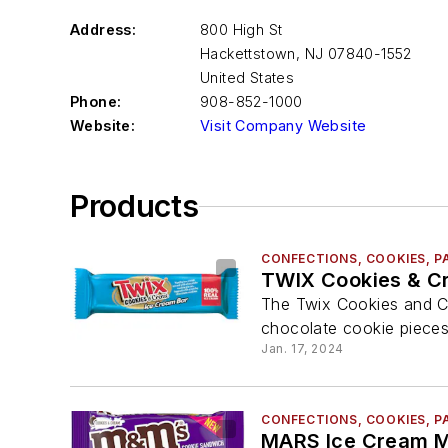
Address:
800 High St
Hackettstown
,
NJ 07840-1552
United States
Phone:
908-852-1000
Website:
Visit Company Website
Products
CONFECTIONS, COOKIES, P
TWIX Cookies & C
The Twix Cookies and C
chocolate cookie pieces
Jan. 17, 2024
CONFECTIONS, COOKIES, P
MARS Ice Cream M