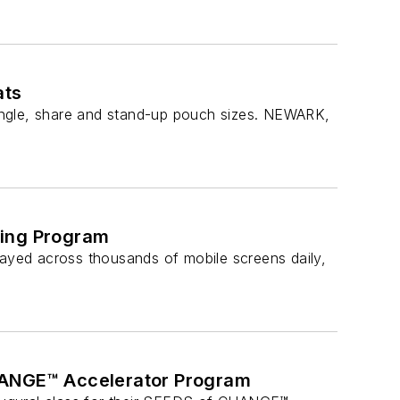
ats
ingle, share and stand-up pouch sizes. NEWARK,
ting Program
yed across thousands of mobile screens daily,
CHANGE™ Accelerator Program