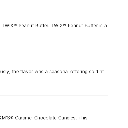
te TWIX® Peanut Butter. TWIX® Peanut Butter is a
ly, the flavor was a seasonal offering sold at
M&M’S® Caramel Chocolate Candies. This