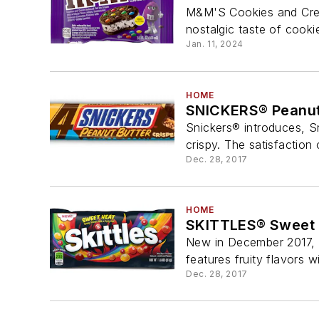
M&M'S Cookies and Cream
nostalgic taste of cooki
Jan. 11, 2024
HOME
SNICKERS® Peanut 
Snickers® introduces, Sn
crispy. The satisfaction 
Dec. 28, 2017
HOME
SKITTLES® Sweet 
New in December 2017, 
features fruity flavors wi
Dec. 28, 2017