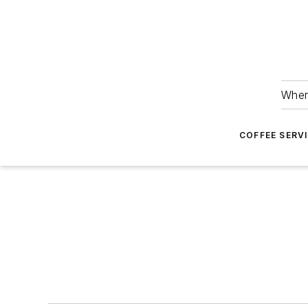
Wher
COFFEE SERV