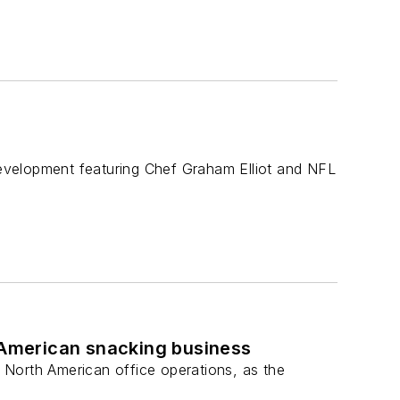
elopment featuring Chef Graham Elliot and NFL
American snacking business
 North American office operations, as the