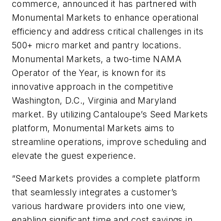
commerce, announced it has partnered with
Monumental Markets to enhance operational
efficiency and address critical challenges in its
500+ micro market and pantry locations.
Monumental Markets, a two-time NAMA
Operator of the Year, is known for its
innovative approach in the competitive
Washington, D.C., Virginia and Maryland
market. By utilizing Cantaloupe’s Seed Markets
platform, Monumental Markets aims to
streamline operations, improve scheduling and
elevate the guest experience.
“Seed Markets provides a complete platform
that seamlessly integrates a customer’s
various hardware providers into one view,
enabling significant time and cost savings in