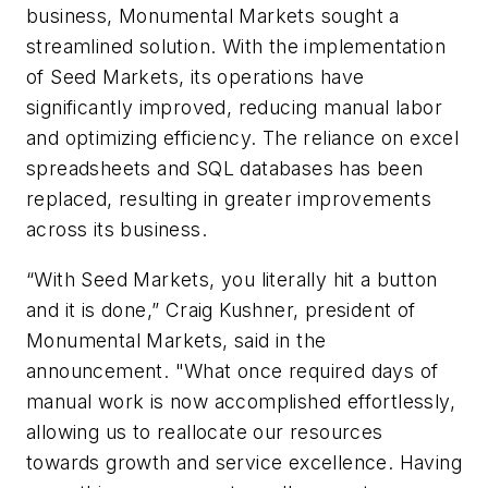
business, Monumental Markets sought a
streamlined solution. With the implementation
of Seed Markets, its operations have
significantly improved, reducing manual labor
and optimizing efficiency. The reliance on excel
spreadsheets and SQL databases has been
replaced, resulting in greater improvements
across its business.
“With Seed Markets, you literally hit a button
and it is done,” Craig Kushner, president of
Monumental Markets, said in the
announcement. "What once required days of
manual work is now accomplished effortlessly,
allowing us to reallocate our resources
towards growth and service excellence. Having