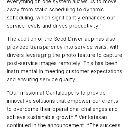
everything on one system allows us to move
away from static scheduling to dynamic
scheduling, which significantly enhances our
service levels and drives productivity.”
The addition of the Seed Driver app has also
provided transparency into service visits, with
drivers leveraging the photo feature to capture
post-service images remotely. This has been
instrumental in meeting customer expectations
and ensuring service quality.
"Our mission at Cantaloupe is to provide
innovative solutions that empower our clients
to overcome their operational challenges and
achieve sustainable growth,” Venkatesan
continued in the announcement. “The success