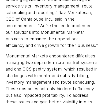
service visits, inventory management, route
scheduling and reporting,” Ravi Venkatesan,
CEO of Cantaloupe Inc., said in the
announcement. “We’re thrilled to implement
our solutions into Monumental Markets’
business to enhance their operational
efficiency and drive growth for their business.”
Monumental Markets encountered difficulties
managing two separate micro market systems
and one OCS pantry system, which resulted in
challenges with month-end subsidy billing,
inventory management and route scheduling.
These obstacles not only hindered efficiency
but also impacted profitability. To address
these issues and gain better visibility into its