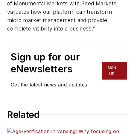
of Monumental Markets with Seed Markets
validates how our platform can transform
micro market management and provide
complete visibility into a business.”
Sign up for our
eNewsletters
SIGN
UP
Get the latest news and updates
Related