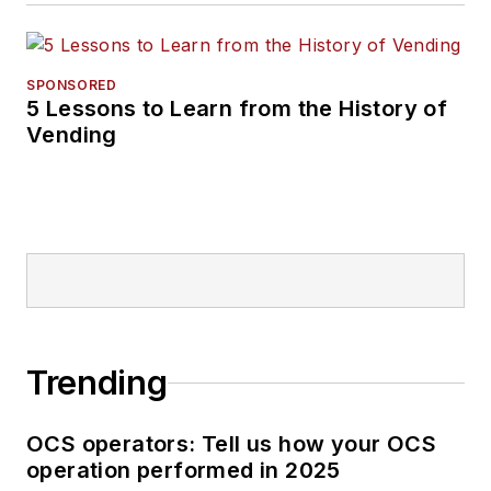
SPONSORED
5 Lessons to Learn from the History of
Vending
Trending
OCS operators: Tell us how your OCS
operation performed in 2025