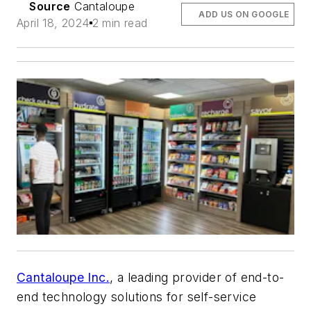
Source
Cantaloupe
ADD US ON GOOGLE
April 18, 2024
2 min read
Cantaloupe Inc.
, a leading provider of end-to-
end technology solutions for self-service