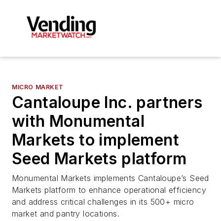
MICRO MARKET
Cantaloupe Inc. partners
with Monumental
Markets to implement
Seed Markets platform
Monumental Markets implements Cantaloupe’s Seed
Markets platform to enhance operational efficiency
and address critical challenges in its 500+ micro
market and pantry locations.