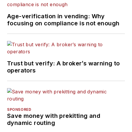
Age-verification in vending: Why
focusing on compliance is not enough
Trust but verify: A broker’s warning to
operators
SPONSORED
Save money with prekitting and
dynamic routing