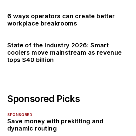
6 ways operators can create better
workplace breakrooms
State of the industry 2026: Smart
coolers move mainstream as revenue
tops $40 billion
Sponsored Picks
SPONSORED
Save money with prekitting and
dynamic routing