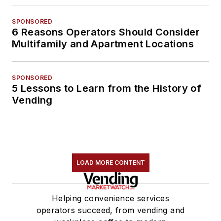
SPONSORED
6 Reasons Operators Should Consider
Multifamily and Apartment Locations
SPONSORED
5 Lessons to Learn from the History of
Vending
LOAD MORE CONTENT
Helping convenience services
operators succeed, from vending and