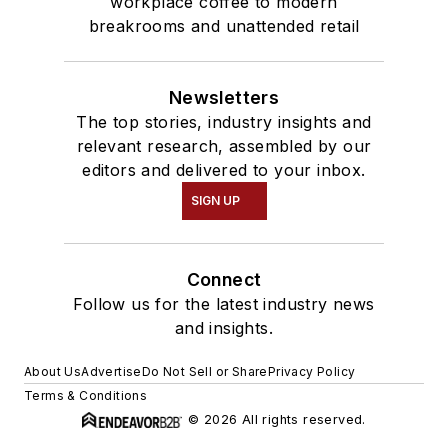
workplace coffee to modern
breakrooms and unattended retail
Newsletters
The top stories, industry insights and
relevant research, assembled by our
editors and delivered to your inbox.
SIGN UP
Connect
Follow us for the latest industry news
and insights.
About Us
Advertise
Do Not Sell or Share
Privacy Policy
Terms & Conditions
© 2026 All rights reserved.