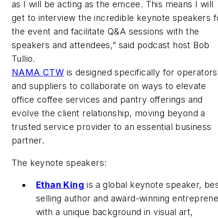
as I will be acting as the emcee. This means I will
get to interview the incredible keynote speakers f
the event and facilitate Q&A sessions with the
speakers and attendees,” said podcast host Bob
Tullio.
NAMA CTW
is designed specifically for operators
and suppliers to collaborate on ways to elevate
office coffee services and pantry offerings and
evolve the client relationship, moving beyond a
trusted service provider to an essential business
partner.
The keynote speakers:
Ethan King
is a global keynote speaker, bes
selling author and award-winning entrepren
with a unique background in visual art,