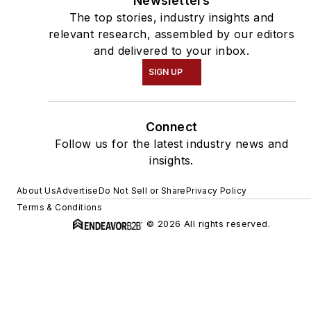
Newsletters
The top stories, industry insights and
relevant research, assembled by our editors
and delivered to your inbox.
SIGN UP
Connect
Follow us for the latest industry news and
insights.
About Us
Advertise
Do Not Sell or Share
Privacy Policy
Terms & Conditions
© 2026 All rights reserved.