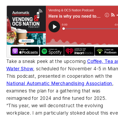
Take a sneak peek at the upcoming
Coffee, Tea 
Water Show
, scheduled for November 4-5 in Miam
This podcast, presented in cooperation with the
National Automatic Merchandising Association
,
examines the plan for a gathering that was
reimagined for 2024 and fine tuned for 2025.
“This year, we will deconstruct the evolving
workplace. I am particularly stoked about this eve