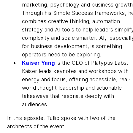
marketing, psychology and business growth
Through his Simple Success frameworks, h
combines creative thinking, automation
strategy and AI tools to help leaders simplif
complexity and scale smarter. AI, especiall
for business development, is something
operators need to be exploring.
Kaiser Yang
is the CEO of Platypus Labs.
Kaiser leads keynotes and workshops with
energy and focus, offering accessible, real-
world thought leadership and actionable
takeaways that resonate deeply with
audiences.
In this episode, Tullio spoke with two of the
architects of the event: