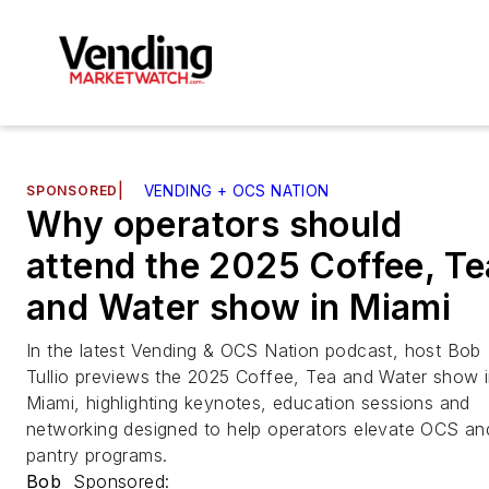
SPONSORED
|
VENDING + OCS NATION
Why operators should
attend the 2025 Coffee, Te
and Water show in Miami
In the latest Vending & OCS Nation podcast, host Bob
Tullio previews the 2025 Coffee, Tea and Water show 
Miami, highlighting keynotes, education sessions and
networking designed to help operators elevate OCS an
pantry programs.
Bob
Sponsored: