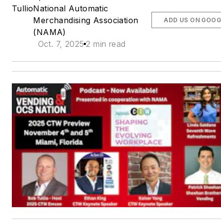
Tullio
National Automatic
Merchandising Association
ADD US ON GOOG
(NAMA)
Oct. 7, 2025
2 min read