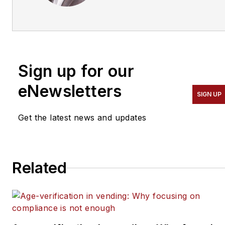
trainer, consultant and
contributing editor of
Automatic Merchandiser
and
VendingMarketWatch.com.
Sign up for our
He advises entrepreneurs
on how to build a
eNewsletters
SIGN UP
successful business from
the ground up. He
Get the latest news and updates
specializes in helping
suppliers connect with
operators in the
Related
convenience services
industry — coffee service,
vending, micro markets
and pantry service