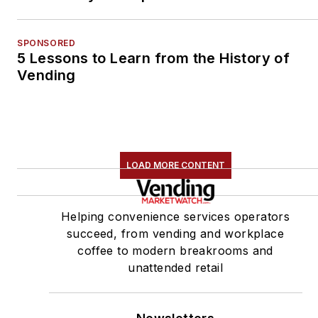
SPONSORED
5 Lessons to Learn from the History of
Vending
LOAD MORE CONTENT
Helping convenience services operators
succeed, from vending and workplace
coffee to modern breakrooms and
unattended retail