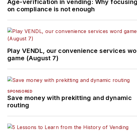
specifically. He can be
Age-verification in vending: Why focusin
on compliance is not enough
reached at 818-261-1758
and
bob@tulliob2b.com
.
Tullio welcomes your
feedback.
Subscribe to
Automatic
Play VENDL, our convenience services wo
Merchandiser’
s new
game (August 7)
podcast, Vending & OCS
Nation
, which Tullio hosts.
Each episode is designed
to make your business
SPONSORED
Save money with prekitting and dynamic
more profitable.
routing