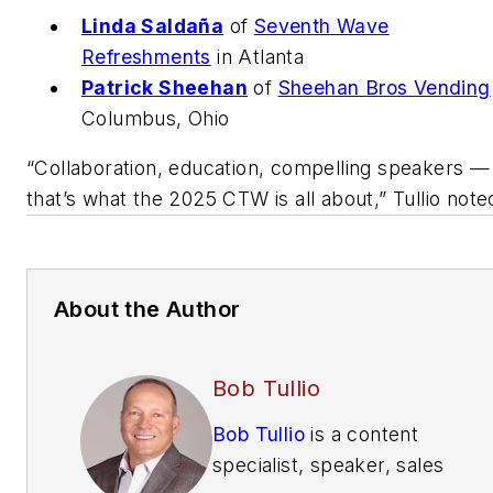
Linda Saldaña
of
Seventh Wave
Refreshments
in Atlanta
Patrick Sheehan
of
Sheehan Bros Vending
Columbus, Ohio
“Collaboration, education, compelling speakers —
that’s what the 2025 CTW is all about,” Tullio note
About the Author
Bob Tullio
Bob Tullio
is a content
specialist, speaker, sales