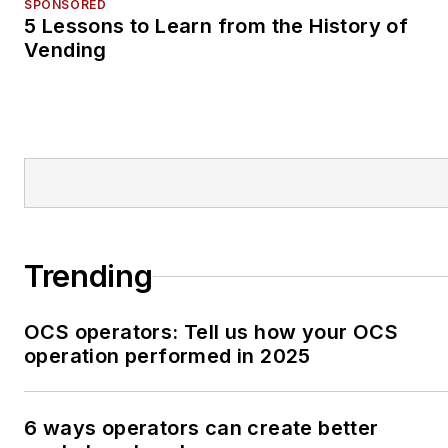
SPONSORED
5 Lessons to Learn from the History of
Vending
Trending
OCS operators: Tell us how your OCS
operation performed in 2025
6 ways operators can create better