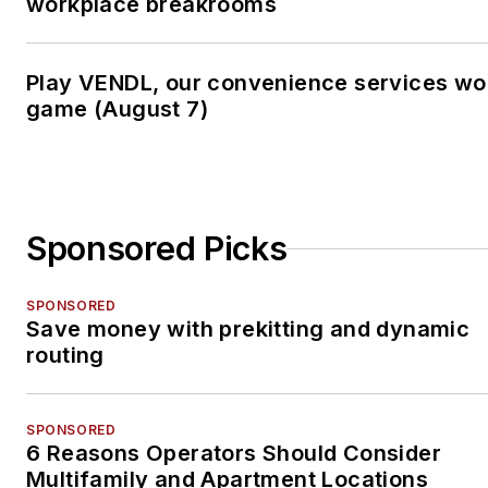
workplace breakrooms
Play VENDL, our convenience services wo
game (August 7)
Sponsored Picks
SPONSORED
Save money with prekitting and dynamic
routing
SPONSORED
6 Reasons Operators Should Consider
Multifamily and Apartment Locations