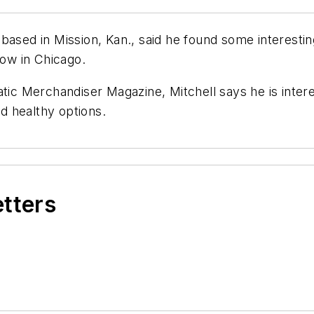
based in Mission, Kan., said he found some interesti
ow in Chicago.
atic Merchandiser Magazine, Mitchell says he is intere
d healthy options.
etters