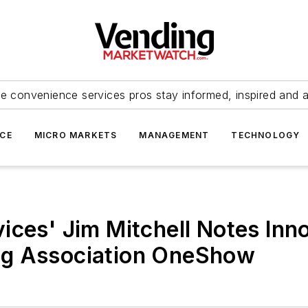
e convenience services pros stay informed, inspired and 
ICE
MICRO MARKETS
MANAGEMENT
TECHNOLOGY
ices' Jim Mitchell Notes Inno
ng Association OneShow