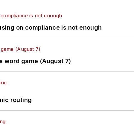
using on compliance is not enough
es word game (August 7)
mic routing