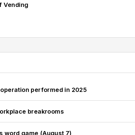
of Vending
 operation performed in 2025
workplace breakrooms
es word game (August 7)