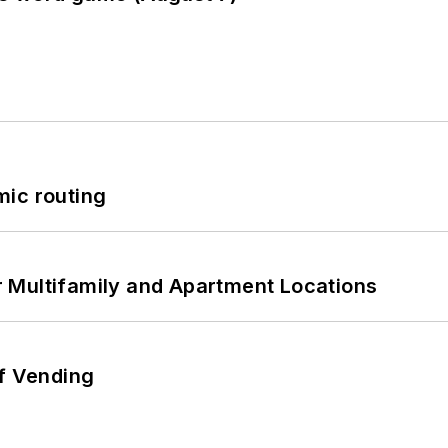
mic routing
 Multifamily and Apartment Locations
of Vending