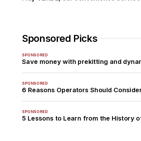
Sponsored Picks
SPONSORED
Save money with prekitting and dyna
SPONSORED
6 Reasons Operators Should Consider
SPONSORED
5 Lessons to Learn from the History 