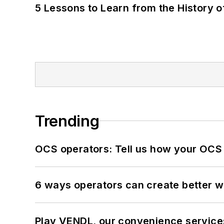
5 Lessons to Learn from the History 
Trending
OCS operators: Tell us how your OCS
6 ways operators can create better 
Play VENDL, our convenience servic