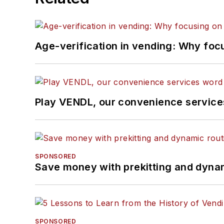
Age-verification in vending: Why foc
Play VENDL, our convenience servic
SPONSORED
Save money with prekitting and dyna
SPONSORED