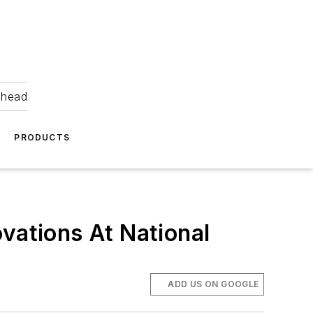
ahead
PRODUCTS
vations At National
ADD US ON GOOGLE