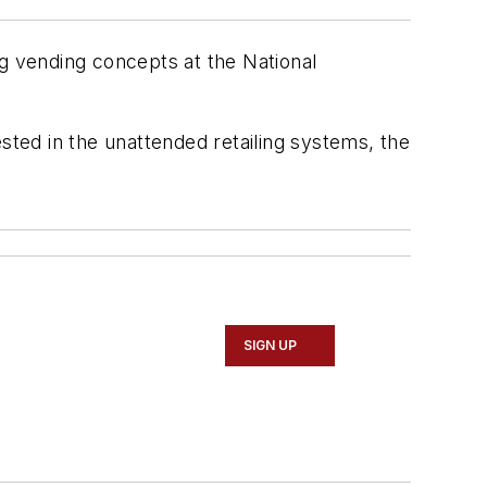
ng vending concepts at the National
sted in the unattended retailing systems, the
SIGN UP