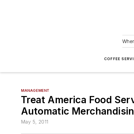
Wher
COFFEE SERV
MANAGEMENT
Treat America Food Serv
Automatic Merchandisi
May 5, 2011