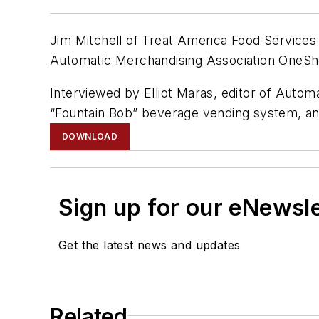
Jim Mitchell of Treat America Food Services 
Automatic Merchandising Association OneSh
Interviewed by Elliot Maras, editor of Autom
“Fountain Bob” beverage vending system, an
DOWNLOAD
Sign up for our eNewsl
Get the latest news and updates
Related