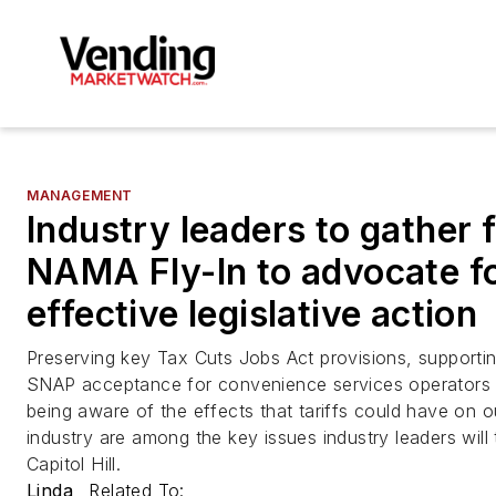
MANAGEMENT
Industry leaders to gather 
NAMA Fly-In to advocate f
effective legislative action
Preserving key Tax Cuts Jobs Act provisions, supporti
SNAP acceptance for convenience services operators
being aware of the effects that tariffs could have on o
industry are among the key issues industry leaders will 
Capitol Hill.
Linda
Related To: