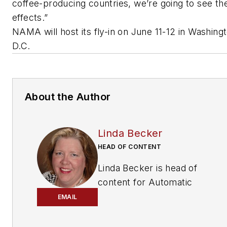
coffee-producing countries, we’re going to see the
effects.”
NAMA will host its fly-in on
June 11-12 in Washingt
D.C.
About the Author
Linda Becker
HEAD OF CONTENT
Linda Becker is head of
content for
Automatic
Merchandiser
and
EMAIL
VendingMarketWatch.com,
responsible for the brands’