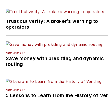
and its essential role. She is
dedicated to serving readers
by covering the latest news in
Trust but verify: A broker’s warning to
the vending, office coffee
operators
service and micro market
industry. She can be reached
at 262-203-9924
or
lbecker@endeavorb2b.co
SPONSORED
Save money with prekitting and dynamic
routing
SPONSORED
5 Lessons to Learn from the History of Ve