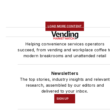
LOAD MORE CONTENT
Helping convenience services operators
succeed, from vending and workplace coffee t
modern breakrooms and unattended retail
Newsletters
The top stories, industry insights and relevant
research, assembled by our editors and
delivered to your inbox.
SIGN UP