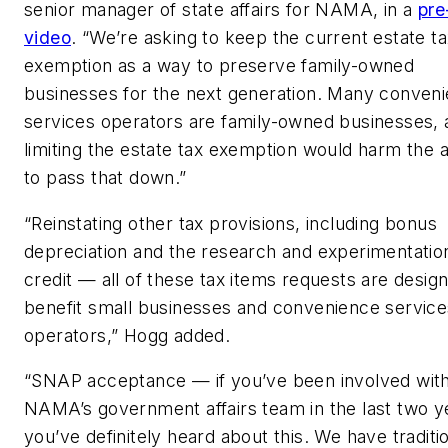
s
enior manager of state affairs
for NAMA, in a
pre
video
. “We’re asking to keep the current estate t
exemption as a way to preserve family-owned
businesses for the next generation. Many conven
services operators are family-owned businesses, 
limiting the estate tax exemption would harm the ab
to pass that down.”
“Reinstating other tax provisions, including bonus
depreciation and the research and experimentatio
credit — all of these tax items requests are desig
benefit small businesses and convenience service
operators,” Hogg added.
“SNAP acceptance — if you’ve been involved wit
NAMA’s government affairs team in the last two y
you’ve definitely heard about this. We have traditi