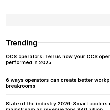
Trending
OCS operators: Tell us how your OCS oper
performed in 2025
6 ways operators can create better workp
breakrooms
State of the industry 2026: Smart coolers
mainstream as revenue tops $40 billion