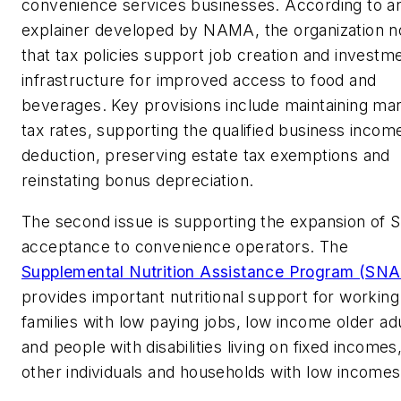
convenience services businesses. According to a
explainer developed by NAMA, the organization n
that tax policies support job creation and investme
infrastructure for improved access to food and
beverages. Key provisions include maintaining mar
tax rates, supporting the qualified business incom
deduction, preserving estate tax exemptions and
reinstating bonus depreciation.
The second issue is supporting the expansion of
acceptance to convenience operators. The
Supplemental Nutrition Assistance Program (SNA
provides important nutritional support for working
families with low paying jobs, low income older ad
and people with disabilities living on fixed incomes
other individuals and households with low incomes