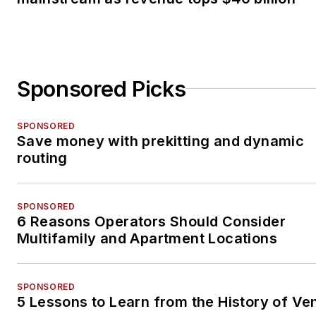
Sponsored Picks
SPONSORED
Save money with prekitting and dynamic
routing
SPONSORED
6 Reasons Operators Should Consider
Multifamily and Apartment Locations
SPONSORED
5 Lessons to Learn from the History of Ve