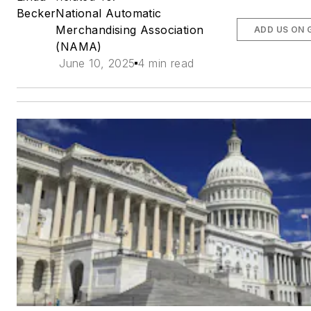
Becker
National Automatic
Merchandising Association
ADD US ON 
(NAMA)
June 10, 2025
4 min read