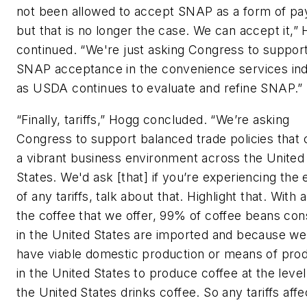
not been allowed to accept SNAP as a form of p
but that is no longer the case. We can accept it,”
continued. “We're just asking Congress to suppor
SNAP acceptance in the convenience services in
as USDA continues to evaluate and refine SNAP.”
“Finally, tariffs,” Hogg concluded. “We’re asking
Congress to support balanced trade policies that 
a vibrant business environment across the United
States. We'd ask [that] if you’re experiencing the 
of any tariffs, talk about that. Highlight that. With al
the coffee that we offer, 99% of coffee beans c
in the United States are imported and because we
have viable domestic production or means of pro
in the United States to produce coffee at the level
the United States drinks coffee. So any tariffs affe