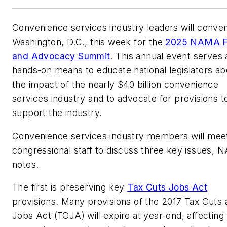
Convenience services industry leaders will conven
Washington, D.C., this week for the
2025 NAMA F
and Advocacy Summit
. This annual event serves 
hands-on means to educate national legislators ab
the impact of the nearly $40 billion convenience
services industry and to advocate for provisions t
support the industry.
Convenience services industry members will meet
congressional staff to discuss three key issues,
notes.
The first is preserving key
Tax Cuts Jobs Act
provisions. Many provisions of the 2017 Tax Cuts 
Jobs Act (TCJA) will expire at year-end, affecting