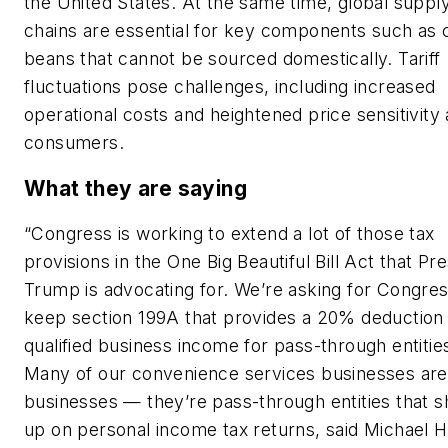
the United States. At the same time, global suppl
chains are essential for key components such as 
beans that cannot be sourced domestically. Tariff
fluctuations pose challenges, including increased
operational costs and heightened price sensitivit
consumers.
What they are saying
“Congress is working to extend a lot of those tax
provisions in the One Big Beautiful Bill Act that Pr
Trump is advocating for. We’re asking for Congres
keep section 199A that provides a 20% deduction
qualified business income for pass-through entitie
Many of our convenience services businesses are
businesses — they’re pass-through entities that 
up on personal income tax returns, said Michael 