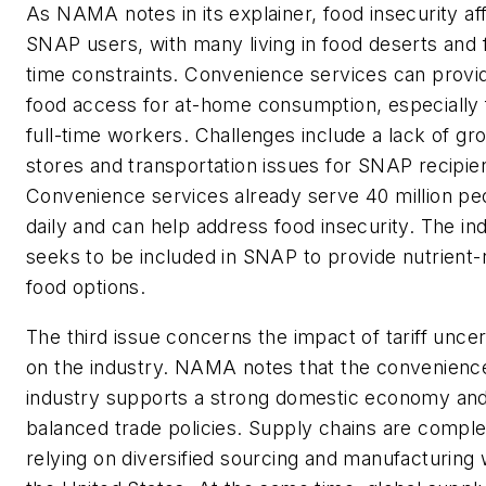
As NAMA notes in its explainer, food insecurity af
SNAP users, with many living in food deserts and 
time constraints. Convenience services can provi
food access for at-home consumption, especially 
full-time workers. Challenges include a lack of gr
stores and transportation issues for SNAP recipie
Convenience services already serve 40 million pe
daily and can help address food insecurity. The in
seeks to be included in SNAP to provide nutrient-
food options.
The third issue concerns the impact of tariff uncer
on the industry. NAMA notes that the convenienc
industry supports a strong domestic economy an
balanced trade policies. Supply chains are comple
relying on diversified sourcing and manufacturing 