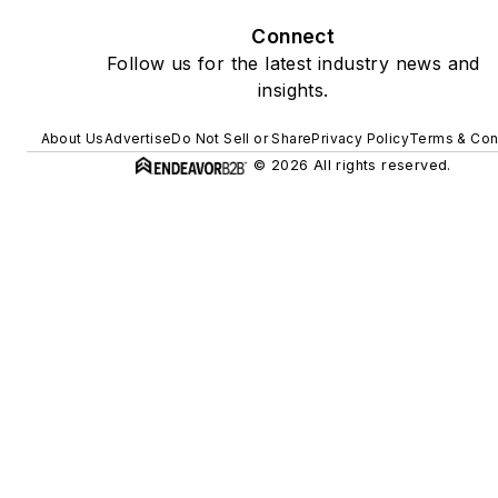
Connect
Follow us for the latest industry news and
insights.
About Us
Advertise
Do Not Sell or Share
Privacy Policy
Terms & Con
© 2026 All rights reserved.