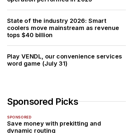
State of the industry 2026: Smart
coolers move mainstream as revenue
tops $40 billion
Play VENDL, our convenience services
word game (July 31)
Sponsored Picks
SPONSORED
Save money with prekitting and
dynamic routing