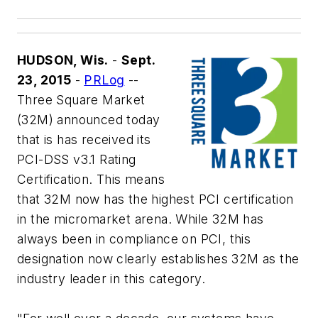
HUDSON, Wis.
-
Sept.
23, 2015
-
PRLog
--
Three Square Market
(32M) announced today
that is has received its
PCI-DSS v3.1 Rating
Certification. This means
that 32M now has the highest PCI certification
in the micromarket arena. While 32M has
always been in compliance on PCI, this
designation now clearly establishes 32M as the
industry leader in this category.