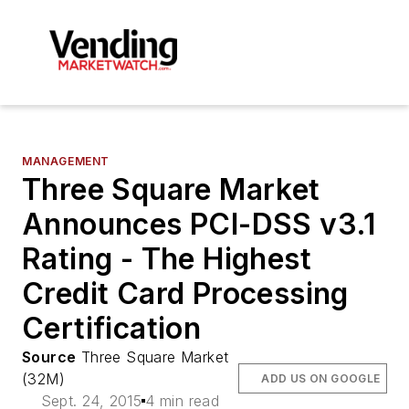
MANAGEMENT
Three Square Market
Announces PCI-DSS v3.1
Rating - The Highest
Credit Card Processing
Certification
Source
Three Square Market
(32M)
ADD US ON GOOGLE
Sept. 24, 2015
4 min read