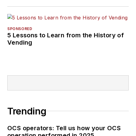
SPONSORED
5 Lessons to Learn from the History of
Vending
Trending
OCS operators: Tell us how your OCS
operation performed in 2025