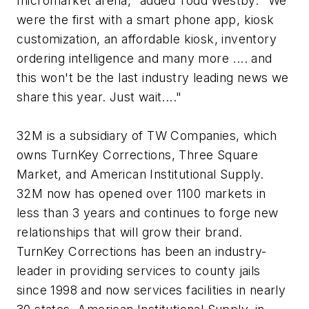
micromarket arena," added Todd Westby. "We
were the first with a smart phone app, kiosk
customization, an affordable kiosk, inventory
ordering intelligence and many more .... and
this won't be the last industry leading news we
share this year. Just wait...."
32M is a subsidiary of TW Companies, which
owns TurnKey Corrections, Three Square
Market, and American Institutional Supply.
32M now has opened over 1100 markets in
less than 3 years and continues to forge new
relationships that will grow their brand.
TurnKey Corrections has been an industry-
leader in providing services to county jails
since 1998 and now services facilities in nearly