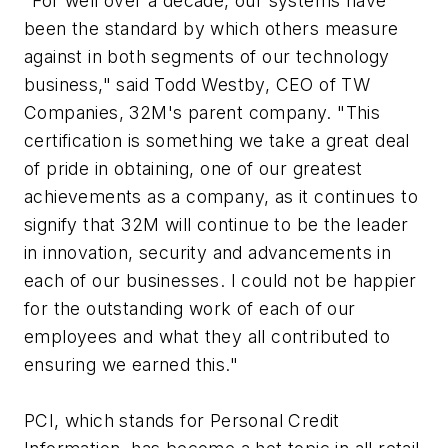
"For well over a decade, our systems have
been the standard by which others measure
against in both segments of our technology
business," said Todd Westby, CEO of TW
Companies, 32M's parent company. "This
certification is something we take a great deal
of pride in obtaining, one of our greatest
achievements as a company, as it continues to
signify that 32M will continue to be the leader
in innovation, security and advancements in
each of our businesses. I could not be happier
for the outstanding work of each of our
employees and what they all contributed to
ensuring we earned this."
PCI, which stands for Personal Credit