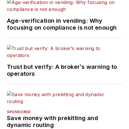
Age-verification in vending: Why
focusing on compliance is not enough
Trust but verify: A broker’s warning to
operators
SPONSORED
Save money with prekitting and
dynamic routing