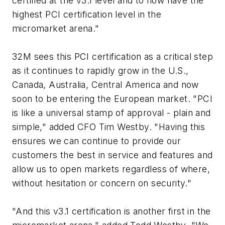
certified at the v3.1 level and to now have the
highest PCI certification level in the
micromarket arena."
32M sees this PCI certification as a critical step
as it continues to rapidly grow in the U.S.,
Canada, Australia, Central America and now
soon to be entering the European market. "PCI
is like a universal stamp of approval - plain and
simple," added CFO Tim Westby. "Having this
ensures we can continue to provide our
customers the best in service and features and
allow us to open markets regardless of where,
without hesitation or concern on security."
"And this v3.1 certification is another first in the