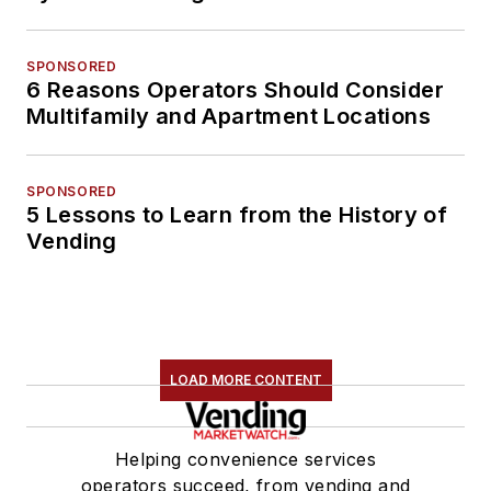
SPONSORED
6 Reasons Operators Should Consider
Multifamily and Apartment Locations
SPONSORED
5 Lessons to Learn from the History of
Vending
LOAD MORE CONTENT
Helping convenience services
operators succeed, from vending and