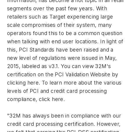
Information, has become a hot topic in all retail
segments over the past few years. With
retailers such as Target experiencing large
scale compromises of their system, many
operators found this to be a common question
when talking with end user locations. In light of
this, PCI Standards have been raised and a
new level of regulations were issued in May,
2015, labeled as v3.1. You can view 32M's
certification on the PCI Validation Website by
clicking here. To learn more about the various
levels of PCI and credit card processing
compliance, click here.
"32M has always been in compliance with our
credit card processing certification. However,