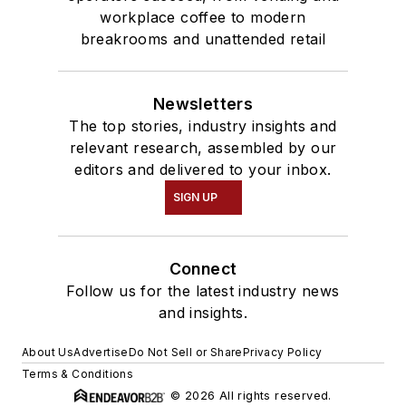
workplace coffee to modern
breakrooms and unattended retail
Newsletters
The top stories, industry insights and
relevant research, assembled by our
editors and delivered to your inbox.
SIGN UP
Connect
Follow us for the latest industry news
and insights.
About Us
Advertise
Do Not Sell or Share
Privacy Policy
Terms & Conditions
© 2026 All rights reserved.