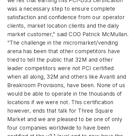
we felt that earning this PCI-DSS certification
was a necessary step to ensure complete
satisfaction and confidence from our operator
clients, market location clients and the daily
market customer," said COO Patrick McMullan.
"The challenge in the micromarket/vending
arena has been that other competitors have
tried to tell the public that 32M and other
leader competitors were not PCI certified
when all along, 32M and others like Avanti and
Breakroom Provisions, have been. None of us
would be able to operate in the thousands of
locations if we were not. This certification
however, ends that talk for Three Square
Market and we are pleased to be one of only
four companies worldwide to have been