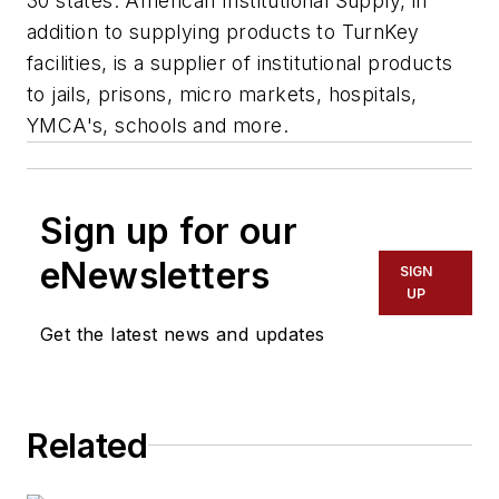
30 states. American Institutional Supply, in
addition to supplying products to TurnKey
facilities, is a supplier of institutional products
to jails, prisons, micro markets, hospitals,
YMCA's, schools and more.
Sign up for our
eNewsletters
SIGN
UP
Get the latest news and updates
Related