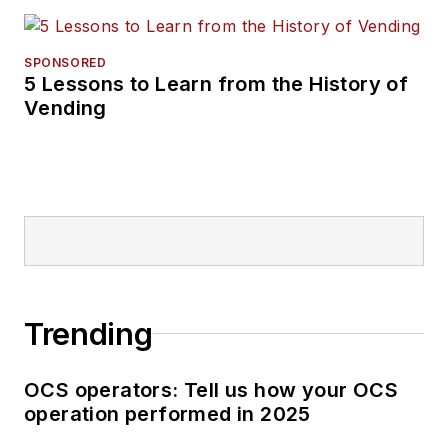
SPONSORED
5 Lessons to Learn from the History of
Vending
Trending
OCS operators: Tell us how your OCS
operation performed in 2025