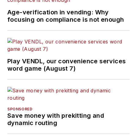
Age-verification in vending: Why
focusing on compliance is not enough
Play VENDL, our convenience services
word game (August 7)
SPONSORED
Save money with prekitting and
dynamic routing