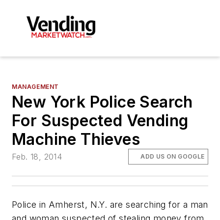
MANAGEMENT
New York Police Search
For Suspected Vending
Machine Thieves
Feb. 18, 2014
ADD US ON GOOGLE
Police in Amherst, N.Y. are searching for a man
and woman suspected of stealing money from