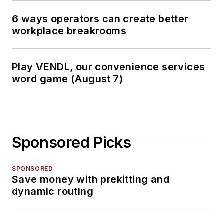
6 ways operators can create better
workplace breakrooms
Play VENDL, our convenience services
word game (August 7)
Sponsored Picks
SPONSORED
Save money with prekitting and
dynamic routing