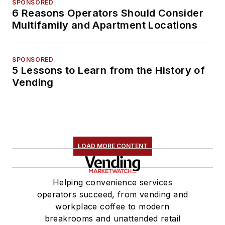
SPONSORED
6 Reasons Operators Should Consider
Multifamily and Apartment Locations
SPONSORED
5 Lessons to Learn from the History of
Vending
LOAD MORE CONTENT
Helping convenience services
operators succeed, from vending and
workplace coffee to modern
breakrooms and unattended retail