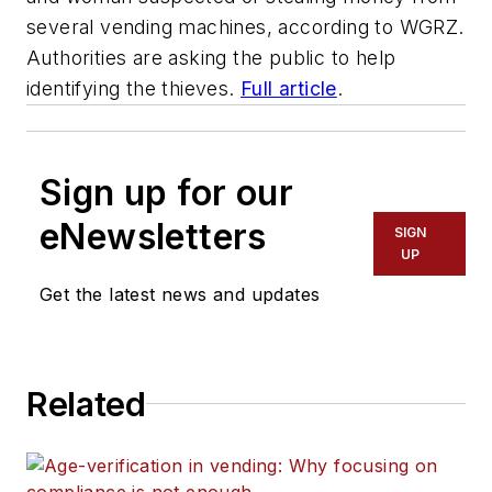
several vending machines, according to WGRZ.
Authorities are asking the public to help
identifying the thieves.
Full article
.
Sign up for our
eNewsletters
SIGN
UP
Get the latest news and updates
Related