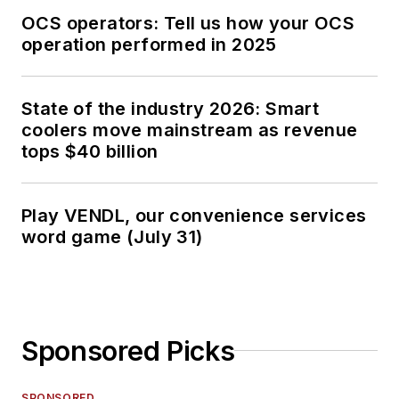
OCS operators: Tell us how your OCS
operation performed in 2025
State of the industry 2026: Smart
coolers move mainstream as revenue
tops $40 billion
Play VENDL, our convenience services
word game (July 31)
Sponsored Picks
SPONSORED