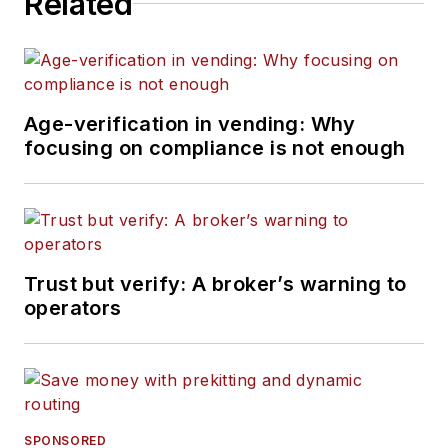
Related
Age-verification in vending: Why
focusing on compliance is not enough
Trust but verify: A broker’s warning to
operators
SPONSORED