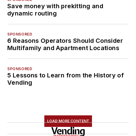
Save money with prekitting and
dynamic routing
SPONSORED
6 Reasons Operators Should Consider
Multifamily and Apartment Locations
SPONSORED
5 Lessons to Learn from the History of
Vending
LOAD MORE CONTENT