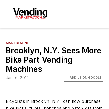
MANAGEMENT
Brooklyn, N.Y. Sees More
Bike Part Vending
Machines
Jan. 6, 2014
ADD US ON GOOGLE
Bicyclists in Brooklyn, N.Y., can now purchase
bike locks, tubes, ponchos and patch kits from