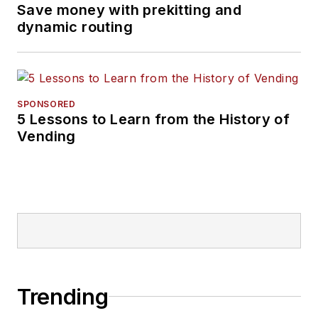
Save money with prekitting and
dynamic routing
SPONSORED
5 Lessons to Learn from the History of
Vending
Trending