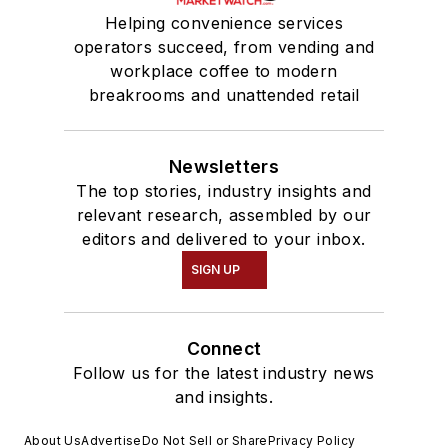
Helping convenience services
operators succeed, from vending and
workplace coffee to modern
breakrooms and unattended retail
Newsletters
The top stories, industry insights and
relevant research, assembled by our
editors and delivered to your inbox.
SIGN UP
Connect
Follow us for the latest industry news
and insights.
About Us
Advertise
Do Not Sell or Share
Privacy Policy