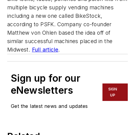
multiple bicycle supply vending machines
including a new one called BikeStock,
according to PSFK. Company co-founder
Matthew von Ohlen based the idea off of
similar successful machines placed in the
Midwest.
Full article
.
Sign up for our
eNewsletters
SIGN
UP
Get the latest news and updates