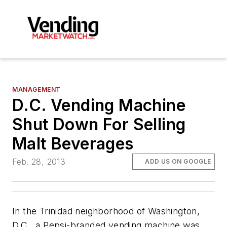
MANAGEMENT
D.C. Vending Machine
Shut Down For Selling
Malt Beverages
Feb. 28, 2013
ADD US ON GOOGLE
In the Trinidad neighborhood of Washington,
D.C., a Pepsi-branded vending machine was