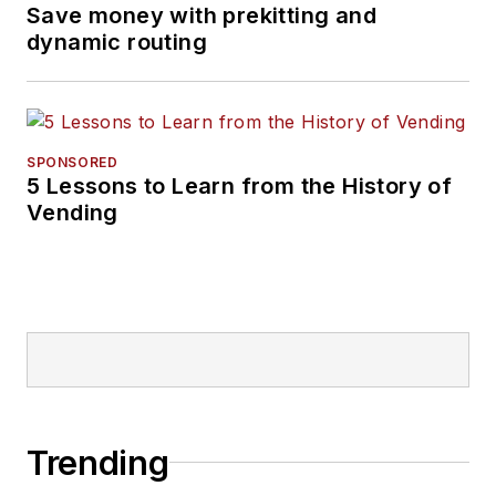
Save money with prekitting and
dynamic routing
SPONSORED
5 Lessons to Learn from the History of
Vending
Trending