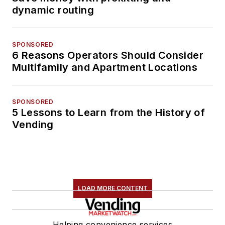
dynamic routing
SPONSORED
6 Reasons Operators Should Consider
Multifamily and Apartment Locations
SPONSORED
5 Lessons to Learn from the History of
Vending
LOAD MORE CONTENT
Helping convenience services