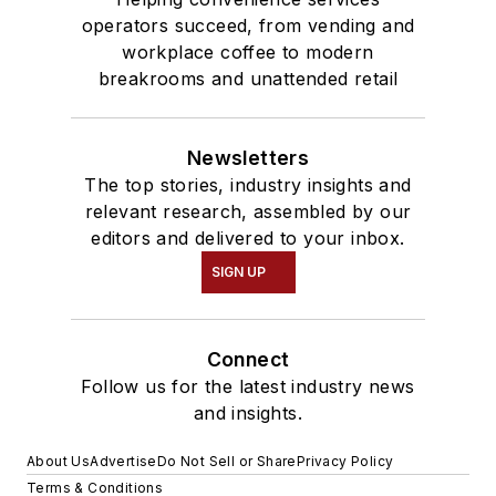
operators succeed, from vending and
workplace coffee to modern
breakrooms and unattended retail
Newsletters
The top stories, industry insights and
relevant research, assembled by our
editors and delivered to your inbox.
SIGN UP
Connect
Follow us for the latest industry news
and insights.
About Us
Advertise
Do Not Sell or Share
Privacy Policy
Terms & Conditions