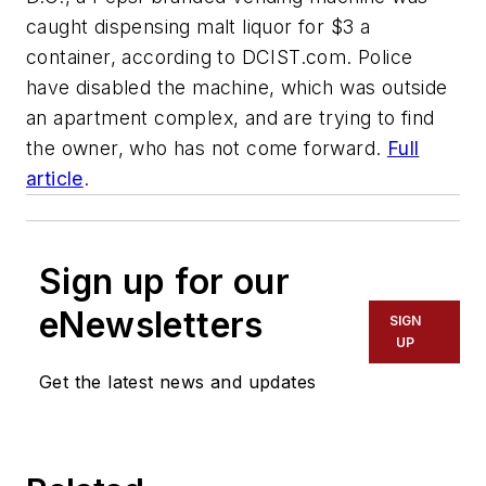
caught dispensing malt liquor for $3 a
container, according to DCIST.com. Police
have disabled the machine, which was outside
an apartment complex, and are trying to find
the owner, who has not come forward.
Full
article
.
Sign up for our
eNewsletters
SIGN
UP
Get the latest news and updates