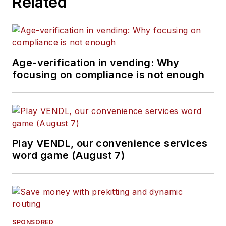
Related
Age-verification in vending: Why
focusing on compliance is not enough
Play VENDL, our convenience services
word game (August 7)
SPONSORED