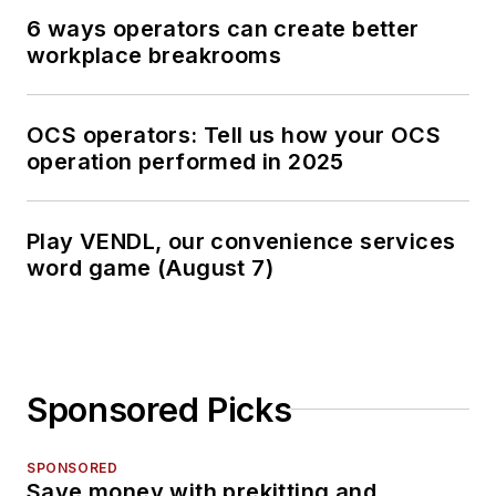
6 ways operators can create better
workplace breakrooms
OCS operators: Tell us how your OCS
operation performed in 2025
Play VENDL, our convenience services
word game (August 7)
Sponsored Picks
SPONSORED
Save money with prekitting and