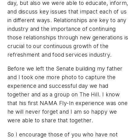
day, but also we were able to educate, inform,
and discuss key issues that impact each of us
in different ways. Relationships are key to any
industry and the importance of continuing
those relationships through new generations is
crucial to our continuous growth of the
refreshment and food services industry.
Before we left the Senate building my father
and I took one more photo to capture the
experience and successful day we had
together and as a group on The Hill. I know
that his first NAMA Fly-In experience was one
he will never forget and I am so happy we
were able to share that together.
So I encourage those of you who have not