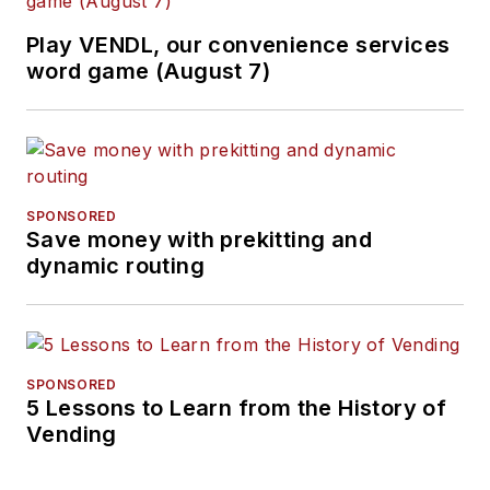
Play VENDL, our convenience services
word game (August 7)
SPONSORED
Save money with prekitting and
dynamic routing
SPONSORED
5 Lessons to Learn from the History of
Vending