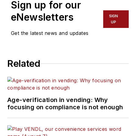
Sign up for our
eNewsletters
SIGN
UP
Get the latest news and updates
Related
Age-verification in vending: Why
focusing on compliance is not enough