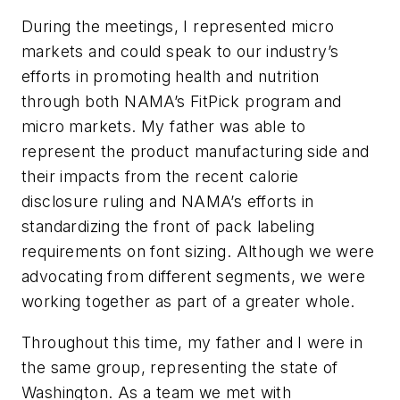
During the meetings, I represented micro
markets and could speak to our industry’s
efforts in promoting health and nutrition
through both NAMA’s FitPick program and
micro markets. My father was able to
represent the product manufacturing side and
their impacts from the recent calorie
disclosure ruling and NAMA’s efforts in
standardizing the front of pack labeling
requirements on font sizing. Although we were
advocating from different segments, we were
working together as part of a greater whole.
Throughout this time, my father and I were in
the same group, representing the state of
Washington. As a team we met with