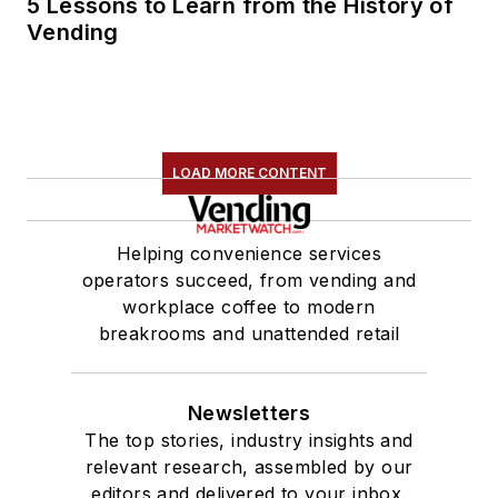
5 Lessons to Learn from the History of
Vending
LOAD MORE CONTENT
Helping convenience services
operators succeed, from vending and
workplace coffee to modern
breakrooms and unattended retail
Newsletters
The top stories, industry insights and
relevant research, assembled by our
editors and delivered to your inbox.