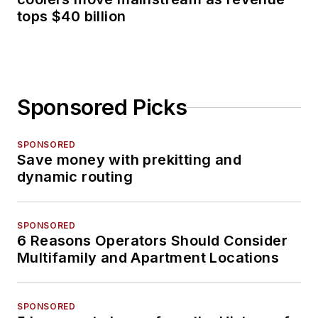
tops $40 billion
Sponsored Picks
SPONSORED
Save money with prekitting and
dynamic routing
SPONSORED
6 Reasons Operators Should Consider
Multifamily and Apartment Locations
SPONSORED