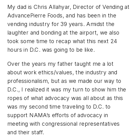
My dad is Chris Allahyar, Director of Vending at
AdvancePierre Foods, and has been in the
vending industry for 39 years. Amidst the
laughter and bonding at the airport, we also
took some time to recap what this next 24
hours in D.C. was going to be like.
Over the years my father taught me a lot
about work ethics/values, the industry and
professionalism, but as we made our way to
D.C., I realized it was my turn to show him the
ropes of what advocacy was all about as this
was my second time traveling to D.C. to
support NAMA’s efforts of advocacy in
meeting with congressional representatives
and their staff.