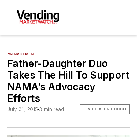
MANAGEMENT
Father-Daughter Duo
Takes The Hill To Support
NAMA’s Advocacy
Efforts
July 31, 2015
3 min read
ADD US ON GOOGLE