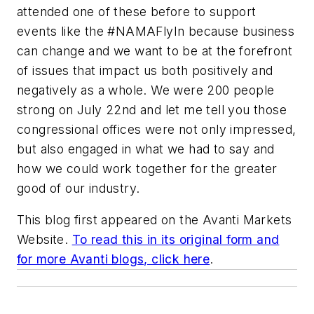
attended one of these before to support
events like the #NAMAFlyIn because business
can change and we want to be at the forefront
of issues that impact us both positively and
negatively as a whole. We were 200 people
strong on July 22nd and let me tell you those
congressional offices were not only impressed,
but also engaged in what we had to say and
how we could work together for the greater
good of our industry.
This blog first appeared on the Avanti Markets
Website.
To read this in its original form and
for more Avanti blogs, click here
.