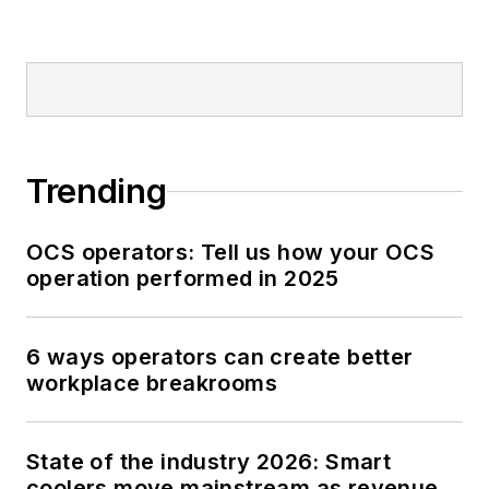
Trending
OCS operators: Tell us how your OCS
operation performed in 2025
6 ways operators can create better
workplace breakrooms
State of the industry 2026: Smart
coolers move mainstream as revenue