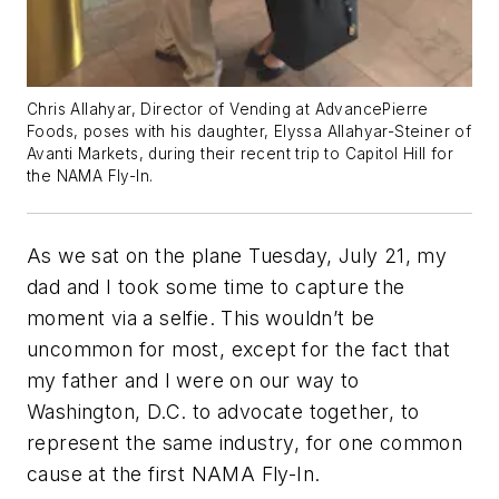
Chris Allahyar, Director of Vending at AdvancePierre
Foods, poses with his daughter, Elyssa Allahyar-Steiner of
Avanti Markets, during their recent trip to Capitol Hill for
the NAMA Fly-In.
As we sat on the plane Tuesday, July 21, my
dad and I took some time to capture the
moment via a selfie. This wouldn’t be
uncommon for most, except for the fact that
my father and I were on our way to
Washington, D.C. to advocate together, to
represent the same industry, for one common
cause at the first NAMA Fly-In.