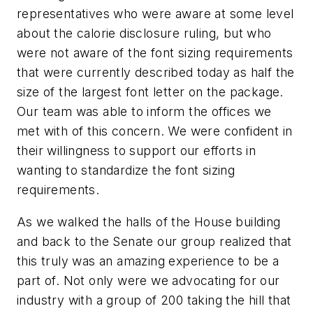
representatives who were aware at some level
about the calorie disclosure ruling, but who
were not aware of the font sizing requirements
that were currently described today as half the
size of the largest font letter on the package.
Our team was able to inform the offices we
met with of this concern. We were confident in
their willingness to support our efforts in
wanting to standardize the font sizing
requirements.
As we walked the halls of the House building
and back to the Senate our group realized that
this truly was an amazing experience to be a
part of. Not only were we advocating for our
industry with a group of 200 taking the hill that