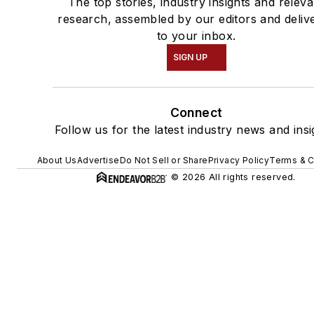
The top stories, industry insights and releva
research, assembled by our editors and deliv
to your inbox.
SIGN UP
Connect
Follow us for the latest industry news and insi
About Us
Advertise
Do Not Sell or Share
Privacy Policy
Terms & C
© 2026 All rights reserved.