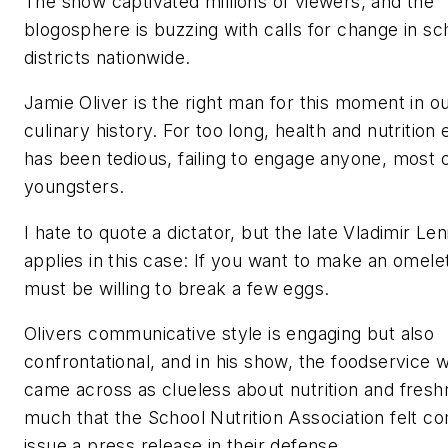
The show captivated millions of viewers, and the
blogosphere is buzzing with calls for change in sc
districts nationwide.
Jamie Oliver is the right man for this moment in o
culinary history. For too long, health and nutrition
has been tedious, failing to engage anyone, most of
youngsters.
I hate to quote a dictator, but the late Vladimir L
applies in this case: If you want to make an omele
must be willing to break a few eggs.
Olivers communicative style is engaging but also
confrontational, and in his show, the foodservice 
came across as clueless about nutrition and fresh
much that the School Nutrition Association felt c
issue a press release in their defense.