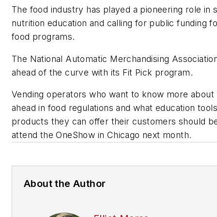
The food industry has played a pioneering role in 
nutrition education and calling for public funding f
food programs.
The National Automatic Merchandising Associatio
ahead of the curve with its Fit Pick program.
Vending operators who want to know more about
ahead in food regulations and what education tool
products they can offer their customers should be
attend the OneShow in Chicago next month.
About the Author