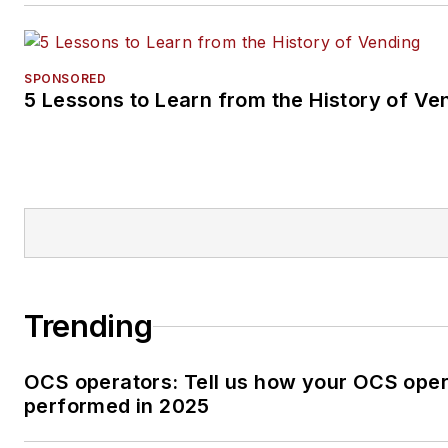
SPONSORED
5 Lessons to Learn from the History of Ve
Trending
OCS operators: Tell us how your OCS oper
performed in 2025