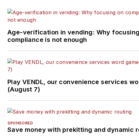
Age-verification in vending: Why focusin
compliance is not enough
Play VENDL, our convenience services w
(August 7)
SPONSORED
Save money with prekitting and dynamic r