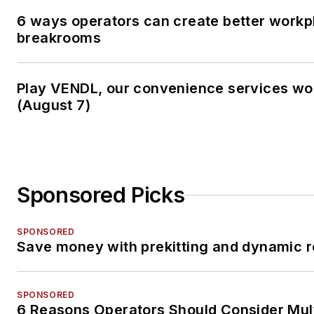
6 ways operators can create better workp
breakrooms
Play VENDL, our convenience services w
(August 7)
Sponsored Picks
SPONSORED
Save money with prekitting and dynamic r
SPONSORED
6 Reasons Operators Should Consider Mul