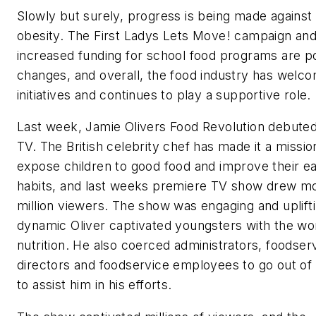
Slowly but surely, progress is being made against
obesity. The First Ladys Lets Move! campaign and
increased funding for school food programs are po
changes, and overall, the food industry has welc
initiatives and continues to play a supportive role.
Last week, Jamie Olivers Food Revolution debute
TV. The British celebrity chef has made it a missio
expose children to good food and improve their ea
habits, and last weeks premiere TV show drew mo
million viewers. The show was engaging and uplifti
dynamic Oliver captivated youngsters with the wo
nutrition. He also coerced administrators, foodser
directors and foodservice employees to go out of 
to assist him in his efforts.