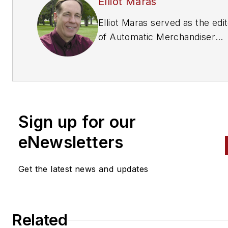
Elliot Maras
Elliot Maras served as the edi
of
Automatic Merchandiser
magazine from 1993 to 2012. 
reach the current editor of
Automatic Merchandiser
and
VendingMarketWatch.com,
em
editor@vendingmarketwatch
Sign up for our
eNewsletters
Get the latest news and updates
Related