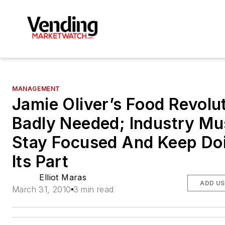
MANAGEMENT
Jamie Oliver’s Food Revolut
Badly Needed; Industry Mu
Stay Focused And Keep Do
Its Part
Elliot Maras
ADD US
March 31, 2010
3 min read