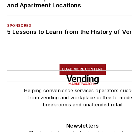
and Apartment Locations
SPONSORED
5 Lessons to Learn from the History of Ve
LOAD MORE CONTENT
Helping convenience services operators succ
from vending and workplace coffee to mod
breakrooms and unattended retail
Newsletters