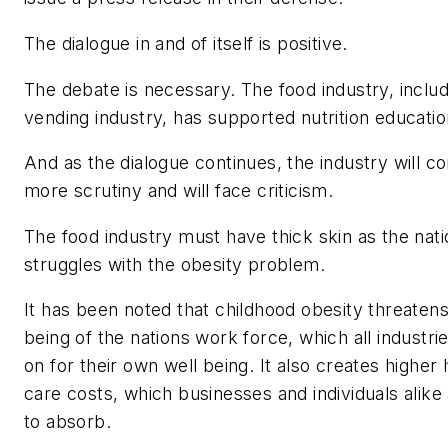
The dialogue in and of itself is positive.
The debate is necessary. The food industry, includ
vending industry, has supported nutrition educatio
And as the dialogue continues, the industry will 
more scrutiny and will face criticism.
The food industry must have thick skin as the nati
struggles with the obesity problem.
It has been noted that childhood obesity threatens
being of the nations work force, which all industr
on for their own well being. It also creates higher 
care costs, which businesses and individuals alike
to absorb.