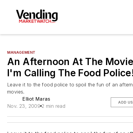
MANAGEMENT
An Afternoon At The Movi
I'm Calling The Food Police
Leave it to the food police to spoil the fun of an after
movies.
Elliot Maras
ADD US
Nov. 23, 2009
2 min read