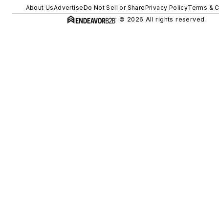
About Us
Advertise
Do Not Sell or Share
Privacy Policy
Terms & C
© 2026 All rights reserved.