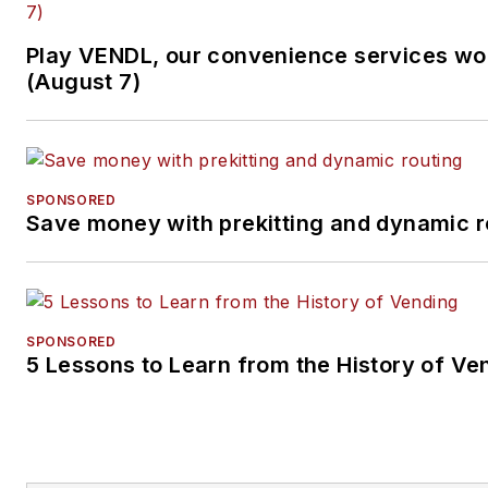
Play VENDL, our convenience services w
(August 7)
SPONSORED
Save money with prekitting and dynamic r
SPONSORED
5 Lessons to Learn from the History of Ve