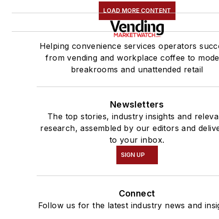
LOAD MORE CONTENT
Helping convenience services operators succ
from vending and workplace coffee to mod
breakrooms and unattended retail
Newsletters
The top stories, industry insights and releva
research, assembled by our editors and deliv
to your inbox.
SIGN UP
Connect
Follow us for the latest industry news and insi