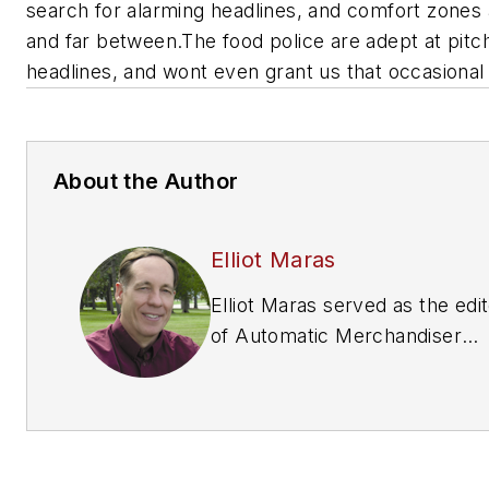
search for alarming headlines, and comfort zones
and far between.The food police are adept at pitc
headlines, and wont even grant us that occasional 
About the Author
Elliot Maras
Elliot Maras served as the edi
of
Automatic Merchandiser
magazine from 1993 to 2012. 
reach the current editor of
Automatic Merchandiser
and
VendingMarketWatch.com,
em
editor@vendingmarketwatch