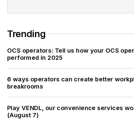
Trending
OCS operators: Tell us how your OCS oper
performed in 2025
6 ways operators can create better workp
breakrooms
Play VENDL, our convenience services w
(August 7)