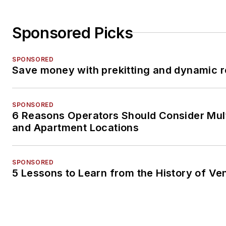
Sponsored Picks
SPONSORED
Save money with prekitting and dynamic r
SPONSORED
6 Reasons Operators Should Consider Mul
and Apartment Locations
SPONSORED
5 Lessons to Learn from the History of Ve