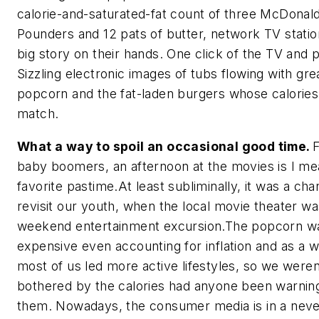
calorie-and-saturated-fat count of three McDonal
Pounders and 12 pats of butter, network TV statio
big story on their hands. One click of the TV and 
Sizzling electronic images of tubs flowing with gr
popcorn and the fat-laden burgers whose calories
match.
What a way to spoil an occasional good time.
F
baby boomers, an afternoon at the movies is I m
favorite pastime.At least subliminally, it was a cha
revisit our youth, when the local movie theater wa
weekend entertainment excursion.The popcorn wa
expensive even accounting for inflation and as a w
most of us led more active lifestyles, so we weren
bothered by the calories had anyone been warnin
them. Nowadays, the consumer media is in a neve