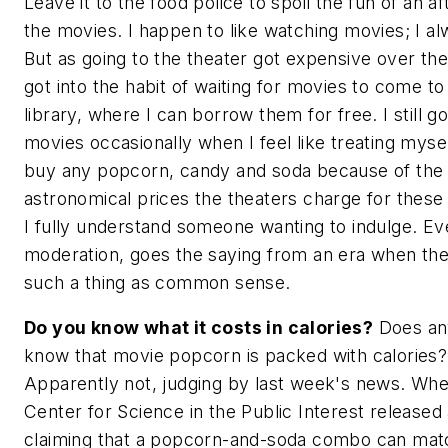
Leave it to the food police to spoil the fun of an a
the movies. I happen to like watching movies; I a
But as going to the theater got expensive over the
got into the habit of waiting for movies to come to
library, where I can borrow them for free. I still go
movies occasionally when I feel like treating myself
buy any popcorn, candy and soda because of the
astronomical prices the theaters charge for these
I fully understand someone wanting to indulge. Ev
moderation, goes the saying from an era when th
such a thing as common sense.
Do you know what it costs in calories?
Does an
know that movie popcorn is packed with calories?
Apparently not, judging by last week's news. Wh
Center for Science in the Public Interest released
claiming that a popcorn-and-soda combo can mat