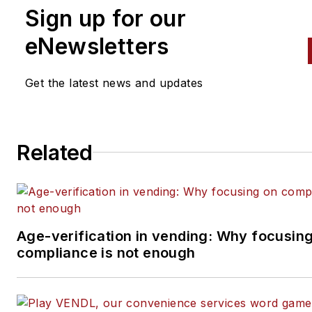
Sign up for our
eNewsletters
Get the latest news and updates
Related
Age-verification in vending: Why focusin
compliance is not enough