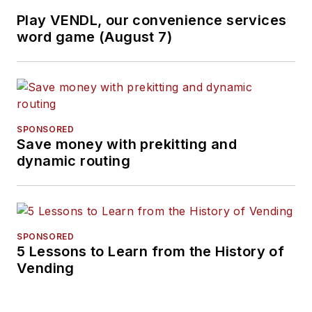
Play VENDL, our convenience services
word game (August 7)
SPONSORED
Save money with prekitting and
dynamic routing
SPONSORED
5 Lessons to Learn from the History of
Vending