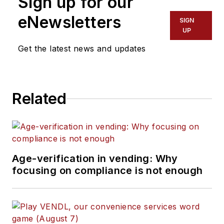
Sign up for our
eNewsletters
SIGN
UP
Get the latest news and updates
Related
Age-verification in vending: Why
focusing on compliance is not enough