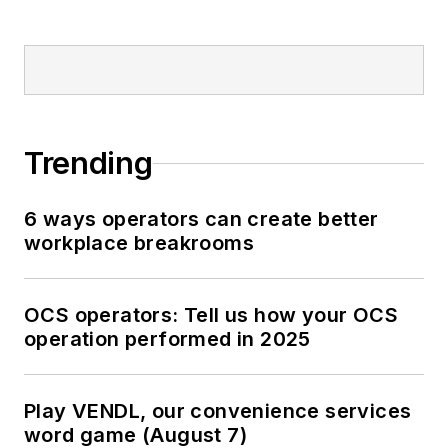
Trending
6 ways operators can create better
workplace breakrooms
OCS operators: Tell us how your OCS
operation performed in 2025
Play VENDL, our convenience services
word game (August 7)