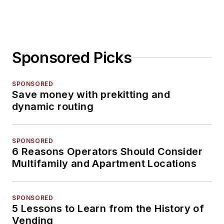
Sponsored Picks
SPONSORED
Save money with prekitting and
dynamic routing
SPONSORED
6 Reasons Operators Should Consider
Multifamily and Apartment Locations
SPONSORED
5 Lessons to Learn from the History of
Vending