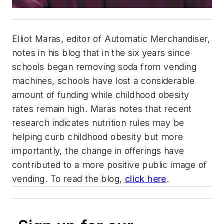
Elliot Maras, editor of Automatic Merchandiser,
notes in his blog that in the six years since
schools began removing soda from vending
machines, schools have lost a considerable
amount of funding while childhood obesity
rates remain high. Maras notes that recent
research indicates nutrition rules may be
helping curb childhood obesity but more
importantly, the change in offerings have
contributed to a more positive public image of
vending. To read the blog,
click here
.