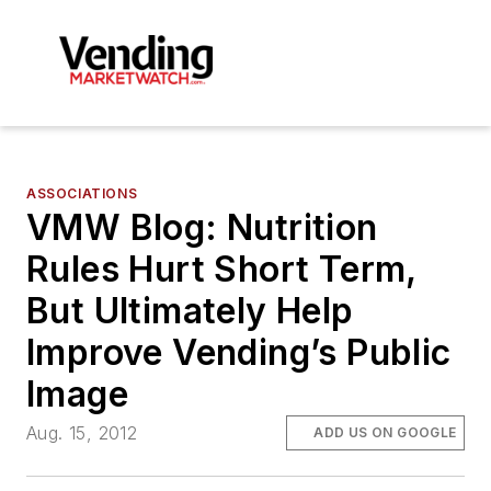
ASSOCIATIONS
VMW Blog: Nutrition
Rules Hurt Short Term,
But Ultimately Help
Improve Vending’s Public
Image
Aug. 15, 2012
ADD US ON GOOGLE