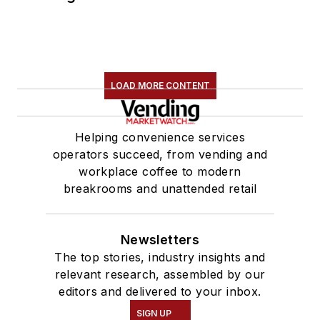
LOAD MORE CONTENT
Helping convenience services
operators succeed, from vending and
workplace coffee to modern
breakrooms and unattended retail
Newsletters
The top stories, industry insights and
relevant research, assembled by our
editors and delivered to your inbox.
SIGN UP