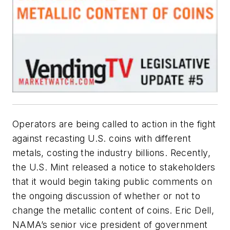
Operators are being called to action in the fight
against recasting U.S. coins with different
metals, costing the industry billions. Recently,
the U.S. Mint released a notice to stakeholders
that it would begin taking public comments on
the ongoing discussion of whether or not to
change the metallic content of coins. Eric Dell,
NAMA’s senior vice president of government