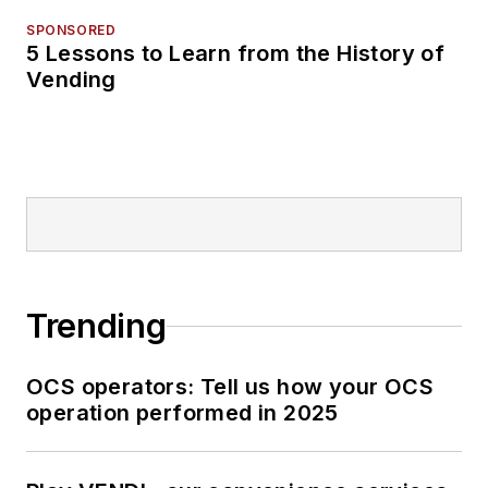
SPONSORED
5 Lessons to Learn from the History of
Vending
Trending
OCS operators: Tell us how your OCS
operation performed in 2025