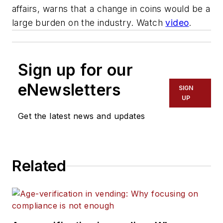
affairs, warns that a change in coins would be a
large burden on the industry. Watch
video
.
Sign up for our
eNewsletters
SIGN
UP
Get the latest news and updates
Related