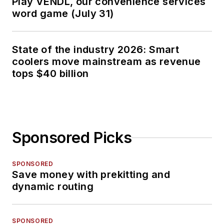
Play VENDL, our convenience services
word game (July 31)
State of the industry 2026: Smart
coolers move mainstream as revenue
tops $40 billion
Sponsored Picks
SPONSORED
Save money with prekitting and
dynamic routing
SPONSORED