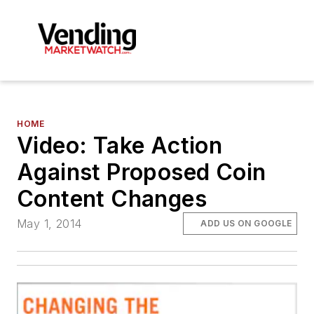
HOME
Video: Take Action
Against Proposed Coin
Content Changes
May 1, 2014
ADD US ON GOOGLE