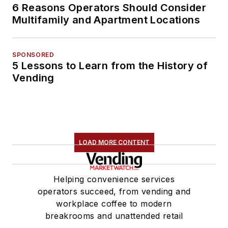
6 Reasons Operators Should Consider
Multifamily and Apartment Locations
SPONSORED
5 Lessons to Learn from the History of
Vending
LOAD MORE CONTENT
Helping convenience services
operators succeed, from vending and
workplace coffee to modern
breakrooms and unattended retail