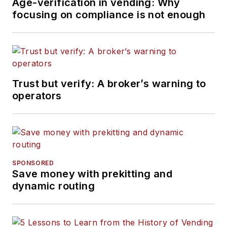
Age-verification in vending: Why
focusing on compliance is not enough
Trust but verify: A broker’s warning to
operators
SPONSORED
Save money with prekitting and
dynamic routing