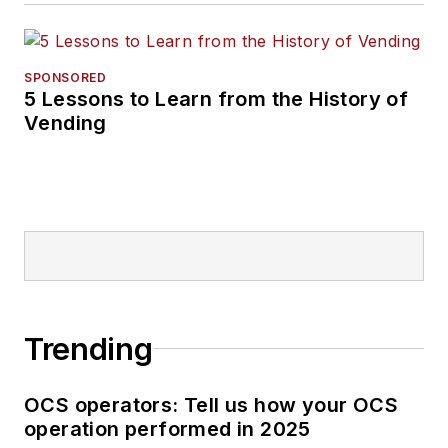
SPONSORED
5 Lessons to Learn from the History of
Vending
Trending
OCS operators: Tell us how your OCS
operation performed in 2025