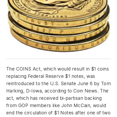
The COINS Act, which would result in $1 coins
replacing Federal Reserve $1 notes, was
reintroduced to the U.S. Senate June 6 by Tom
Harking, D-Iowa, according to Coin News. The
act, which has received bi-partisan backing
from GOP members like John McCain, would
end the circulation of $1 Notes after one of two