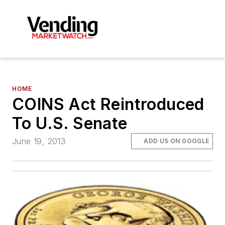
HOME
COINS Act Reintroduced
To U.S. Senate
June 19, 2013
ADD US ON GOOGLE