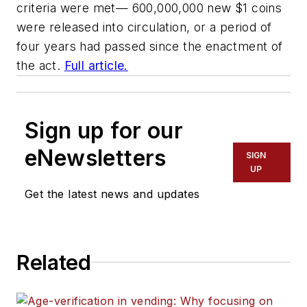
criteria were met— 600,000,000 new $1 coins
were released into circulation, or a period of
four years had passed since the enactment of
the act.
Full article.
Sign up for our
eNewsletters
SIGN
UP
Get the latest news and updates
Related