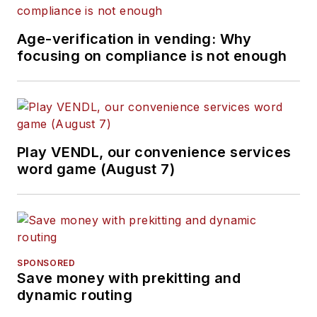
Age-verification in vending: Why
focusing on compliance is not enough
Play VENDL, our convenience services
word game (August 7)
SPONSORED
Save money with prekitting and
dynamic routing