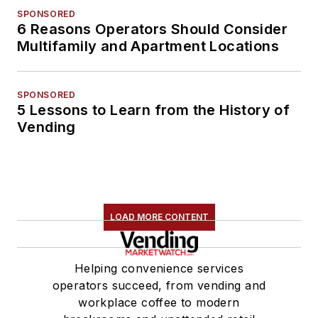
SPONSORED
6 Reasons Operators Should Consider
Multifamily and Apartment Locations
SPONSORED
5 Lessons to Learn from the History of
Vending
LOAD MORE CONTENT
Helping convenience services
operators succeed, from vending and
workplace coffee to modern