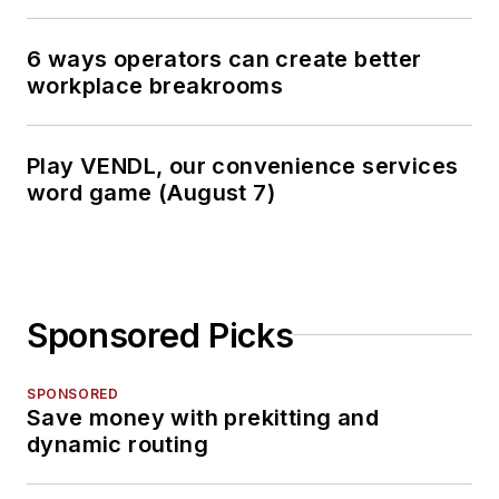
6 ways operators can create better
workplace breakrooms
Play VENDL, our convenience services
word game (August 7)
Sponsored Picks
SPONSORED
Save money with prekitting and
dynamic routing