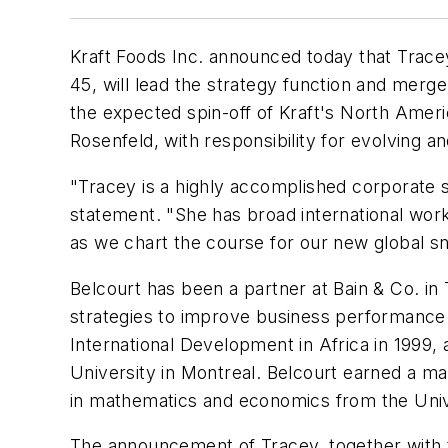
Kraft Foods Inc. announced today that Tracey
45, will lead the strategy function and merge
the expected spin-off of Kraft's North Ameri
Rosenfeld, with responsibility for evolving
"Tracey is a highly accomplished corporate s
statement. "She has broad international work
as we chart the course for our new global 
Belcourt has been a partner at Bain & Co. in
strategies to improve business performance 
International Development in Africa in 1999, 
University in Montreal. Belcourt earned a m
in mathematics and economics from the Unive
The announcement of Tracey, together with 