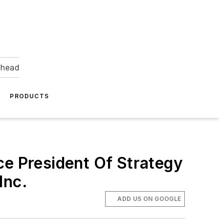
ahead
PRODUCTS
ce President Of Strategy
Inc.
ADD US ON GOOGLE