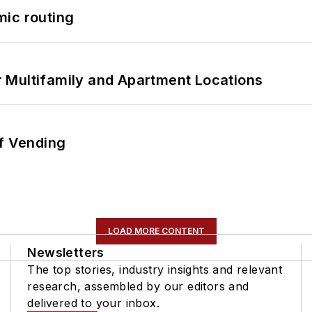
mic routing
 Multifamily and Apartment Locations
of Vending
LOAD MORE CONTENT
Newsletters
The top stories, industry insights and relevant
research, assembled by our editors and
delivered to your inbox.