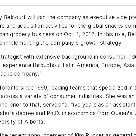
 Belcourt will join the company as executive vice pre
rs and acquisition activities for the global snacks com
can grocery business on Oct. 1, 2012. In this role, B
 and implementing the company's growth strategy.
trategist with extensive background in consumer indu
 experience throughout Latin America, Europe, Asia an
snacks company."
 Toronto since 1999, leading teams that specialized i
across a variety of consumer industries. She was an
and prior to that, served for five years as an assist
aster's degree and Ph.D. in economics from Queen's 
rsity of Alberta.
the recent announcement of Kim Rucker as general c