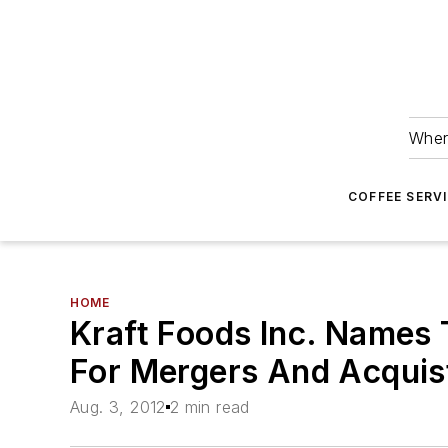
Wher
COFFEE SERV
HOME
Kraft Foods Inc. Names 
For Mergers And Acquist
Aug. 3, 2012
2 min read