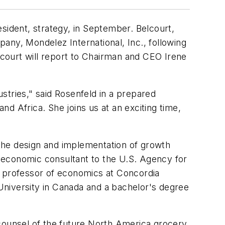
sident, strategy, in September. Belcourt,
pany, Mondelez International, Inc., following
elcourt will report to Chairman and CEO Irene
stries," said Rosenfeld in a prepared
d Africa. She joins us at an exciting time,
n the design and implementation of growth
 economic consultant to the U.S. Agency for
ant professor of economics at Concordia
University in Canada and a bachelor's degree
ounsel of the future North America grocery