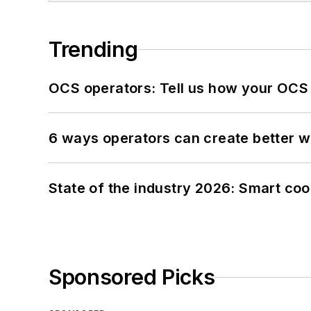
Trending
OCS operators: Tell us how your OCS
6 ways operators can create better 
State of the industry 2026: Smart co
Sponsored Picks