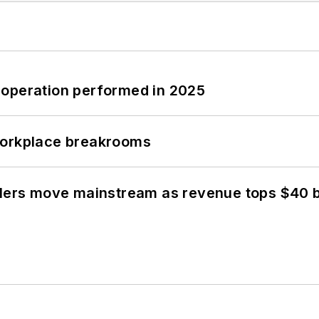
 operation performed in 2025
workplace breakrooms
olers move mainstream as revenue tops $40 bi