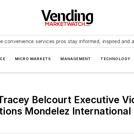
e convenience services pros stay informed, inspired and 
ICE
MICRO MARKETS
MANAGEMENT
TECHNOLOGY
Tracey Belcourt Executive Vi
ions Mondelez International 