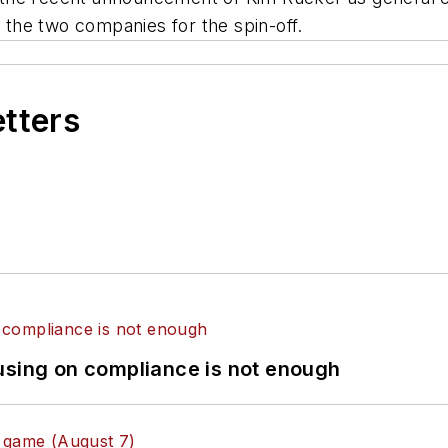
the two companies for the spin-off.
etters
using on compliance is not enough