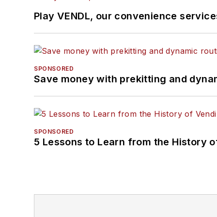
Play VENDL, our convenience servic
SPONSORED
Save money with prekitting and dyna
SPONSORED
5 Lessons to Learn from the History 