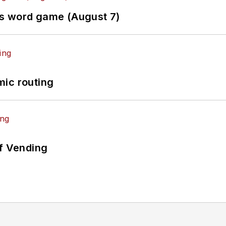
es word game (August 7)
mic routing
of Vending