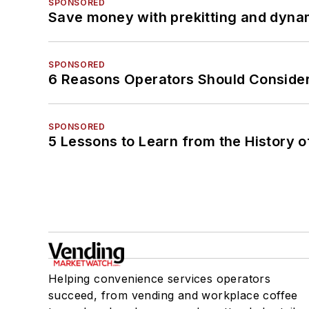
SPONSORED
Save money with prekitting and dyna
SPONSORED
6 Reasons Operators Should Consider
SPONSORED
5 Lessons to Learn from the History 
Helping convenience services operators
succeed, from vending and workplace coffee