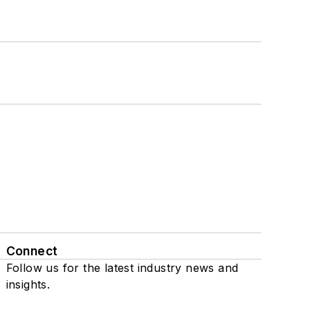
Connect
Follow us for the latest industry news and
insights.