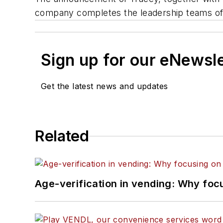
company completes the leadership teams of 
Sign up for our eNewsl
Get the latest news and updates
Related
Age-verification in vending: Why foc