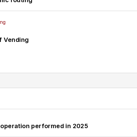
mic routing
of Vending
 operation performed in 2025