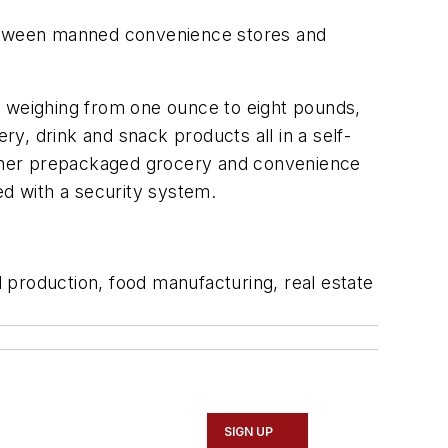
 between manned convenience stores and
s weighing from one ounce to eight pounds,
y, drink and snack products all in a self-
 other prepackaged grocery and convenience
ed with a security system.
d production, food manufacturing, real estate
SIGN UP