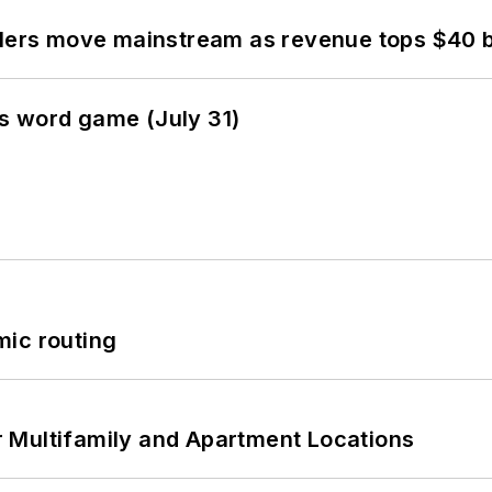
olers move mainstream as revenue tops $40 bi
s word game (July 31)
mic routing
 Multifamily and Apartment Locations