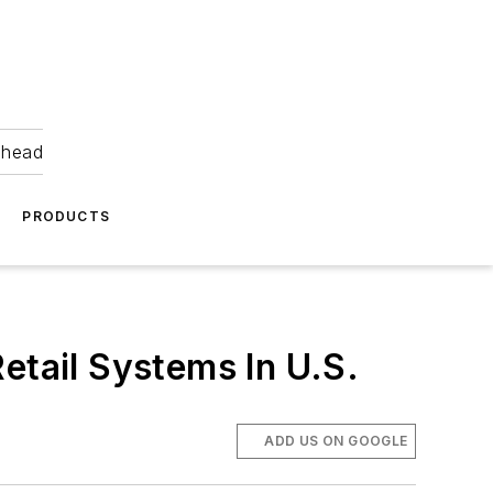
ahead
PRODUCTS
tail Systems In U.S.
ADD US ON GOOGLE