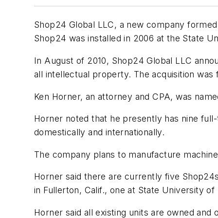
Shop24 Global LLC, a new company formed in
Shop24 was installed in 2006 at the State Uni
In August of 2010, Shop24 Global LLC announ
all intellectual property. The acquisition was
Ken Horner, an attorney and CPA, was named
Horner noted that he presently has nine full
domestically and internationally.
The company plans to manufacture machines i
Horner said there are currently five Shop24s 
in Fullerton, Calif., one at State University 
Horner said all existing units are owned an