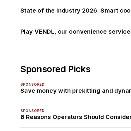
State of the industry 2026: Smart co
Play VENDL, our convenience service
Sponsored Picks
SPONSORED
Save money with prekitting and dyna
SPONSORED
6 Reasons Operators Should Consider