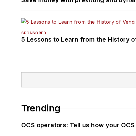
Save money with prekitting and dyna
SPONSORED
5 Lessons to Learn from the History 
Trending
OCS operators: Tell us how your OCS