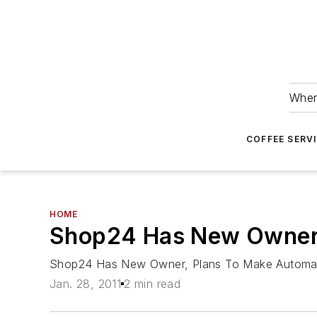
Wher
COFFEE SERV
HOME
Shop24 Has New Owner, 
Shop24 Has New Owner, Plans To Make Automate
Jan. 28, 2011
2 min read