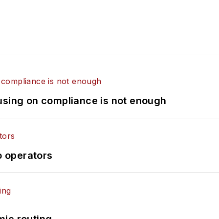
using on compliance is not enough
o operators