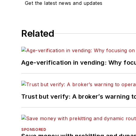
Get the latest news and updates
Related
Age-verification in vending: Why foc
Trust but verify: A broker’s warning t
SPONSORED