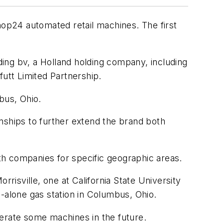
op24 automated retail machines. The first
ing bv, a Holland holding company, including
ffutt Limited Partnership.
bus, Ohio.
nships to further extend the brand both
th companies for specific geographic areas.
rrisville, one at California State University
nd-alone gas station in Columbus, Ohio.
perate some machines in the future.