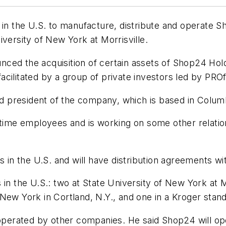
 the U.S. to manufacture, distribute and operate Sh
versity of New York at Morrisville.
ced the acquisition of certain assets of Shop24 Hold
 facilitated by a group of private investors led by PRO
 president of the company, which is based in Colum
-time employees and is working on some other relatio
n the U.S. and will have distribution agreements wi
in the U.S.: two at State University of New York at Mo
of New York in Cortland, N.Y., and one in a Kroger sta
d operated by other companies. He said Shop24 will o