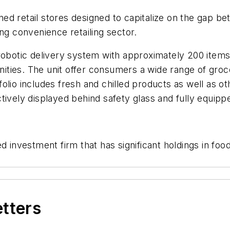
ned retail stores designed to capitalize on the gap
ng convenience retailing sector.
 robotic delivery system with approximately 200 item
ies. The unit offer consumers a wide range of grocer
folio includes fresh and chilled products as well as
tively displayed behind safety glass and fully equipp
d investment firm that has significant holdings in foo
etters