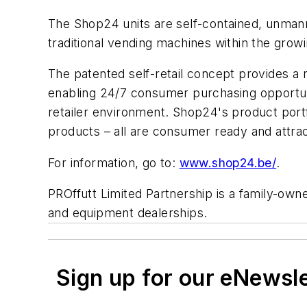
The Shop24 units are self-contained, unman
traditional vending machines within the growi
The patented self-retail concept provides a
enabling 24/7 consumer purchasing opportunit
retailer environment. Shop24's product port
products – all are consumer ready and attrac
For information, go to:
www.shop24.be/
.
PROffutt Limited Partnership is a family-owne
and equipment dealerships.
Sign up for our eNewsl