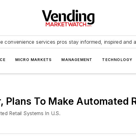
e convenience services pros stay informed, inspired and 
ICE
MICRO MARKETS
MANAGEMENT
TECHNOLOGY
Plans To Make Automated Re
d Retail Systems In U.S.