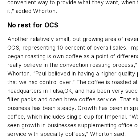
convenient way to provide what they want, when 
it,” added Whorton.
No rest for OCS
Another relatively small, but growing area of reve
OCS, representing 10 percent of overall sales. Imp
began roasting is own coffee as a point of differe
really believe in the convection roasting process,”
Whorton. “Paul believed in having a higher quality
that we had control over.” The coffee is roasted at
headquarters in Tulsa,OK, and has been very succe
filter packs and open brew coffee service. That si
business has been steady. Growth has been in spe
coffee, which includes single-cup for Imperial. “
seen growth in businesses supplementing office c
service with specialty coffees,” Whorton said.