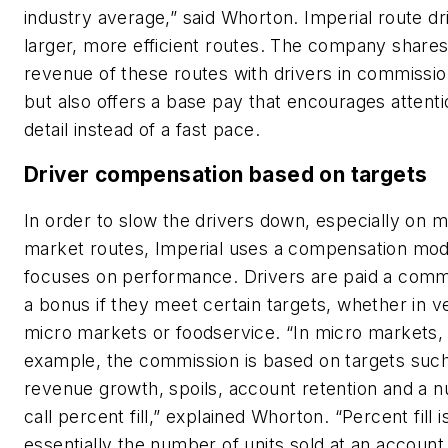
industry average,” said Whorton. Imperial route d
larger, more efficient routes. The company shares
revenue of these routes with drivers in commissio
but also offers a base pay that encourages attenti
detail instead of a fast pace.
Driver compensation based on targets
In order to slow the drivers down, especially on m
market routes, Imperial uses a compensation mod
focuses on performance. Drivers are paid a comm
a bonus if they meet certain targets, whether in v
micro markets or foodservice. “In micro markets, 
example, the commission is based on targets suc
revenue growth, spoils, account retention and a
call percent fill,” explained Whorton. “Percent fill i
essentially the number of units sold at an accoun