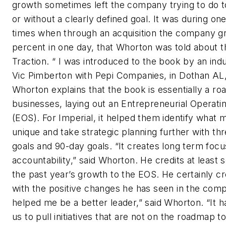
growth sometimes left the company trying to do 
or without a clearly defined goal. It was during on
times when through an acquisition the company g
percent in one day, that Whorton was told about 
Traction. “ I was introduced to the book by an ind
Vic Pimberton with Pepi Companies, in Dothan AL,
Whorton explains that the book is essentially a ro
businesses, laying out an Entrepreneurial Operat
(EOS). For Imperial, it helped them identify what
unique and take strategic planning further with th
goals and 90-day goals. “It creates long term foc
accountability,” said Whorton. He credits at least
the past year’s growth to the EOS. He certainly c
with the positive changes he has seen in the compa
helped me be a better leader,” said Whorton. “It 
us to pull initiatives that are not on the roadmap to