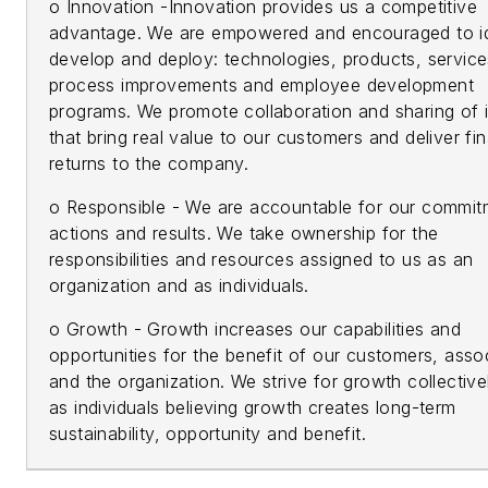
o Innovation -Innovation provides us a competitive
advantage. We are empowered and encouraged to id
develop and deploy: technologies, products, service
process improvements and employee development
programs. We promote collaboration and sharing of 
that bring real value to our customers and deliver fin
returns to the company.
o Responsible - We are accountable for our commit
actions and results. We take ownership for the
responsibilities and resources assigned to us as an
organization and as individuals.
o Growth - Growth increases our capabilities and
opportunities for the benefit of our customers, asso
and the organization. We strive for growth collective
as individuals believing growth creates long-term
sustainability, opportunity and benefit.