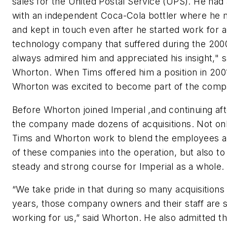
sales for the United Postal Service (UPS). He had 
with an independent Coca-Cola bottler where he 
and kept in touch even after he started work for a
technology company that suffered during the 2000
always admired him and appreciated his insight," s
Whorton. When Tims offered him a position in 200
Whorton was excited to become part of the comp
Before Whorton joined Imperial ,and continuing af
the company made dozens of acquisitions. Not onl
Tims and Whorton work to blend the employees a
of these companies into the operation, but also to
steady and strong course for Imperial as a whole.
“We take pride in that during so many acquisitions
years, those company owners and their staff are st
working for us,” said Whorton. He also admitted th