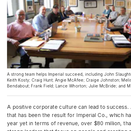
A strong team helps Imperial succeed, including John Slaughter
Keith Kosty; Craig Hunt; Angie McAfee; Craige Johnston; Meli
Bendabout; Frank Field; Lance Whorton; Julie McBride; and M
A positive corporate culture can lead to success. 
that has been the result for Imperial Co., which ha
year yet in terms of revenue, over $80 million, th