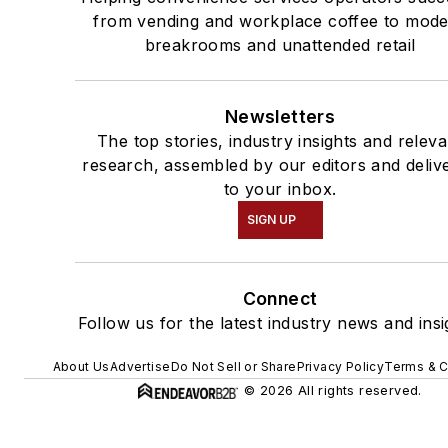
from vending and workplace coffee to mod
breakrooms and unattended retail
Newsletters
The top stories, industry insights and releva
research, assembled by our editors and deliv
to your inbox.
SIGN UP
Connect
Follow us for the latest industry news and insi
About Us
Advertise
Do Not Sell or Share
Privacy Policy
Terms & C
© 2026 All rights reserved.