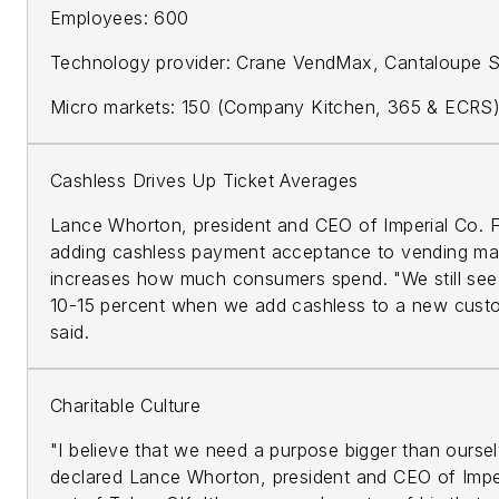
Employees: 600
Technology provider: Crane VendMax, Cantaloupe 
Micro markets: 150 (Company Kitchen, 365 & ECRS
Cashless Drives Up Ticket Averages
Lance Whorton, president and CEO of Imperial Co. 
adding cashless payment acceptance to vending ma
increases how much consumers spend. "We still see a
10-15 percent when we add cashless to a new cust
said.
Charitable Culture
"I believe that we need a purpose bigger than oursel
declared Lance Whorton, president and CEO of Impe