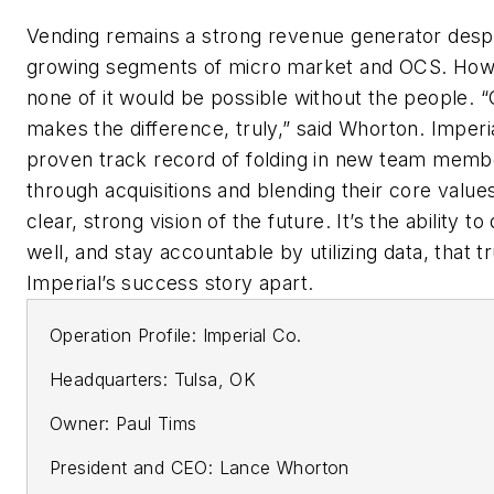
Vending remains a strong revenue generator despi
growing segments of micro market and OCS. How
none of it would be possible without the people. 
makes the difference, truly,” said Whorton. Imperi
proven track record of folding in new team memb
through acquisitions and blending their core values
clear, strong vision of the future. It’s the ability to 
well, and stay accountable by utilizing data, that t
Imperial’s success story apart.
Operation Profile: Imperial Co.
Headquarters: Tulsa, OK
Owner: Paul Tims
President and CEO: Lance Whorton