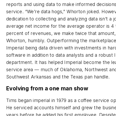
reports and using data to make informed decision
service. “We’re data hogs,” Whorton joked. Howev
dedication to collecting and analyzing data isn’t a j
average net income for the average operator is 4 
percent of revenues, we make twice that amount,
Whorton, humbly. Outperforming the marketplace 
Imperial being data driven with investments in ha
software in addition to data analysts and a robust 
department. It has helped Imperial become the lea
service area — much of Oklahoma, Northwest an
Southwest Arkansas and the Texas pan handle.
Evolving from a one man show
Tims began imperial in 1979 as a coffee service op
He serviced accounts himself and grew the busine
years before he added his first employee. Despite