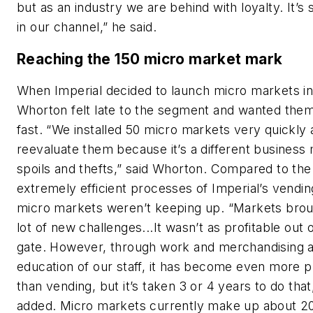
but as an industry we are behind with loyalty. It’s s
in our channel,” he said.
Reaching the 150 micro market mark
When Imperial decided to launch micro markets in
Whorton felt late to the segment and wanted them 
fast. “We installed 50 micro markets very quickly 
reevaluate them because it’s a different business
spoils and thefts,” said Whorton. Compared to the
extremely efficient processes of Imperial’s vendin
micro markets weren’t keeping up. “Markets brou
lot of new challenges...It wasn’t as profitable out 
gate. However, through work and merchandising 
education of our staff, it has become even more p
than vending, but it’s taken 3 or 4 years to do tha
added. Micro markets currently make up about 2