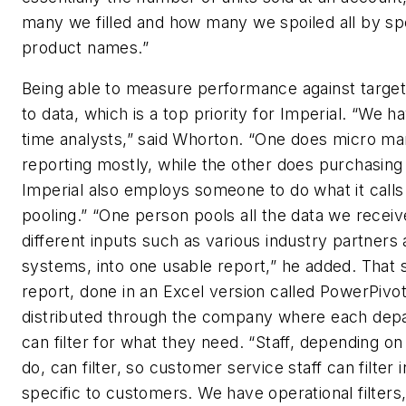
many we filled and how many we spoiled all by spe
product names.”
Being able to measure performance against targets
to data, which is a top priority for Imperial. “We ha
time analysts,” said Whorton. “One does micro ma
reporting mostly, while the other does purchasing 
Imperial also employs someone to do what it calls
pooling.” “One person pools all the data we recei
different inputs such as various industry partners
systems, into one usable report,” he added. That s
report, done in an Excel version called PowerPivot,
distributed through the company where each dep
can filter for what they need. “Staff, depending o
do, can filter, so customer service staff can filter 
specific to customers. We have operational filters