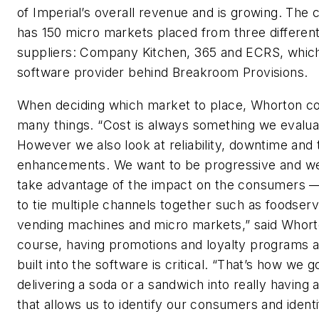
of Imperial’s overall revenue and is growing. Th
has 150 micro markets placed from three differen
suppliers: Company Kitchen, 365 and ECRS, which
software provider behind Breakroom Provisions.
When deciding which market to place, Whorton c
many things. “Cost is always something we evalua
However we also look at reliability, downtime and 
enhancements. We want to be progressive and we
take advantage of the impact on the consumers 
to tie multiple channels together such as foodserv
vending machines and micro markets,” said Whort
course, having promotions and loyalty programs a
built into the software is critical. “That’s how we 
delivering a soda or a sandwich into really having 
that allows us to identify our consumers and ident