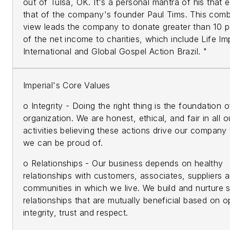
out of Tulsa, OK. It's a personal mantra of his that
that of the company's founder Paul Tims. This com
view leads the company to donate greater than 10 p
of the net income to charities, which include Life Im
International and Global Gospel Action Brazil. "
Imperial's Core Values
o Integrity - Doing the right thing is the foundation o
organization. We are honest, ethical, and fair in all o
activities believing these actions drive our company
we can be proud of.
o Relationships - Our business depends on healthy
relationships with customers, associates, suppliers 
communities in which we live. We build and nurture 
relationships that are mutually beneficial based on 
integrity, trust and respect.