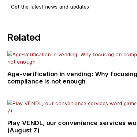
Get the latest news and updates
Related
Age-verification in vending: Why focusin
compliance is not enough
Play VENDL, our convenience services w
(August 7)