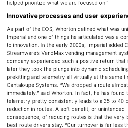
helped prioritize what we are focused on.”
Innovative processes and user experie
As part of the EOS, Whorton defined what was un
Imperial and one of things he articulated was a 
to innovation. In the early 2000s, Imperial added 
Streamware’s VendMax vending management sys
company experienced such a positive return that 
later they took the plunge into dynamic scheduling
prekitting and telemetry all virtually at the same t
Cantaloupe Systems. “We dropped a route almos
immediately,” said Whorton. In fact, he has found 
telemetry pretty consistently leads to a 35 to 40 
reduction in routes. A soft benefit, or unintended
consequence, of reducing routes is that the very 
best route drivers stay. “Our turnover is far less t