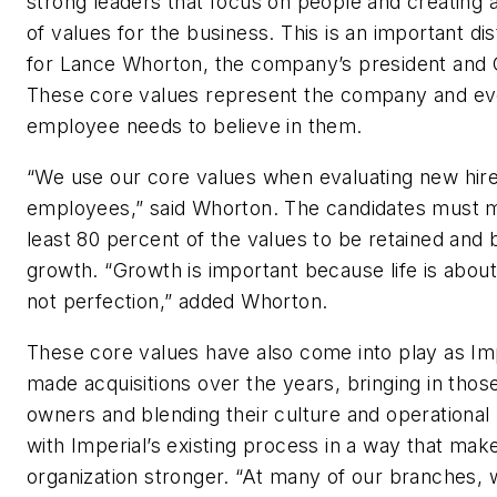
strong leaders that focus on people and creating 
of values for the business. This is an important dis
for Lance Whorton, the company’s president and
These core values represent the company and ev
employee needs to believe in them.
“We use our core values when evaluating new hir
employees,” said Whorton. The candidates must 
least 80 percent of the values to be retained and
growth. “Growth is important because life is abou
not perfection,” added Whorton.
These core values have also come into play as Im
made acquisitions over the years, bringing in th
owners and blending their culture and operationa
with Imperial’s existing process in a way that mak
organization stronger. “At many of our branches,