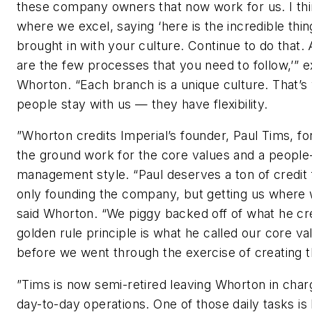
these company owners that now work for us. I thi
where we excel, saying ‘here is the incredible thi
brought in with your culture. Continue to do that.
are the few processes that you need to follow,’” e
Whorton. “Each branch is a unique culture. That’s
people stay with us — they have flexibility.
”Whorton credits Imperial’s founder, Paul Tims, for
the ground work for the core values and a people
management style. “Paul deserves a ton of credit 
only founding the company, but getting us where 
said Whorton. “We piggy backed off of what he cr
golden rule principle is what he called our core va
before we went through the exercise of creating 
”Tims is now semi-retired leaving Whorton in char
day-to-day operations. One of those daily tasks is 