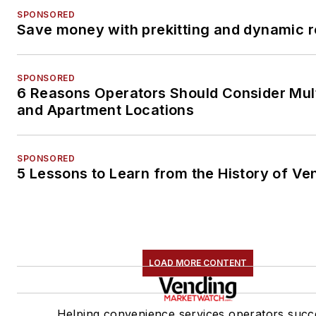
SPONSORED
Save money with prekitting and dynamic r
SPONSORED
6 Reasons Operators Should Consider Mul
and Apartment Locations
SPONSORED
5 Lessons to Learn from the History of Ve
LOAD MORE CONTENT
Helping convenience services operators succ