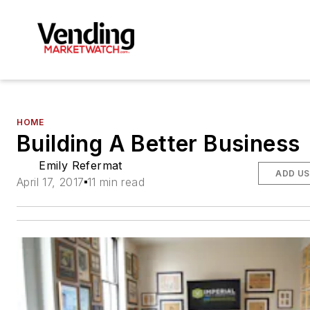
HOME
Building A Better Business
Emily Refermat
ADD US
April 17, 2017
11 min read