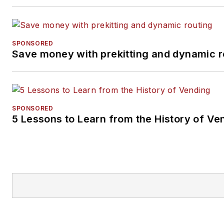
SPONSORED
Save money with prekitting and dynamic r
SPONSORED
5 Lessons to Learn from the History of Ve