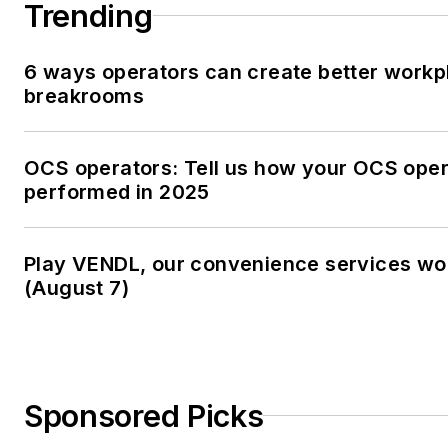
Trending
6 ways operators can create better workp
breakrooms
OCS operators: Tell us how your OCS oper
performed in 2025
Play VENDL, our convenience services w
(August 7)
Sponsored Picks