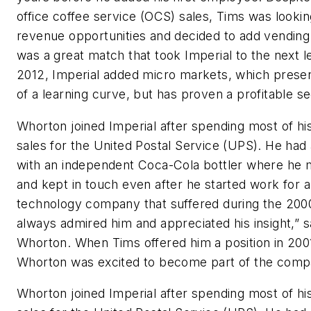
office coffee service (OCS) sales, Tims was looki
revenue opportunities and decided to add vending i
was a great match that took Imperial to the next le
2012, Imperial added micro markets, which presen
of a learning curve, but has proven a profitable s
Whorton joined Imperial after spending most of his
sales for the United Postal Service (UPS). He had 
with an independent Coca-Cola bottler where he 
and kept in touch even after he started work for a
technology company that suffered during the 2000
always admired him and appreciated his insight,” s
Whorton. When Tims offered him a position in 200
Whorton was excited to become part of the comp
Whorton joined Imperial after spending most of his