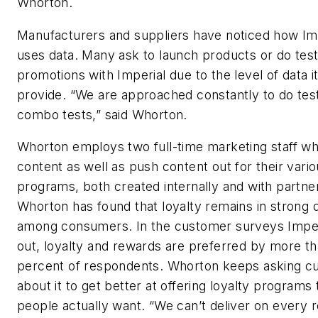
Whorton.
Manufacturers and suppliers have noticed how Im
uses data. Many ask to launch products or do tes
promotions with Imperial due to the level of data i
provide. “We are approached constantly to do tes
combo tests,” said Whorton.
Whorton employs two full-time marketing staff w
content as well as push content out for their vario
programs, both created internally and with partne
Whorton has found that loyalty remains in strong
among consumers. In the customer surveys Imper
out, loyalty and rewards are preferred by more t
percent of respondents. Whorton keeps asking c
about it to get better at offering loyalty programs 
people actually want. “We can’t deliver on every 