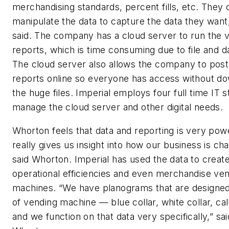
merchandising standards, percent fills, etc. They 
manipulate the data to capture the data they wan
said. The company has a cloud server to run the 
reports, which is time consuming due to file and da
The cloud server also allows the company to post
reports online so everyone has access without d
the huge files. Imperial employs four full time IT st
manage the cloud server and other digital needs.
Whorton feels that data and reporting is very power
really gives us insight into how our business is cha
said Whorton. Imperial has used the data to crea
operational efficiencies and even merchandise ve
machines. “We have planograms that are designed
of vending machine — blue collar, white collar, ca
and we function on that data very specifically,” sai