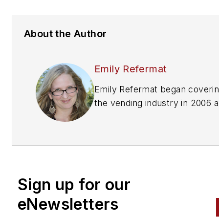
About the Author
Emily Refermat
Emily Refermat began coveri
the vending industry in 2006 
served as editor of
Automatic
Merchandiser
from 2012 to 20
To reach the current editor
of
Automatic Merchandiser
a
VendingMarketWatch.com,
em
Sign up for our
editor@vendingmarketwatch
eNewsletters