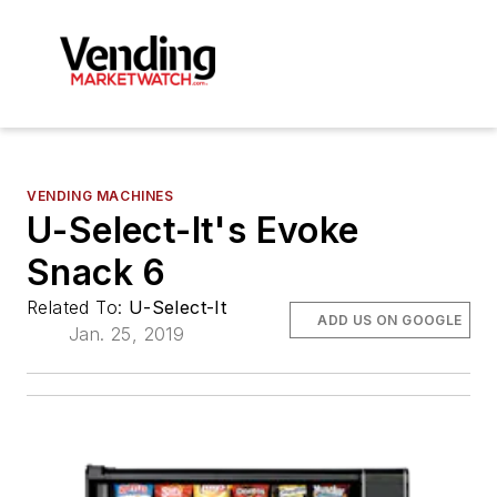
VENDING MACHINES
U-Select-It's Evoke
Snack 6
Related To:
U-Select-It
ADD US ON GOOGLE
Jan. 25, 2019