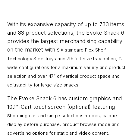
With its expansive capacity of up to 733 items
and 83 product selections, the Evoke Snack 6
provides the largest merchandising capability
on the market with six
standard Flex Shelf
Technology Steel trays and 7th full-size tray option,
12-
wide configurations for a maximum variety and product
selection and o
ver 47” of vertical product space and
adjustability for large size snacks.
The Evoke Snack 6 has custom graphics and
10.1” iCart touchscreen (optional) featuring
s
hopping cart and single selections modes, ca
lorie
display before purchase, p
roduct browse mode and
a
dvertising options for static and video content.