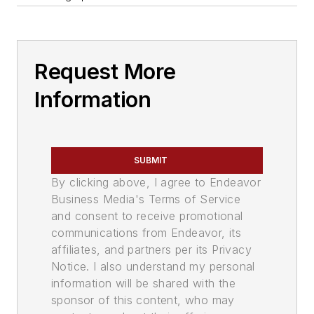
Request More
Information
SUBMIT
By clicking above, I agree to Endeavor
Business Media's Terms of Service
and consent to receive promotional
communications from Endeavor, its
affiliates, and partners per its Privacy
Notice. I also understand my personal
information will be shared with the
sponsor of this content, who may