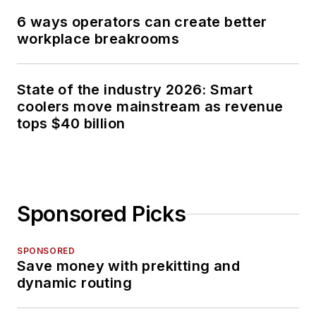
6 ways operators can create better
workplace breakrooms
State of the industry 2026: Smart
coolers move mainstream as revenue
tops $40 billion
Sponsored Picks
SPONSORED
Save money with prekitting and
dynamic routing