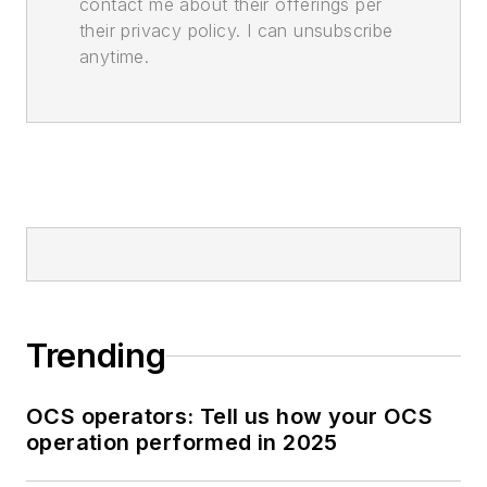
contact me about their offerings per
their privacy policy. I can unsubscribe
anytime.
Trending
OCS operators: Tell us how your OCS
operation performed in 2025