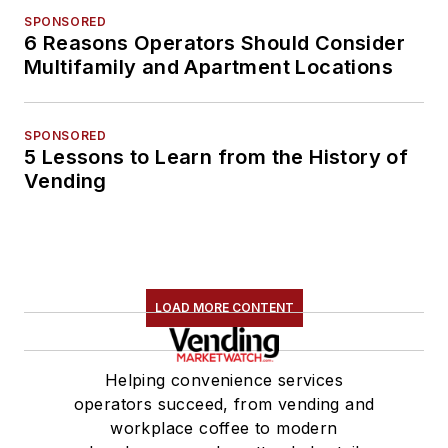
SPONSORED
6 Reasons Operators Should Consider
Multifamily and Apartment Locations
SPONSORED
5 Lessons to Learn from the History of
Vending
LOAD MORE CONTENT
Helping convenience services
operators succeed, from vending and
workplace coffee to modern