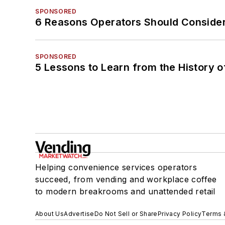
SPONSORED
6 Reasons Operators Should Consider
SPONSORED
5 Lessons to Learn from the History 
Helping convenience services operators
succeed, from vending and workplace coffee
to modern breakrooms and unattended retail
About Us
Advertise
Do Not Sell or Share
Privacy Policy
Terms 