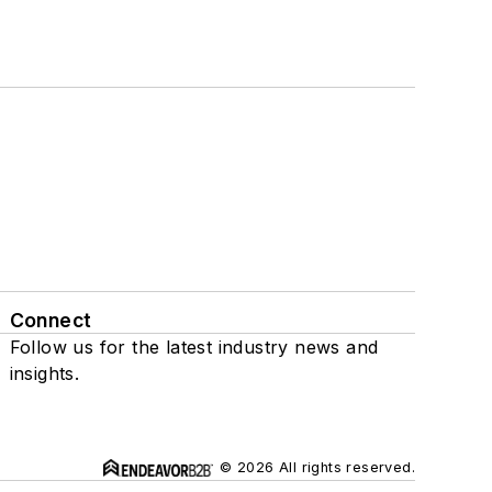
Connect
Follow us for the latest industry news and
insights.
© 2026 All rights reserved.