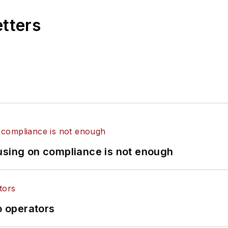
etters
using on compliance is not enough
o operators