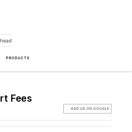
ahead
PRODUCTS
rt Fees
ADD US ON GOOGLE