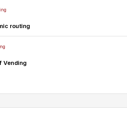
mic routing
of Vending