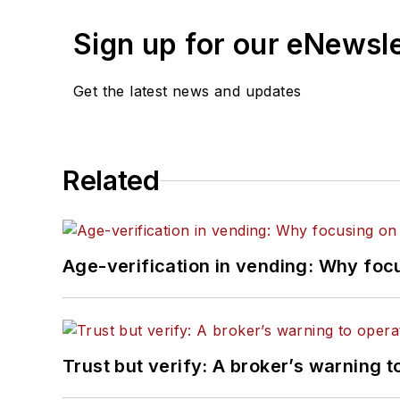
Sign up for our eNewsl
Get the latest news and updates
Related
Age-verification in vending: Why foc
Trust but verify: A broker’s warning t