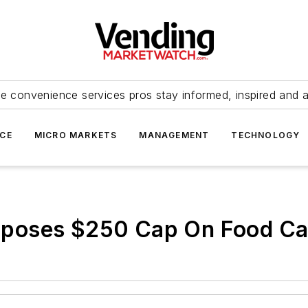
e convenience services pros stay informed, inspired and 
ICE
MICRO MARKETS
MANAGEMENT
TECHNOLOGY
poses $250 Cap On Food Ca