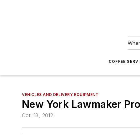
Wher
COFFEE SERV
VEHICLES AND DELIVERY EQUIPMENT
New York Lawmaker Pro
Oct. 18, 2012