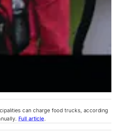
palities can charge food trucks, according
nnually.
Full article
.