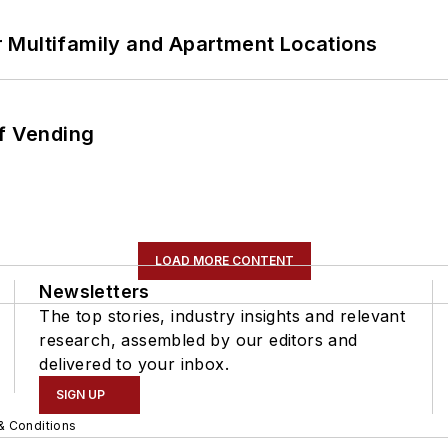
 Multifamily and Apartment Locations
of Vending
LOAD MORE CONTENT
Newsletters
The top stories, industry insights and relevant
research, assembled by our editors and
delivered to your inbox.
SIGN UP
& Conditions