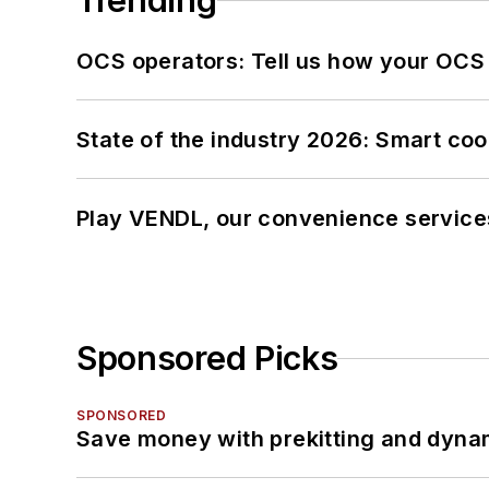
Trending
OCS operators: Tell us how your OCS
State of the industry 2026: Smart co
Play VENDL, our convenience service
Sponsored Picks
SPONSORED
Save money with prekitting and dyna