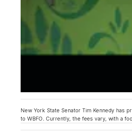
New York State Senator Tim Kennedy has prop
to
WBFO
. Currently, the fees vary, with a f