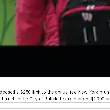
osed a $250 limit to the annual fee New York munici
ood truck in the City of Buffalo being charged $1,000 a