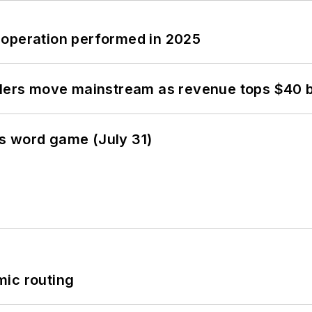
 operation performed in 2025
olers move mainstream as revenue tops $40 bi
s word game (July 31)
mic routing