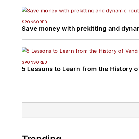
SPONSORED
Save money with prekitting and dyna
SPONSORED
5 Lessons to Learn from the History 