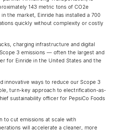
pproximately 143 metric tons of CO2e
in the market, Einride has installed a 700
ations quickly without complexity or costly
cks, charging infrastructure and digital
s Scope 3 emissions — often the largest and
 for Einride in the United States and the
and innovative ways to reduce our Scope 3
le, turn-key approach to electrification-as-
chief sustainability officer for PepsiCo Foods
 to cut emissions at scale with
erations will accelerate a cleaner, more