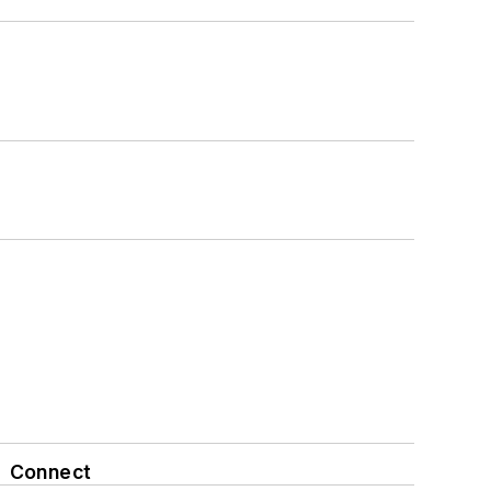
Connect