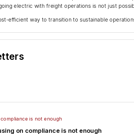
oing electric with freight operations is not just possib
st-efficient way to transition to sustainable operati
etters
using on compliance is not enough