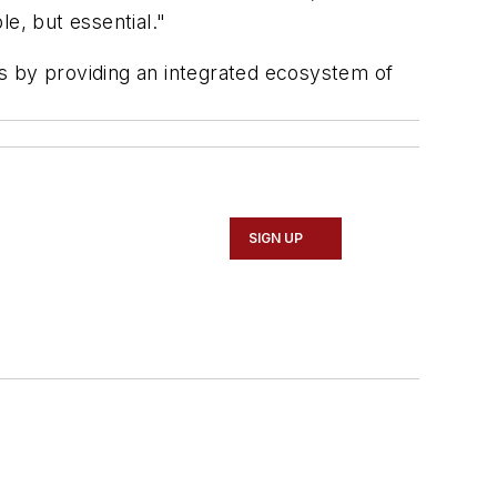
le, but essential."
ons by providing an integrated ecosystem of
SIGN UP