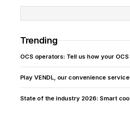
Trending
OCS operators: Tell us how your OCS
Play VENDL, our convenience service
State of the industry 2026: Smart co