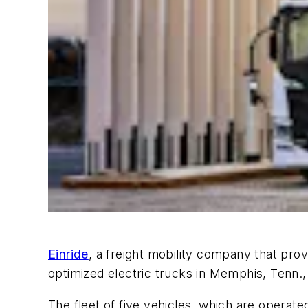
Einride
, a freight mobility company that provi
optimized electric trucks in Memphis, Tenn., 
The fleet of five vehicles, which are operat