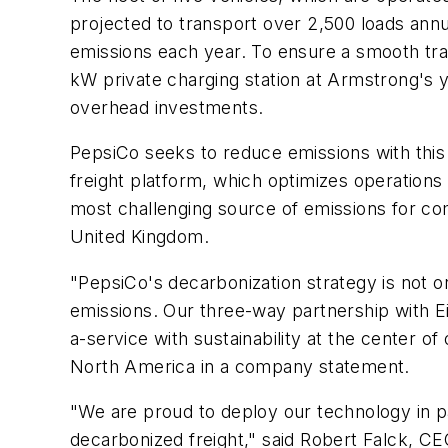
projected to transport over 2,500 loads ann
emissions each year. To ensure a smooth trans
kW private charging station at Armstrong's ya
overhead investments.
PepsiCo seeks to reduce emissions with this p
freight platform, which optimizes operations
most challenging source of emissions for co
United Kingdom.
"PepsiCo's decarbonization strategy is not o
emissions. Our three-way partnership with Ei
a-service with sustainability at the center of 
North America in a company statement.
"We are proud to deploy our technology in pa
decarbonized freight," said Robert Falck, CE