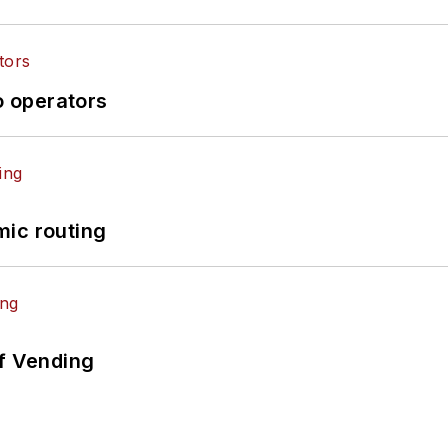
o operators
mic routing
of Vending