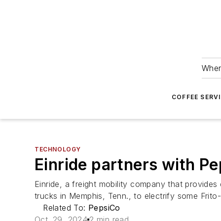
Wher
COFFEE SERV
TECHNOLOGY
Einride partners with Pe
Einride, a freight mobility company that provides 
trucks in Memphis, Tenn., to electrify some Frito
Related To:
PepsiCo
Oct. 29, 2024
2 min read