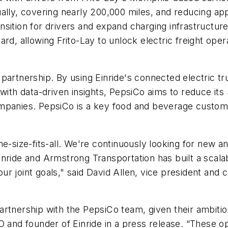
ually, covering nearly 200,000 miles, and reducing a
ition for drivers and expand charging infrastructure 
rd, allowing Frito-Lay to unlock electric freight oper
artnership. By using Einride's connected electric tru
 with data-driven insights, PepsiCo aims to reduce it
mpanies. PepsiCo is a key food and beverage customer
ne-size-fits-all. We're continuously looking for new 
nride and Armstrong Transportation has built a scalab
our joint goals," said David Allen, vice president and 
rtnership with the PepsiCo team, given their ambition
O and founder of Einride in a press release. “These op