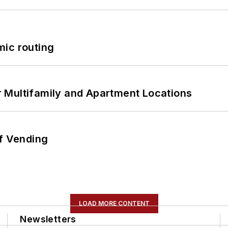
mic routing
 Multifamily and Apartment Locations
of Vending
LOAD MORE CONTENT
Newsletters