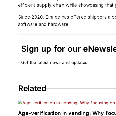
efficient supply chain while showcasing that g
Since 2020, Einride has offered shippers a co
software and hardware.
Sign up for our eNewsl
Get the latest news and updates
Related
Age-verification in vending: Why foc