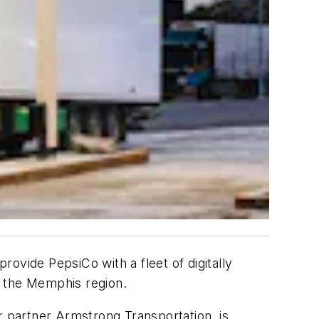
rovide PepsiCo with a fleet of digitally
in the Memphis region.
r partner Armstrong Transportation, is