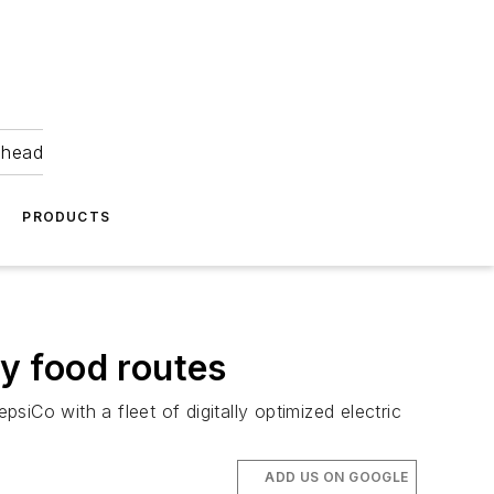
ahead
PRODUCTS
ay food routes
siCo with a fleet of digitally optimized electric
ADD US ON GOOGLE