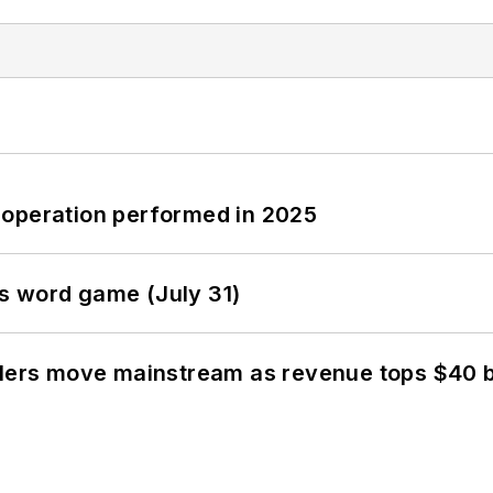
 operation performed in 2025
s word game (July 31)
olers move mainstream as revenue tops $40 bi