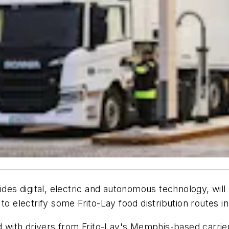
des digital, electric and autonomous technology, will p
to electrify some Frito-Lay food distribution routes 
ed with drivers from Frito-Lay's Memphis-based carrie