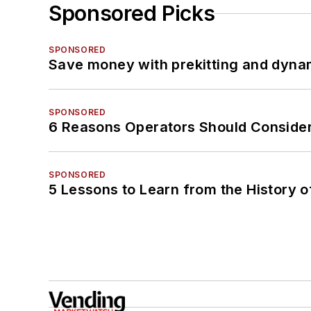
Sponsored Picks
SPONSORED
Save money with prekitting and dyna
SPONSORED
6 Reasons Operators Should Consider
SPONSORED
5 Lessons to Learn from the History 