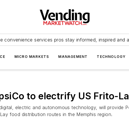
e convenience services pros stay informed, inspired and 
ICE
MICRO MARKETS
MANAGEMENT
TECHNOLOGY
psiCo to electrify US Frito-L
digital, electric and autonomous technology, will provide Pep
-Lay food distribution routes in the Memphis region.