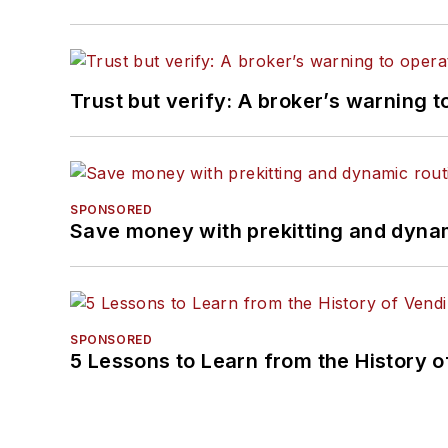
Trust but verify: A broker’s warning t
SPONSORED
Save money with prekitting and dyna
SPONSORED
5 Lessons to Learn from the History 