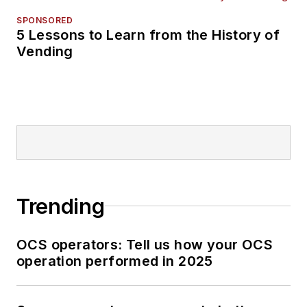
SPONSORED
5 Lessons to Learn from the History of
Vending
Trending
OCS operators: Tell us how your OCS
operation performed in 2025