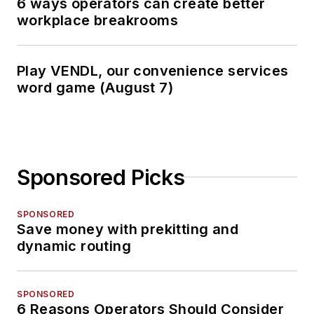
6 ways operators can create better
workplace breakrooms
Play VENDL, our convenience services
word game (August 7)
Sponsored Picks
SPONSORED
Save money with prekitting and
dynamic routing
SPONSORED
6 Reasons Operators Should Consider