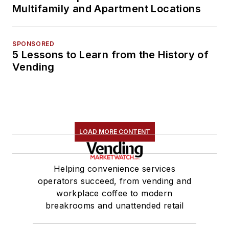
Multifamily and Apartment Locations
SPONSORED
5 Lessons to Learn from the History of
Vending
LOAD MORE CONTENT
Helping convenience services
operators succeed, from vending and
workplace coffee to modern
breakrooms and unattended retail