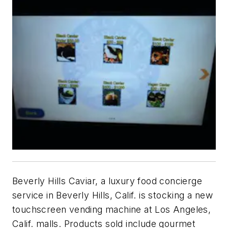
Beverly Hills Caviar, a luxury food concierge
service in Beverly Hills, Calif. is stocking a new
touchscreen vending machine at Los Angeles,
Calif. malls. Products sold include gourmet