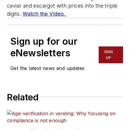
caviar and escargot with prices into the triple
digits.
Watch the Video.
Sign up for our
eNewsletters
SIGN
UP
Get the latest news and updates
Related