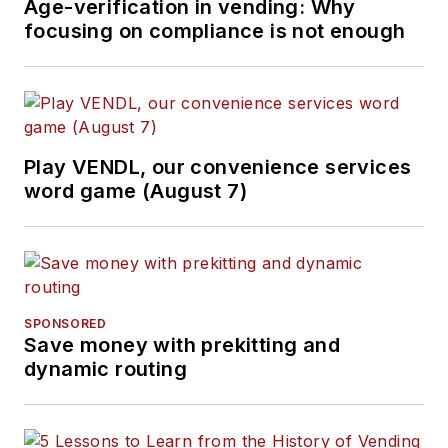
Age-verification in vending: Why
focusing on compliance is not enough
Play VENDL, our convenience services
word game (August 7)
SPONSORED
Save money with prekitting and
dynamic routing