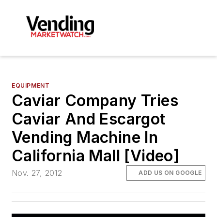
EQUIPMENT
Caviar Company Tries
Caviar And Escargot
Vending Machine In
California Mall [Video]
Nov. 27, 2012
ADD US ON GOOGLE