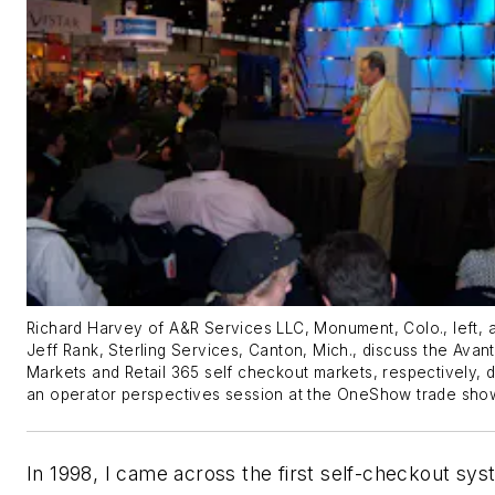
Richard Harvey of A&R Services LLC, Monument, Colo., left, 
Jeff Rank, Sterling Services, Canton, Mich., discuss the Avant
Markets and Retail 365 self checkout markets, respectively, d
an operator perspectives session at the OneShow trade sho
In 1998, I came across the first self-checkout sy