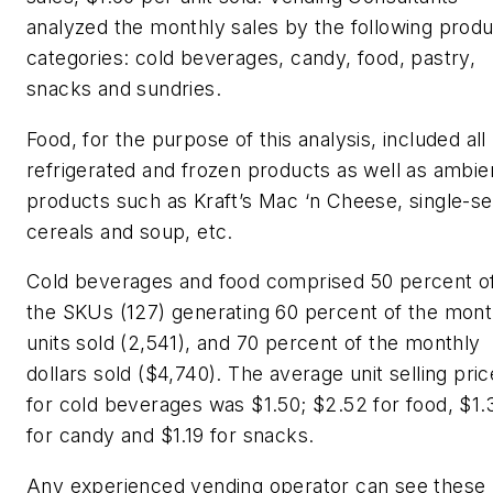
analyzed the monthly sales by the following prod
categories: cold beverages, candy, food, pastry,
snacks and sundries.
Food, for the purpose of this analysis, included all
refrigerated and frozen products as well as ambie
products such as Kraft’s Mac ‘n Cheese, single-s
cereals and soup, etc.
Cold beverages and food comprised 50 percent o
the SKUs (127) generating 60 percent of the mont
units sold (2,541), and 70 percent of the monthly
dollars sold ($4,740). The average unit selling pric
for cold beverages was $1.50; $2.52 for food, $1.
for candy and $1.19 for snacks.
Any experienced vending operator can see these