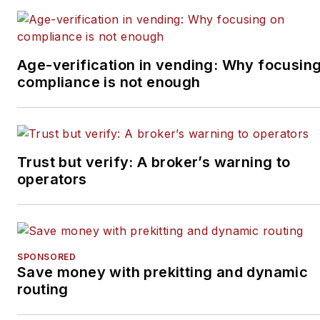
Age-verification in vending: Why focusin
compliance is not enough
Trust but verify: A broker’s warning to
operators
SPONSORED
Save money with prekitting and dynamic
routing