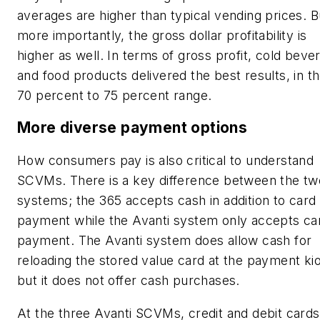
averages are higher than typical vending prices. B
more importantly, the gross dollar profitability is
higher as well. In terms of gross profit, cold beve
and food products delivered the best results, in t
70 percent to 75 percent range.
More diverse payment options
How consumers pay is also critical to understand
SCVMs. There is a key difference between the tw
systems; the 365 accepts cash in addition to card
payment while the Avanti system only accepts ca
payment. The Avanti system does allow cash for
reloading the stored value card at the payment ki
but it does not offer cash purchases.
At the three Avanti SCVMs, credit and debit cards