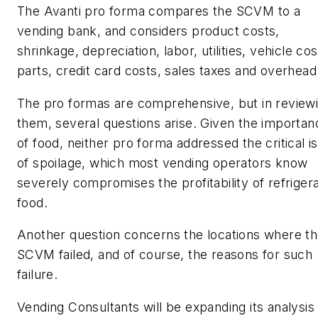
The Avanti pro forma compares the SCVM to a
vending bank, and considers product costs,
shrinkage, depreciation, labor, utilities, vehicle cos
parts, credit card costs, sales taxes and overhead
The pro formas are comprehensive, but in review
them, several questions arise. Given the importan
of food, neither pro forma addressed the critical i
of spoilage, which most vending operators know
severely compromises the profitability of refriger
food.
Another question concerns the locations where t
SCVM failed, and of course, the reasons for such
failure.
Vending Consultants will be expanding its analysis