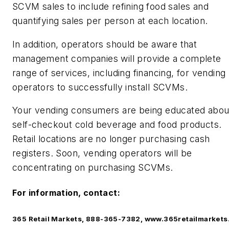
SCVM sales to include refining food sales and
quantifying sales per person at each location.
In addition, operators should be aware that
management companies will provide a complete
range of services, including financing, for vending
operators to successfully install SCVMs.
Your vending consumers are being educated abou
self-checkout cold beverage and food products.
Retail locations are no longer purchasing cash
registers. Soon, vending operators will be
concentrating on purchasing SCVMs.
For information, contact:
365 Retail Markets, 888-365-7382, www.365retailmarket