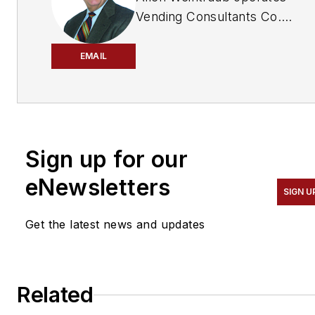
Vending Consultants Co.
providing research and
consulting services for
EMAIL
product manufacturers,
technology companies, and
individual vending
operators. He can be
Sign up for our
reached at: 333
Mamaroneck Avenue #239,
eNewsletters
SIGN U
White Plains, NY 10605,
phone: 914-287-0095;
Get the latest news and updates
email:
allenweintraub1@gmail.com
.
Related