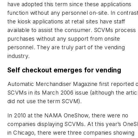
have adopted this term since these applications
function without any personnel on-site. In contrast
the kiosk applications at retail sites have staff
available to assist the consumer. SCVMs process
purchases without any support from onsite
personnel. They are truly part of the vending
industry.
Self checkout emerges for vending
Automatic Merchandiser
Magazine first reported 
SCVMs in its March 2006 issue (although the artic
did not use the term SCVM).
In 2010 at the NAMA OneShow, there were no
companies displaying SCVMs. At this year’s One
in Chicago, there were three companies showing