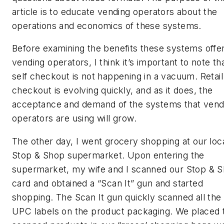
article is to educate vending operators about the
operations and economics of these systems.
Before examining the benefits these systems offer
vending operators, I think it’s important to note th
self checkout is not happening in a vacuum. Retail
checkout is evolving quickly, and as it does, the
acceptance and demand of the systems that vend
operators are using will grow.
The other day, I went grocery shopping at our loc
Stop & Shop supermarket. Upon entering the
supermarket, my wife and I scanned our Stop & 
card and obtained a “Scan It” gun and started
shopping. The Scan It gun quickly scanned all the
UPC labels on the product packaging. We placed 