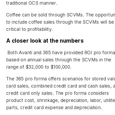
traditional OCS manner.
Coffee can be sold through SCVMs. The opportun
to include coffee sales through the SCVMs will be
critical to profitability.
A closer look at the numbers
Both Avanti and 365 have provided ROI pro form
based on annual sales through the SCVMs in the
range of $32,000 to $100,000.
The 365 pro forma offers scenarios for stored val
card sales, combined credit card and cash sales, 
credit card only sales. The pro forma considers
product cost, shrinkage, depreciation, labor, utiliti
parts, credit card expense and depreciation.