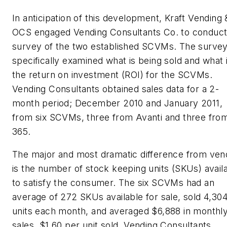
In anticipation of this development, Kraft Vending 
OCS engaged Vending Consultants Co. to conduct
survey of the two established SCVMs. The surve
specifically examined what is being sold and what 
the return on investment (ROI) for the SCVMs.
Vending Consultants obtained sales data for a 2-
month period; December 2010 and January 2011,
from six SCVMs, three from Avanti and three fro
365.
The major and most dramatic difference from ven
is the number of stock keeping units (SKUs) avail
to satisfy the consumer. The six SCVMs had an
average of 272 SKUs available for sale, sold 4,30
units each month, and averaged $6,888 in monthl
sales, $1.60 per unit sold. Vending Consultants