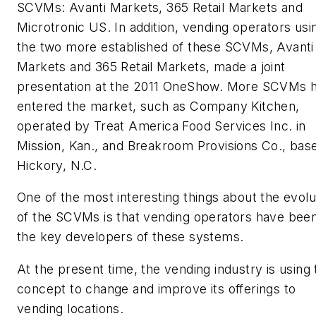
SCVMs: Avanti Markets, 365 Retail Markets and
Microtronic US. In addition, vending operators usi
the two more established of these SCVMs, Avanti
Markets and 365 Retail Markets, made a joint
presentation at the 2011 OneShow. More SCVMs 
entered the market, such as Company Kitchen,
operated by Treat America Food Services Inc. in
Mission, Kan., and Breakroom Provisions Co., base
Hickory, N.C.
One of the most interesting things about the evolu
of the SCVMs is that vending operators have bee
the key developers of these systems.
At the present time, the vending industry is using 
concept to change and improve its offerings to
vending locations.