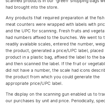
scanned products in our “green’ shopping bags w
had brought into the store.
Any products that required preparation at the fish
meat counters were wrapped with labels with pri
and the UPC for scanning. Fresh fruits and vegeta
had numbers affixed to the bunches. We went to 
readily available scales, entered the number, wei
the product, generated a price/UPC label, placed 
product in a plastic bag, affixed the label to the ba
and then scanned the label. If the fruit or vegetab
did not have a number, the scale had icons descri
the product from which you could generate the
appropriate price/UPC label.
The display on the scanning gun enabled us to tra
our purchases by unit and price. Periodically, spec