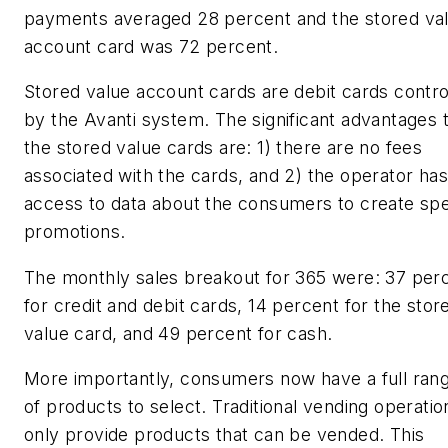
payments averaged 28 percent and the stored va
account card was 72 percent.
Stored value account cards are debit cards contro
by the Avanti system. The significant advantages 
the stored value cards are: 1) there are no fees
associated with the cards, and 2) the operator has
access to data about the consumers to create spe
promotions.
The monthly sales breakout for 365 were: 37 per
for credit and debit cards, 14 percent for the stor
value card, and 49 percent for cash.
More importantly, consumers now have a full ran
of products to select. Traditional vending operatio
only provide products that can be vended. This