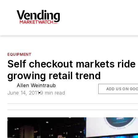
EQUIPMENT
Self checkout markets ride
growing retail trend
Allen Weintraub
ADD US ON GO
June 14, 2011
9 min read