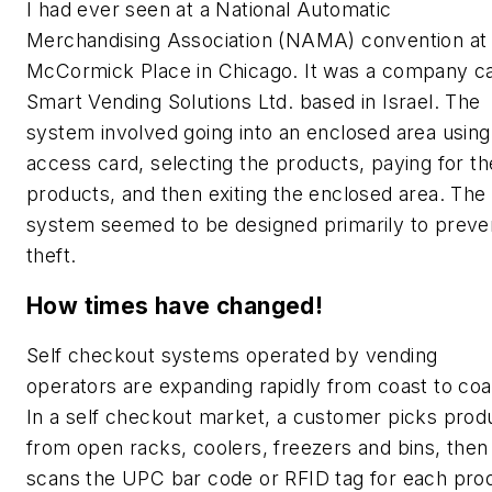
I had ever seen at a National Automatic
Merchandising Association (NAMA) convention at
McCormick Place in Chicago. It was a company ca
Smart Vending Solutions Ltd. based in Israel. The
system involved going into an enclosed area using
access card, selecting the products, paying for th
products, and then exiting the enclosed area. The
system seemed to be designed primarily to preve
theft.
How times have changed!
Self checkout systems operated by vending
operators are expanding rapidly from coast to coa
In a self checkout market, a customer picks prod
from open racks, coolers, freezers and bins, then
scans the UPC bar code or RFID tag for each pro