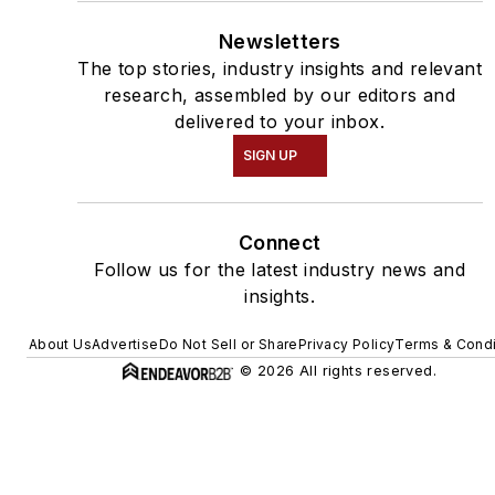
Newsletters
The top stories, industry insights and relevant
research, assembled by our editors and
delivered to your inbox.
SIGN UP
Connect
Follow us for the latest industry news and
insights.
About Us
Advertise
Do Not Sell or Share
Privacy Policy
Terms & Condi
© 2026 All rights reserved.