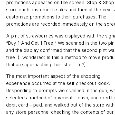
promotions appeared on the screen. Stop & Shop
store each customer’s sales and then at the next vi
customize promotions to their purchases. The
promotions are recorded immediately on the scre
A pint of strawberries was displayed with the sign
“Buy 1 And Get 1 Free.” We scanned in the two pin
and the display confirmed that the second pint wa
free. (I wondered: Is this a method to move produ
that are approaching their shelf life?)
The most important aspect of the shopping
experience occurred at the self checkout kiosk.
Responding to prompts we scanned in the gun, w
selected a method of payment – cash, and credit 
debit card – paid, and walked out of the store wit
any store personnel checking the contents of our