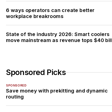
6 ways operators can create better
workplace breakrooms
State of the industry 2026: Smart coolers
move mainstream as revenue tops $40 bil
Sponsored Picks
SPONSORED
Save money with prekitting and dynamic
routing