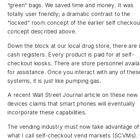
“green” bags. We saved time and money. It was
totally user friendly; a dramatic contrast to the
“locked” room concept of the earlier self checkou
concept described above.
Down the block at our local drug store, there are 
cash registers. Every product is paid for at self-
checkout kiosks. There are store personnel availa
for assistance. Once you interact with any of thes
systems, it is just like pumping gas.
A recent Wall Street Journal article on these new
devices claims that smart phones will eventually
incorporate these capabilities.
The vending industry must now take advantage of
what I call self-checkout vend markets (SCVMs). 