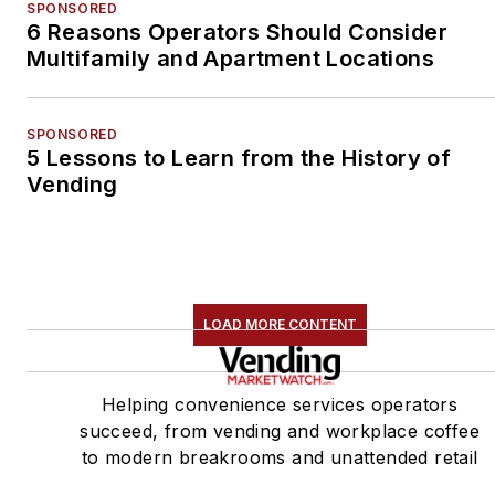
SPONSORED
6 Reasons Operators Should Consider
Multifamily and Apartment Locations
SPONSORED
5 Lessons to Learn from the History of
Vending
LOAD MORE CONTENT
Helping convenience services operators
succeed, from vending and workplace coffee
to modern breakrooms and unattended retail