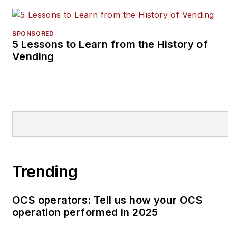
SPONSORED
5 Lessons to Learn from the History of
Vending
Trending
OCS operators: Tell us how your OCS
operation performed in 2025