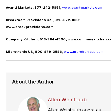
Avanti Markets, 877-242-5851,
www.avantimarkets.com
Breakroom Provisions Co., 828-322-8301,
www.breakprovisions.com
Company Kitchen, 913-384-4900, www.companykitchen.
Microtronic US, 800-879-3586,
www.microtronicus.com
About the Author
Allen Weintraub
Allen Weintraub operates