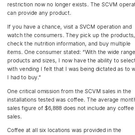
restriction now no longer exists. The SCVM opera
can provide any product.
If you have a chance, visit a SVCM operation and
watch the consumers. They pick up the products
check the nutrition information, and buy multiple
items. One consumer stated: “With the wide range
products and sizes, I now have the ability to selec
with vending I felt that I was being dictated as to 
I had to buy.”
One critical omission from the SCVM sales in the
installations tested was coffee. The average mont
sales figure of $6,888 does not include any coffee
sales.
Coffee at all six locations was provided in the