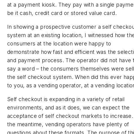
at a payment kiosk. They pay with a single payme
be it cash, credit card or stored value card.
In showing a prospective customer a self checko
system at an existing location, I witnessed how th
consumers at the location were happy to
demonstrate how fast and efficient was the select
and payment process. The operator did not have 
say a word – the consumers themselves were sell
the self checkout system. When did this ever ha
to you, as a vending operator, at a vending locatio
Self checkout is expanding in a variety of retail
environments, and as it does, we can expect the
acceptance of self checkout markets to increase.
the meantime, vending operators have plenty of
questions about these formats. The purpose of th