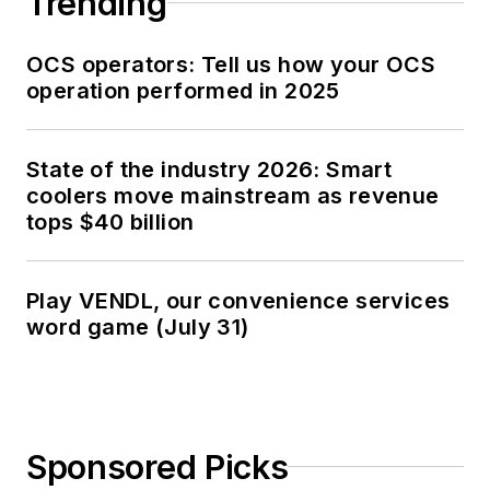
Trending
OCS operators: Tell us how your OCS
operation performed in 2025
State of the industry 2026: Smart
coolers move mainstream as revenue
tops $40 billion
Play VENDL, our convenience services
word game (July 31)
Sponsored Picks