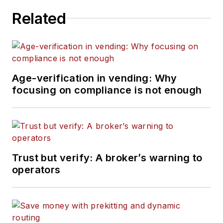
Related
Age-verification in vending: Why
focusing on compliance is not enough
Trust but verify: A broker’s warning to
operators