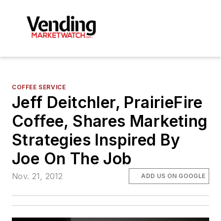
COFFEE SERVICE
Jeff Deitchler, PrairieFire
Coffee, Shares Marketing
Strategies Inspired By
Joe On The Job
Nov. 21, 2012
ADD US ON GOOGLE