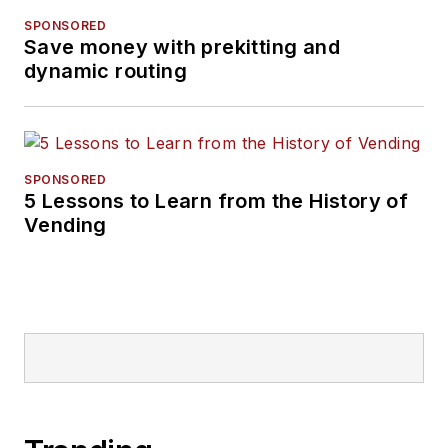
SPONSORED
Save money with prekitting and
dynamic routing
SPONSORED
5 Lessons to Learn from the History of
Vending