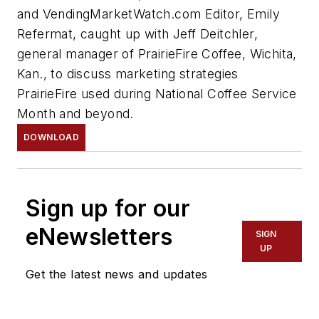
and VendingMarketWatch.com Editor, Emily
Refermat, caught up with Jeff Deitchler,
general manager of PrairieFire Coffee, Wichita,
Kan., to discuss marketing strategies
PrairieFire used during National Coffee Service
Month and beyond.
DOWNLOAD
Sign up for our
eNewsletters
SIGN
UP
Get the latest news and updates