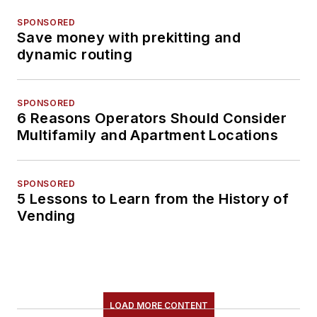
SPONSORED
Save money with prekitting and
dynamic routing
SPONSORED
6 Reasons Operators Should Consider
Multifamily and Apartment Locations
SPONSORED
5 Lessons to Learn from the History of
Vending
LOAD MORE CONTENT