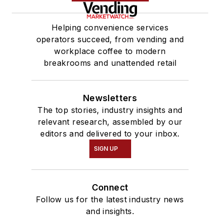
Helping convenience services
operators succeed, from vending and
workplace coffee to modern
breakrooms and unattended retail
Newsletters
The top stories, industry insights and
relevant research, assembled by our
editors and delivered to your inbox.
SIGN UP
Connect
Follow us for the latest industry news
and insights.