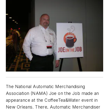
The National Automatic Merchandising
Association (NAMA) Joe on the Job made an
appearance at the CoffeeTea&Water event in
New Orleans. There,
Automatic Merchandiser