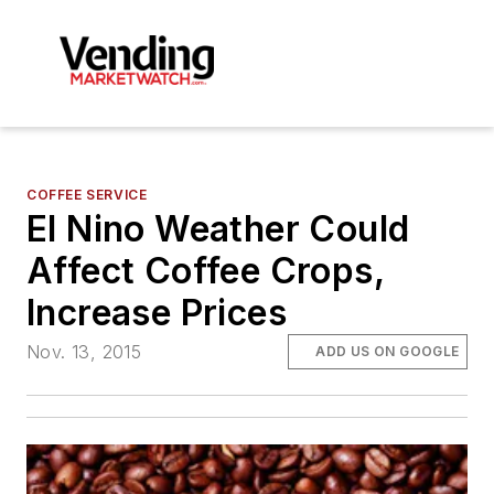
COFFEE SERVICE
El Nino Weather Could
Affect Coffee Crops,
Increase Prices
Nov. 13, 2015
ADD US ON GOOGLE