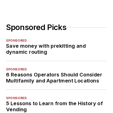
Sponsored Picks
SPONSORED
Save money with prekitting and
dynamic routing
SPONSORED
6 Reasons Operators Should Consider
Multifamily and Apartment Locations
SPONSORED
5 Lessons to Learn from the History of
Vending