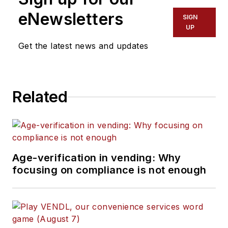
eNewsletters
SIGN
UP
Get the latest news and updates
Related
Age-verification in vending: Why
focusing on compliance is not enough