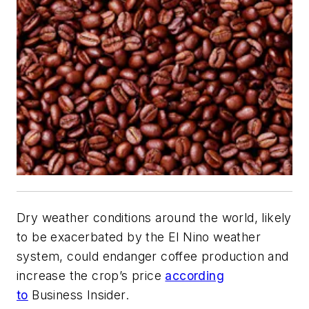
Dry weather conditions around the world, likely
to be exacerbated by the El Nino weather
system, could endanger coffee production and
increase the crop’s price
according
to
Business Insider.