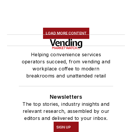
LOAD MORE CONTENT
Helping convenience services
operators succeed, from vending and
workplace coffee to modern
breakrooms and unattended retail
Newsletters
The top stories, industry insights and
relevant research, assembled by our
editors and delivered to your inbox.
SIGN UP