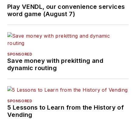
Play VENDL, our convenience services
word game (August 7)
SPONSORED
Save money with prekitting and
dynamic routing
SPONSORED
5 Lessons to Learn from the History of
Vending