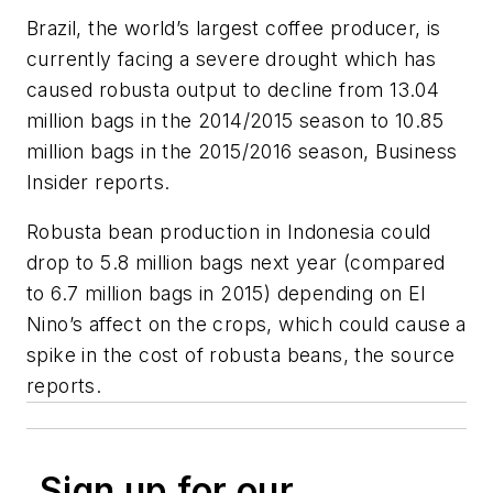
Brazil, the world’s largest coffee producer, is
currently facing a severe drought which has
caused robusta output to decline from 13.04
million bags in the 2014/2015 season to 10.85
million bags in the 2015/2016 season, Business
Insider reports.
Robusta bean production in Indonesia could
drop to 5.8 million bags next year (compared
to 6.7 million bags in 2015) depending on El
Nino’s affect on the crops, which could cause a
spike in the cost of robusta beans, the source
reports.
Sign up for our