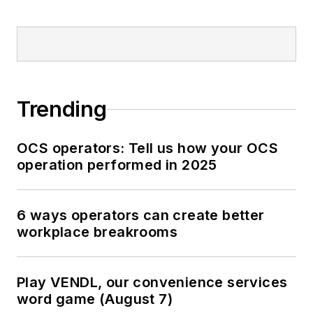
Trending
OCS operators: Tell us how your OCS
operation performed in 2025
6 ways operators can create better
workplace breakrooms
Play VENDL, our convenience services
word game (August 7)