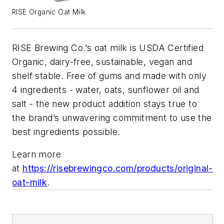
RISE Organic Oat Milk
RISE
Brewing
Co.’s oat milk is USDA Certified
Organic, dairy-free, sustainable, vegan and
shelf stable. Free of gums and made with only
4 ingredients - water, oats, sunflower oil and
salt - the new product addition stays true to
the brand’s unwavering commitment to use the
best ingredients possible.
Learn more
at
https://
rise
brewingco.com/products/original-
oat-milk
.