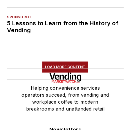
SPONSORED
5 Lessons to Learn from the History of
Vending
LOAD MORE CONTENT
Helping convenience services
operators succeed, from vending and
workplace coffee to modern
breakrooms and unattended retail
Newsletters