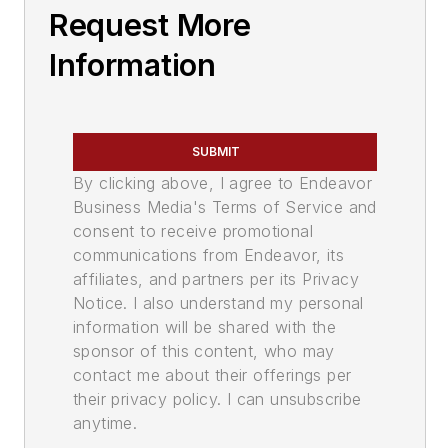
Request More
Information
SUBMIT
By clicking above, I agree to Endeavor
Business Media's Terms of Service and
consent to receive promotional
communications from Endeavor, its
affiliates, and partners per its Privacy
Notice. I also understand my personal
information will be shared with the
sponsor of this content, who may
contact me about their offerings per
their privacy policy. I can unsubscribe
anytime.