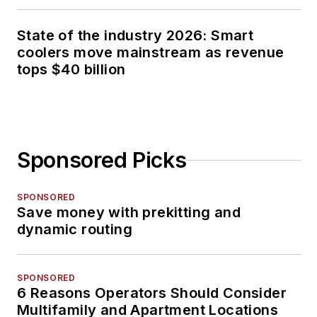
State of the industry 2026: Smart
coolers move mainstream as revenue
tops $40 billion
Sponsored Picks
SPONSORED
Save money with prekitting and
dynamic routing
SPONSORED
6 Reasons Operators Should Consider
Multifamily and Apartment Locations