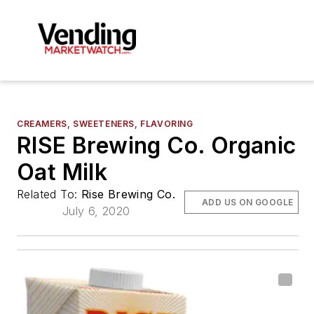
CREAMERS, SWEETENERS, FLAVORING
RISE Brewing Co. Organic
Oat Milk
Related To:
Rise Brewing Co.
ADD US ON GOOGLE
July 6, 2020