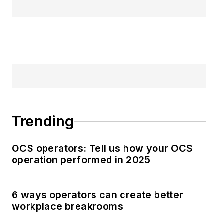
Trending
OCS operators: Tell us how your OCS
operation performed in 2025
6 ways operators can create better
workplace breakrooms