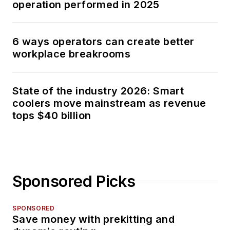
operation performed in 2025
6 ways operators can create better
workplace breakrooms
State of the industry 2026: Smart
coolers move mainstream as revenue
tops $40 billion
Sponsored Picks
SPONSORED
Save money with prekitting and