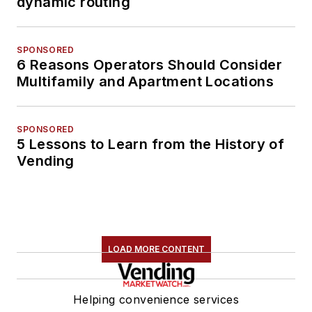
dynamic routing
SPONSORED
6 Reasons Operators Should Consider
Multifamily and Apartment Locations
SPONSORED
5 Lessons to Learn from the History of
Vending
LOAD MORE CONTENT
Helping convenience services