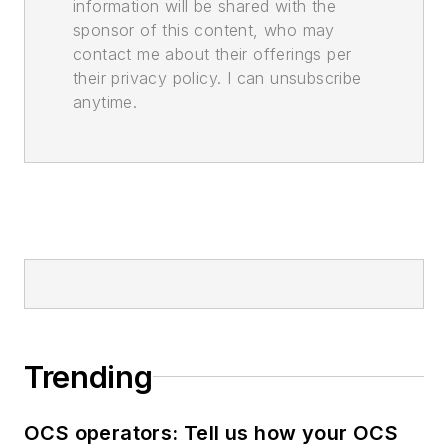
information will be shared with the
sponsor of this content, who may
contact me about their offerings per
their privacy policy. I can unsubscribe
anytime.
Trending
OCS operators: Tell us how your OCS