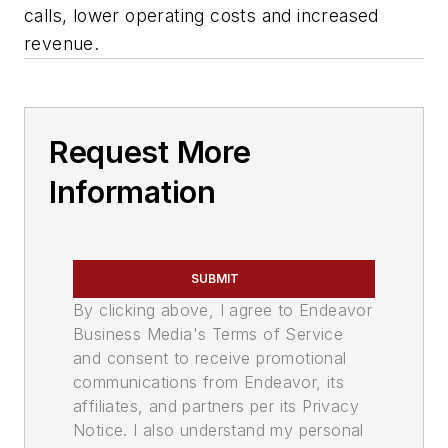
calls, lower operating costs and increased
revenue.
Request More
Information
SUBMIT
By clicking above, I agree to Endeavor
Business Media's Terms of Service
and consent to receive promotional
communications from Endeavor, its
affiliates, and partners per its Privacy
Notice. I also understand my personal