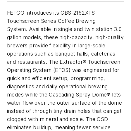
FETCO introduces its CBS-2162XTS
Touchscreen Series Coffee Brewing
System. Available in single and twin station 3.0
gallon models, these high-capacity, high-quality
brewers provide flexibility in large-scale
operations such as banquet halls, cafeterias
and restaurants. The Extractor® Touchscreen
Operating System (ETOS) was engineered for
quick and efficient setup, programming,
diagnostics and daily operational brewing
modes while the Cascading Spray Dome® lets
water flow over the outer surface of the dome
instead of through tiny drain holes that can get
clogged with mineral and scale. The CSD
eliminates buildup, meaning fewer service