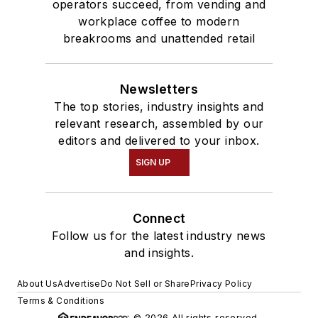
operators succeed, from vending and
workplace coffee to modern
breakrooms and unattended retail
Newsletters
The top stories, industry insights and
relevant research, assembled by our
editors and delivered to your inbox.
SIGN UP
Connect
Follow us for the latest industry news
and insights.
About Us
Advertise
Do Not Sell or Share
Privacy Policy
Terms & Conditions
© 2026 All rights reserved.