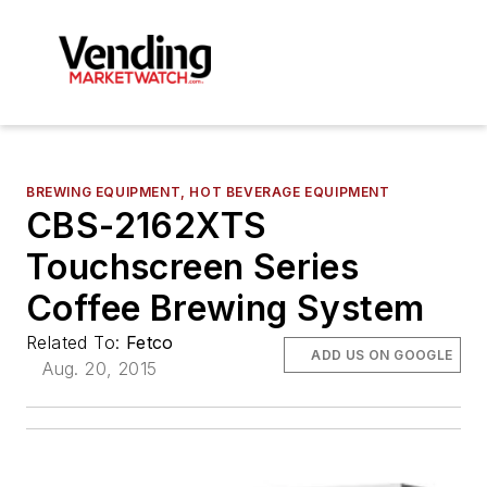
BREWING EQUIPMENT, HOT BEVERAGE EQUIPMENT
CBS-2162XTS
Touchscreen Series
Coffee Brewing System
Related To:
Fetco
ADD US ON GOOGLE
Aug. 20, 2015