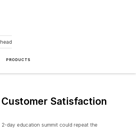
ahead
PRODUCTS
 Customer Satisfaction
e 2-day education summit could repeat the