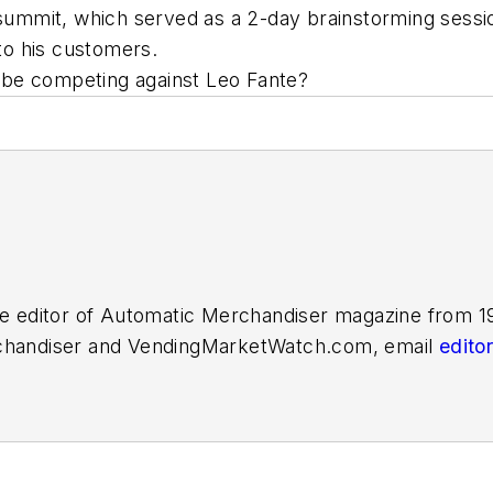
e summit, which served as a 2-day brainstorming sessi
o his customers.
 be competing against Leo Fante?
e editor of
Automatic Merchandiser
magazine from 19
handiser
and
VendingMarketWatch.com,
email
edit