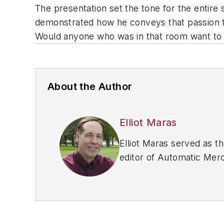
The presentation set the tone for the entir
demonstrated how he conveys that passion t
Would anyone who was in that room want to
About the Author
Elliot Maras
Elliot Maras served as th
editor of
Automatic Merc