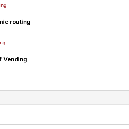
mic routing
of Vending