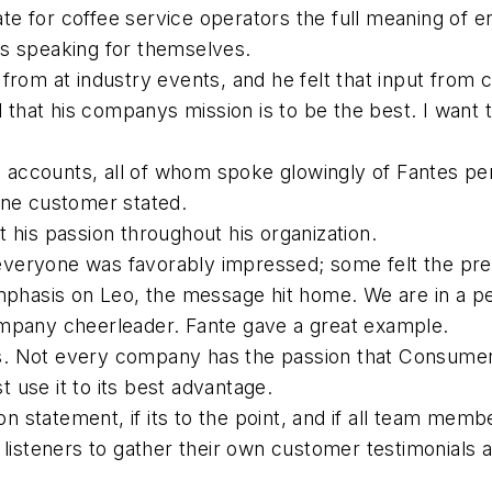
e for coffee service operators the full meaning of 
rs speaking for themselves.
from at industry events, and he felt that input from
d that his companys mission is to be the best. I want 
le accounts, all of whom spoke glowingly of Fantes pe
one customer stated.
 his passion throughout his organization.
veryone was favorably impressed; some felt the pre
emphasis on Leo, the message hit home. We are in a p
ompany cheerleader. Fante gave a great example.
. Not every company has the passion that Consumers
use it to its best advantage.
on statement, if its to the point, and if all team membe
 listeners to gather their own customer testimonials