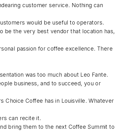
endearing customer service. Nothing can
 customers would be useful to operators.
to be the very best vendor that location has,
rsonal passion for coffee excellence. There
sentation was too much about Leo Fante.
eople business, and to succeed, you or
 Choice Coffee has in Louisville. Whatever
rs can recite it.
 and bring them to the next Coffee Summit to