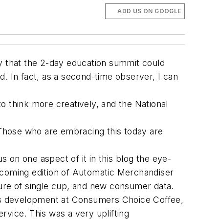
ADD US ON GOOGLE
ay that the 2-day education summit could
id. In fact, as a second-time observer, I can
o think more creatively, and the National
Those who are embracing this today are
s on one aspect of it in this blog the eye-
pcoming edition of Automatic Merchandiser
ture of single cup, and new consumer data.
ness development at Consumers Choice Coffee,
rvice. This was a very uplifting