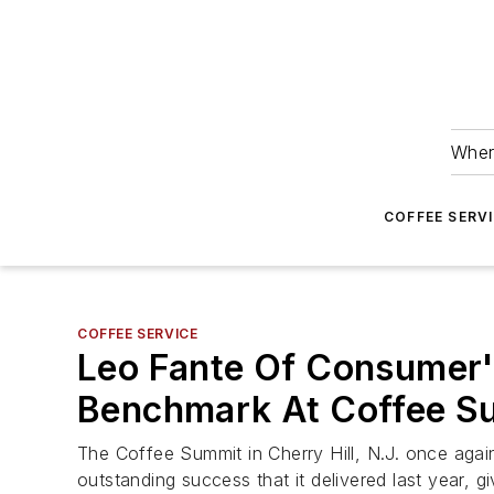
Wher
COFFEE SERV
COFFEE SERVICE
Leo Fante Of Consumer'
Benchmark At Coffee S
The Coffee Summit in Cherry Hill, N.J. once agai
outstanding success that it delivered last year, g