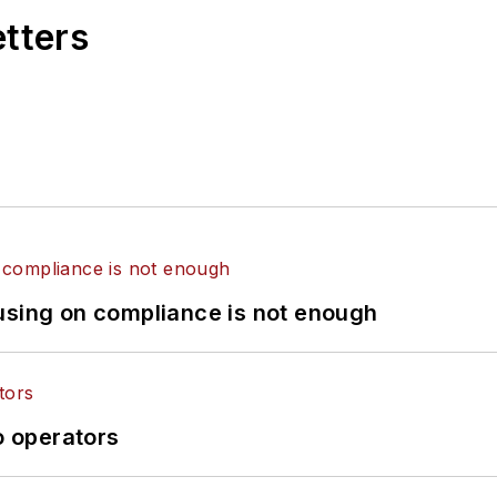
etters
using on compliance is not enough
o operators