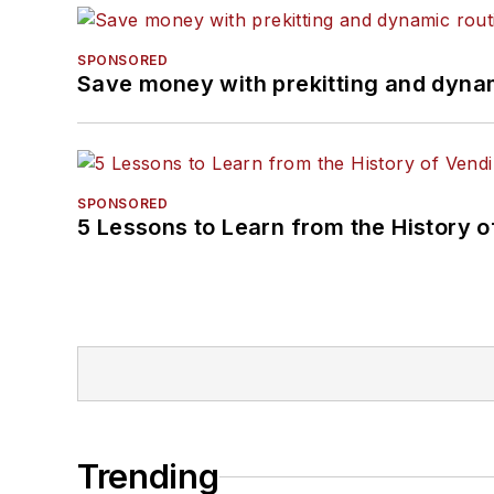
SPONSORED
Save money with prekitting and dyna
SPONSORED
5 Lessons to Learn from the History 
Trending