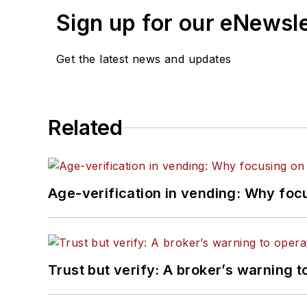
Sign up for our eNewsl
Get the latest news and updates
Related
Age-verification in vending: Why foc
Trust but verify: A broker’s warning t