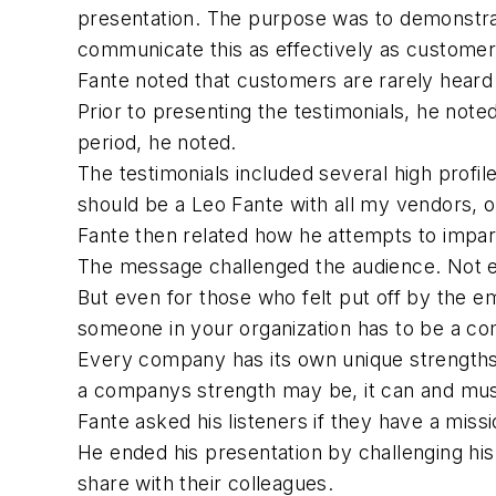
presentation. The purpose was to demonstrat
communicate this as effectively as custome
Fante noted that customers are rarely heard 
Prior to presenting the testimonials, he note
period, he noted.
The testimonials included several high profi
should be a Leo Fante with all my vendors, 
Fante then related how he attempts to impart
The message challenged the audience. Not e
But even for those who felt put off by the 
someone in your organization has to be a c
Every company has its own unique strengths
a companys strength may be, it can and must 
Fante asked his listeners if they have a missi
He ended his presentation by challenging his
share with their colleagues.