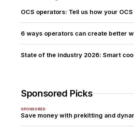
OCS operators: Tell us how your OCS
6 ways operators can create better 
State of the industry 2026: Smart co
Sponsored Picks
SPONSORED
Save money with prekitting and dyna