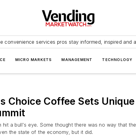
e convenience services pros stay informed, inspired and 
ICE
MICRO MARKETS
MANAGEMENT
TECHNOLOGY
s Choice Coffee Sets Unique
ummit
n hit a bull's eye. Some thought there was no way that th
iven the state of the economy, but it did.