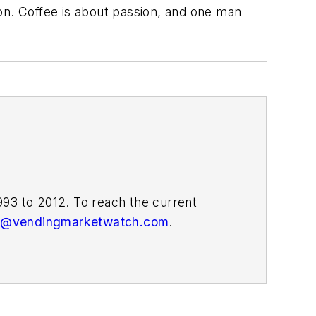
on. Coffee is about passion, and one man
93 to 2012. To reach the current
or@vendingmarketwatch.com
.