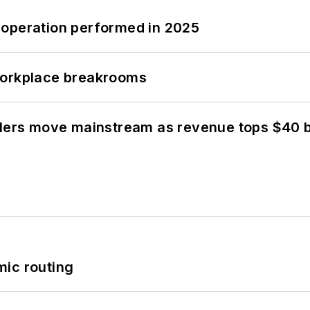
 operation performed in 2025
workplace breakrooms
olers move mainstream as revenue tops $40 bi
mic routing