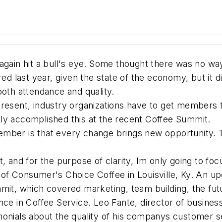
 again hit a bull's eye. Some thought there was no w
ed last year, given the state of the economy, but it d
both attendance and quality.
resent, industry organizations have to get members t
ly accomplished this at the recent Coffee Summit.
ember is that every change brings new opportunity. 
, and for the purpose of clarity, Im only going to focu
 of Consumer's Choice Coffee in Louisville, Ky. An u
mmit, which covered marketing, team building, the fu
ence in Coffee Service. Leo Fante, director of busi
onials about the quality of his companys customer se