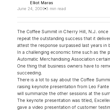
Elliot Maras
June 24, 2009
3 min read
The Coffee Summit in Cherry Hill, N.J. once
repeat the outstanding success that it deliver
attest the response surpassed last years in 
In a challenging economic time such as the p
Automatic Merchandising Association certain
One thing that business owners have to rem
succeeding.
There is a lot to say about the Coffee Summit
raising keynote presentation from Leo Fante
will summarize the other sessions at the su
The keynote presentation was titled, Excell
gave a video presentation of customer testim