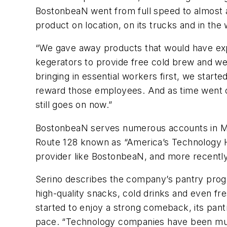
BostonbeaN went from full speed to almost a
product on location, on its trucks and in th
“We gave away products that would have expir
kegerators to provide free cold brew and we 
bringing in essential workers first, we sta
reward those employees. And as time went o
still goes on now.”
BostonbeaN serves numerous accounts in Mas
Route 128 known as “America’s Technology H
provider like BostonbeaN, and more recently
Serino describes the company’s pantry progra
high-quality snacks, cold drinks and even f
started to enjoy a strong comeback, its pant
pace. “Technology companies have been muc