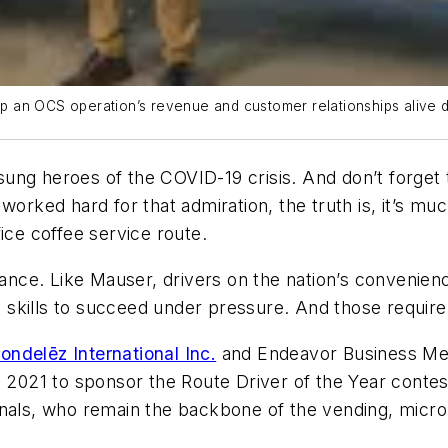
 an OCS operation’s revenue and customer relationships alive d
ung heroes of the COVID-19 crisis. And don’t forget 
worked hard for that admiration, the truth is, it’s mu
ice coffee service route.
nce. Like Mauser, drivers on the nation’s convenien
skills to succeed under pressure. And those requir
ondelēz International Inc.
and Endeavor Business Med
021 to sponsor the Route Driver of the Year contest
nals, who remain the backbone of the vending, micro 