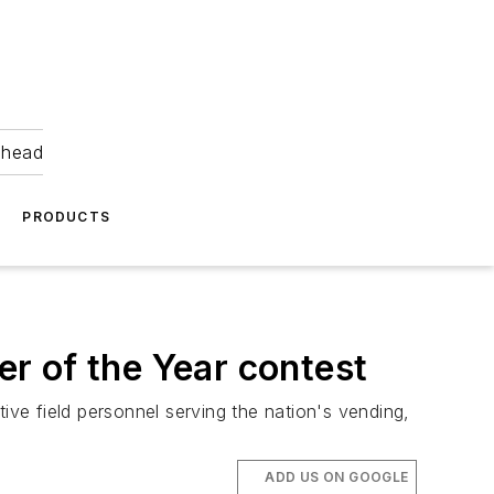
ahead
PRODUCTS
r of the Year contest
ve field personnel serving the nation's vending,
ADD US ON GOOGLE