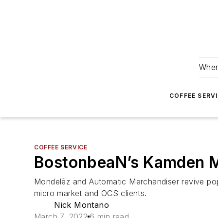
Wher
COFFEE SERV
COFFEE SERVICE
BostonbeaN’s Kamden Mau
Mondelēz and Automatic Merchandiser revive popu
micro market and OCS clients.
Nick Montano
March 7, 2022
6 min read