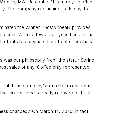
f Woburn, MA. BostonbeaN is mainly an office
ery. The company is planning to deploy its
ominated the winner. “BostonbeaN provides
t no cost. With so few employees back in the
 clients to convince them to offer additional
s was our philosophy from the start,” Serino
hest sales of any. Coffee only represented
. But if the company’s route team can rival
that his route has already recovered about
iness changed.” On March 14, 2020, in fact,