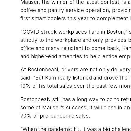
Mauser, the winner of the latest contest, i
coffee and pantry service operation, providi
first smart coolers this year to complement
“COVID struck workplaces hard in Boston,” 
strictly to the workplace and only provides
office and many reluctant to come back, Kamd
and higher-end amenities to help entice em
At BostonbeaN, drivers are not only delivery
said. “But Kam really listened and drove the
19% of his total sales over the past few mo
BostonbeaN still has a long way to go to ret
some of Mauser’s success, it will close in 
70% of pre-pandemic sales.
“When the pandemic hit, it was a big challeng