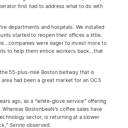
rator first had to address what to do with
ire departments and hospitals. We installed
 started to reopen their offices a little,
ions…companies were eager to invest more to
nts to help them entice workers back…that
he 55-plus-mile Boston beltway that is
 area had been a great market for an OCS
ears ago, as a “white-glove service” offering
ed. Whereas BostonbeaN’s coffee sales have
chnology sector, is returning at a slower
k,” Serino observed.