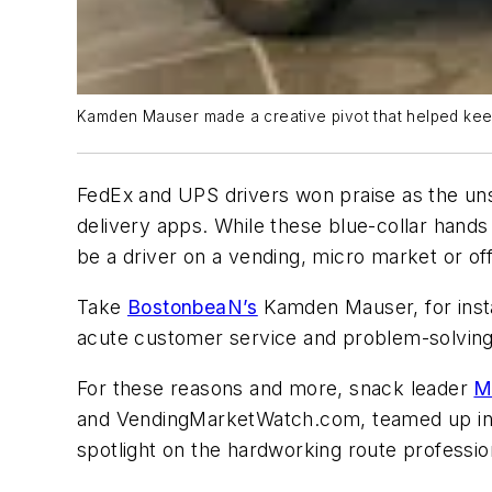
Kamden Mauser made a creative pivot that helped keep
FedEx and UPS drivers won praise as the uns
delivery apps. While these blue-collar hands 
be a driver on a vending, micro market or off
Take
BostonbeaN’s
Kamden Mauser, for insta
acute customer service and problem-solving 
For these reasons and more, snack leader
M
and VendingMarketWatch.com, teamed up in 2
spotlight on the hardworking route professio