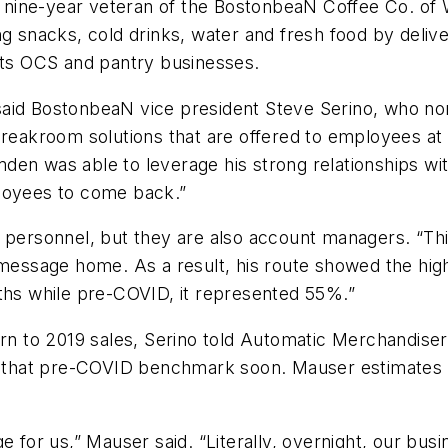
s a nine-year veteran of the BostonbeaN Coffee Co. o
ng snacks, cold drinks, water and fresh food by deliv
 its OCS and pantry businesses.
said BostonbeaN vice president Steve Serino, who n
 breakroom solutions that are offered to employees a
en was able to leverage his strong relationships with
ployees to come back.”
 personnel, but they are also account managers. “Thi
 message home. As a result, his route showed the hig
nths while pre-COVID, it represented 55%.”
urn to 2019 sales, Serino told Automatic Merchandiser
on that pre-COVID benchmark soon. Mauser estimates 
e for us,” Mauser said. “Literally, overnight, our bus