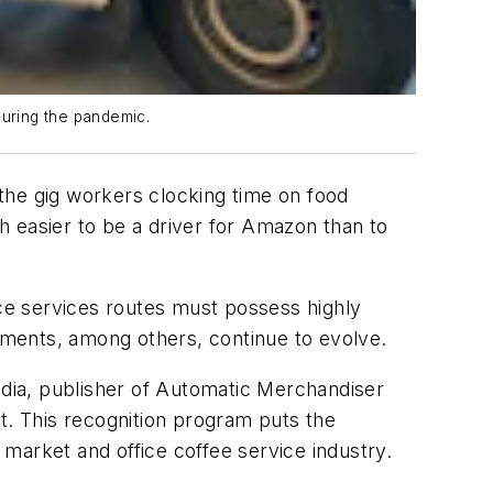
uring the pandemic.
the gig workers clocking time on food
ch easier to be a driver for Amazon than to
ce services routes must possess highly
ements, among others, continue to evolve.
ia, publisher of Automatic Merchandiser
. This recognition program puts the
market and office coffee service industry.