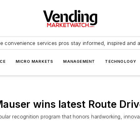
e convenience services pros stay informed, inspired and 
ICE
MICRO MARKETS
MANAGEMENT
TECHNOLOGY
ser wins latest Route Drive
lar recognition program that honors hardworking, innovati