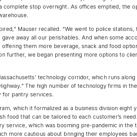
 complete stop overnight. As offices emptied, the ope
e warehouse.
ed,” Mauser recalled. “We went to police stations, f
gave away all our perishables. And when some accounts
rted offering them more beverage, snack and food opt
n further, we began presenting more options to clie
sachusetts’ technology corridor, which runs along t
ighway.” The high number of technology firms in the
 for pantry services.
m, which it formalized as a business division eight y
resh food that can be tailored to each customer’s ne
ry service, which was booming pre-pandemic in the te
h more cautious about bringing their employees bac