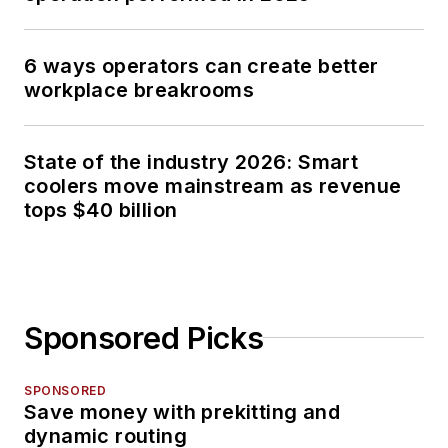
6 ways operators can create better
workplace breakrooms
State of the industry 2026: Smart
coolers move mainstream as revenue
tops $40 billion
Sponsored Picks
SPONSORED
Save money with prekitting and
dynamic routing