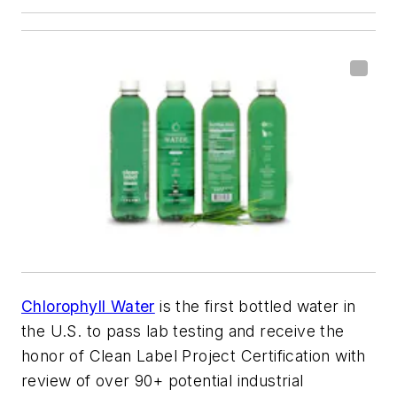
Chlorophyll Water
is the first bottled water in
the U.S. to pass lab testing and receive the
honor of Clean Label Project Certification with
review of over 90+ potential industrial