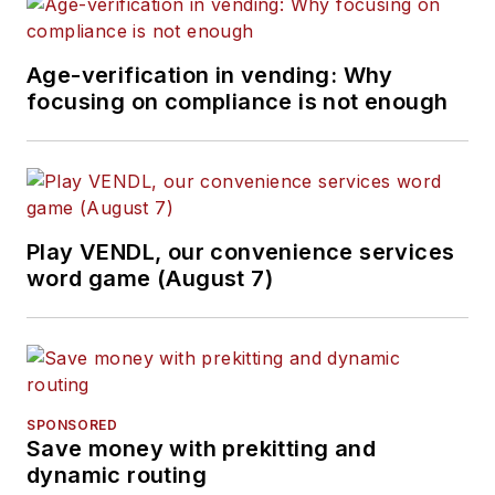
Age-verification in vending: Why
focusing on compliance is not enough
Play VENDL, our convenience services
word game (August 7)
SPONSORED
Save money with prekitting and
dynamic routing