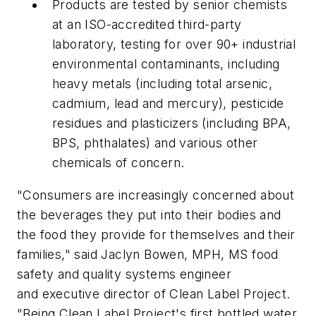
Products are tested by senior chemists
at an ISO-accredited third-party
laboratory, testing for over 90+ industrial
environmental contaminants, including
heavy metals (including total arsenic,
cadmium, lead and mercury), pesticide
residues and plasticizers (including BPA,
BPS, phthalates) and various other
chemicals of concern.
"Consumers are increasingly concerned about
the beverages they put into their bodies and
the food they provide for themselves and their
families," said Jaclyn Bowen, MPH, MS food
safety and quality systems engineer
and executive director of Clean Label Project.
"Being Clean Label Project's first bottled water