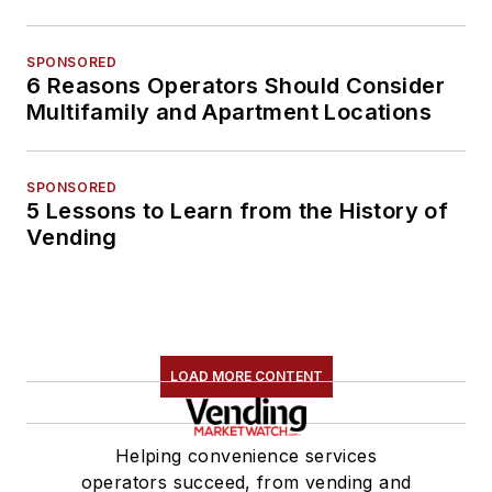
SPONSORED
6 Reasons Operators Should Consider
Multifamily and Apartment Locations
SPONSORED
5 Lessons to Learn from the History of
Vending
LOAD MORE CONTENT
Helping convenience services
operators succeed, from vending and