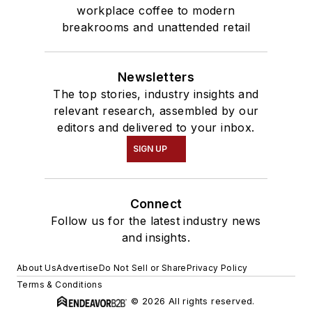
workplace coffee to modern
breakrooms and unattended retail
Newsletters
The top stories, industry insights and
relevant research, assembled by our
editors and delivered to your inbox.
SIGN UP
Connect
Follow us for the latest industry news
and insights.
About Us
Advertise
Do Not Sell or Share
Privacy Policy
Terms & Conditions
© 2026 All rights reserved.