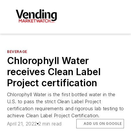
BEVERAGE
Chlorophyll Water
receives Clean Label
Project certification
Chlorophyll Water is the first bottled water in the
U.S. to pass the strict Clean Label Project
certification requirements and rigorous lab testing to
achieve Clean Label Project Certification.
April 21, 2022
2 min read
ADD US ON GOOGLE