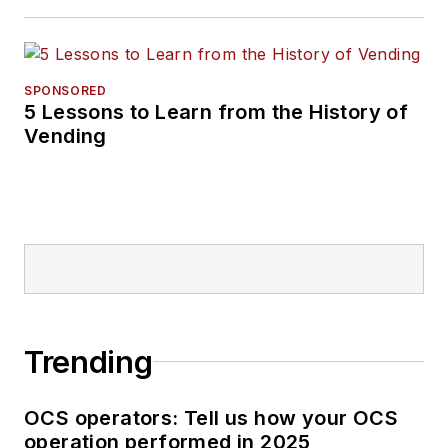
SPONSORED
5 Lessons to Learn from the History of
Vending
Trending
OCS operators: Tell us how your OCS
operation performed in 2025