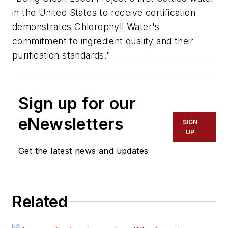
in the United States to receive certification
demonstrates Chlorophyll Water's
commitment to ingredient quality and their
purification standards."
Sign up for our
eNewsletters
SIGN
UP
Get the latest news and updates
Related