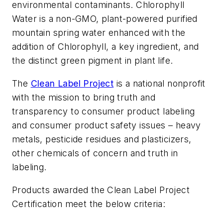
environmental contaminants.
Chlorophyll
Water
is a non-GMO, plant-powered purified
mountain spring water enhanced with the
addition of Chlorophyll, a key ingredient, and
the distinct green pigment in plant life.
The
Clean Label Project
is a national nonprofit
with the mission to bring truth and
transparency to consumer product labeling
and consumer product safety issues – heavy
metals, pesticide residues and plasticizers,
other chemicals of concern and truth in
labeling.
Products awarded the Clean Label Project
Certification meet the below criteria: