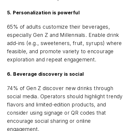
5. Personalization is powerful
65% of adults customize their beverages,
especially Gen Z and Millennials. Enable drink
add-ins (e.g., sweeteners, fruit, syrups) where
feasible, and promote variety to encourage
exploration and repeat engagement.
6. Beverage discovery is social
74% of Gen Z discover new drinks through
social media. Operators should highlight trendy
flavors and limited-edition products, and
consider using signage or QR codes that
encourage social sharing or online
engagement.