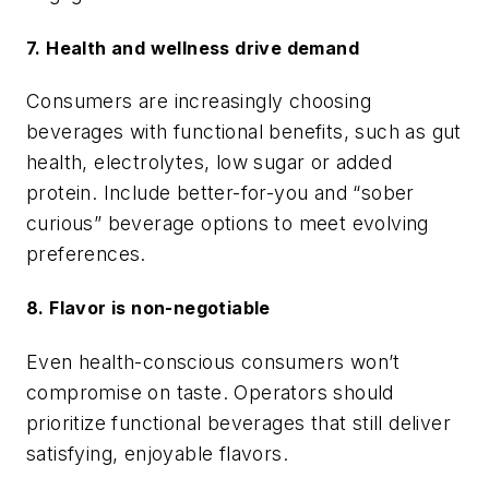
7. Health and wellness drive demand
Consumers are increasingly choosing
beverages with functional benefits, such as gut
health, electrolytes, low sugar or added
protein. Include better-for-you and “sober
curious” beverage options to meet evolving
preferences.
8. Flavor is non-negotiable
Even health-conscious consumers won’t
compromise on taste. Operators should
prioritize functional beverages that still deliver
satisfying, enjoyable flavors.