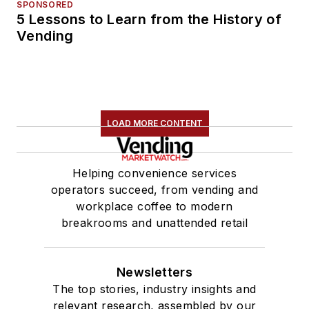
SPONSORED
5 Lessons to Learn from the History of
Vending
LOAD MORE CONTENT
Helping convenience services
operators succeed, from vending and
workplace coffee to modern
breakrooms and unattended retail
Newsletters
The top stories, industry insights and
relevant research, assembled by our