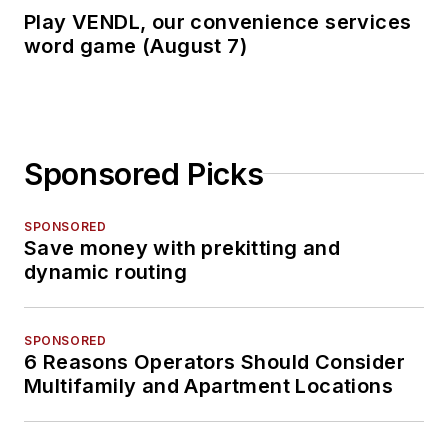
Play VENDL, our convenience services
word game (August 7)
Sponsored Picks
SPONSORED
Save money with prekitting and
dynamic routing
SPONSORED
6 Reasons Operators Should Consider
Multifamily and Apartment Locations