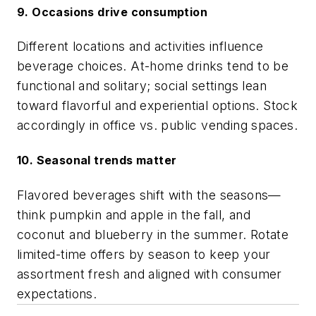
9. Occasions drive consumption
Different locations and activities influence
beverage choices. At-home drinks tend to be
functional and solitary; social settings lean
toward flavorful and experiential options. Stock
accordingly in office vs. public vending spaces.
10. Seasonal trends matter
Flavored beverages shift with the seasons—
think pumpkin and apple in the fall, and
coconut and blueberry in the summer. Rotate
limited-time offers by season to keep your
assortment fresh and aligned with consumer
expectations.