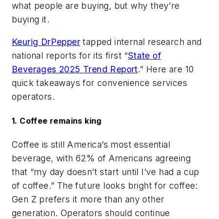
what people are buying, but why they’re
buying it.
Keurig DrPepper
tapped internal research and
national reports for its first “
State of
Beverages 2025 Trend Report
.” Here are 10
quick takeaways for convenience services
operators.
1. Coffee remains king
Coffee is still America’s most essential
beverage, with 62% of Americans agreeing
that “my day doesn’t start until I’ve had a cup
of coffee.” The future looks bright for coffee:
Gen Z prefers it more than any other
generation. Operators should continue