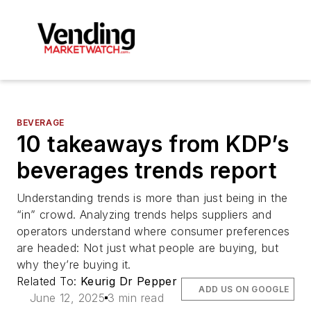
BEVERAGE
10 takeaways from KDP’s
beverages trends report
Understanding trends is more than just being in the
“in” crowd. Analyzing trends helps suppliers and
operators understand where consumer preferences
are headed: Not just what people are buying, but
why they’re buying it.
Related To:
Keurig Dr Pepper
ADD US ON GOOGLE
June 12, 2025
3 min read