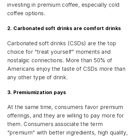
investing in premium coffee, especially cold
coffee options.
2. Carbonated soft drinks are comfort drinks
Carbonated soft drinks (CSDs) are the top
choice for “treat yourself” moments and
nostalgic connections. More than 50% of
Americans enjoy the taste of CSDs more than
any other type of drink.
3. Premiumization pays
At the same time, consumers favor premium
offerings, and they are willing to pay more for
them. Consumers associate the term
“premium" with better ingredients, high quality,