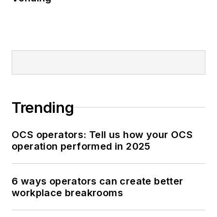
Trending
OCS operators: Tell us how your OCS
operation performed in 2025
6 ways operators can create better
workplace breakrooms