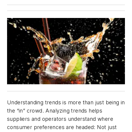
Understanding trends is more than just being in
the “in” crowd. Analyzing trends helps
suppliers and operators understand where
consumer preferences are headed: Not just