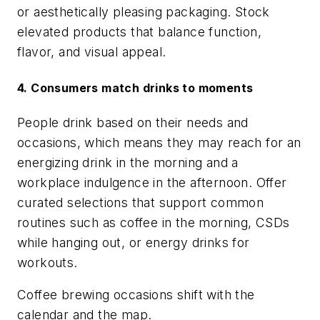
or aesthetically pleasing packaging. Stock
elevated products that balance function,
flavor, and visual appeal.
4. Consumers match drinks to moments
People drink based on their needs and
occasions, which means they may reach for an
energizing drink in the morning and a
workplace indulgence in the afternoon. Offer
curated selections that support common
routines such as coffee in the morning, CSDs
while hanging out, or energy drinks for
workouts.
Coffee brewing occasions shift with the
calendar and the map.