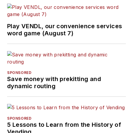
Play VENDL, our convenience services
word game (August 7)
SPONSORED
Save money with prekitting and
dynamic routing
SPONSORED
5 Lessons to Learn from the History of
Vending