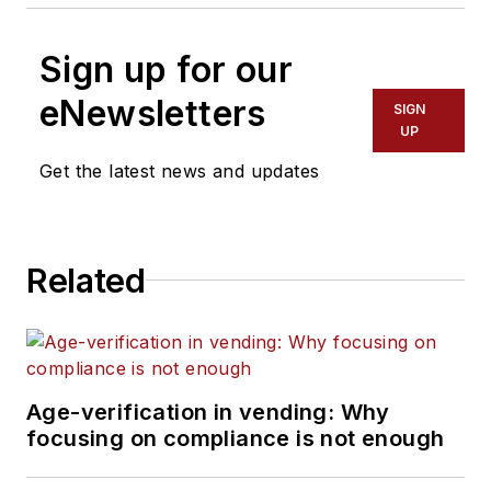
Sign up for our
eNewsletters
SIGN
UP
Get the latest news and updates
Related
Age-verification in vending: Why
focusing on compliance is not enough