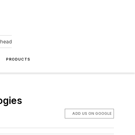
ahead
PRODUCTS
ogies
ADD US ON GOOGLE