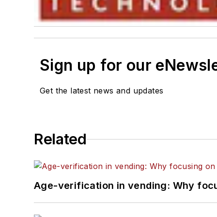
Sign up for our eNewsl
Get the latest news and updates
Related
Age-verification in vending: Why foc