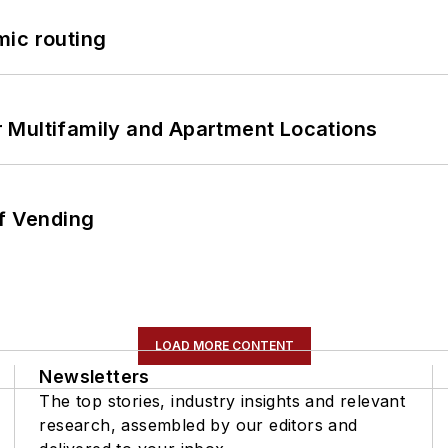
mic routing
 Multifamily and Apartment Locations
of Vending
LOAD MORE CONTENT
Newsletters
The top stories, industry insights and relevant
research, assembled by our editors and