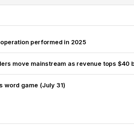
 operation performed in 2025
olers move mainstream as revenue tops $40 bi
s word game (July 31)