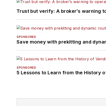
Trust but verify: A broker’s warning t
SPONSORED
Save money with prekitting and dyna
SPONSORED
5 Lessons to Learn from the History 