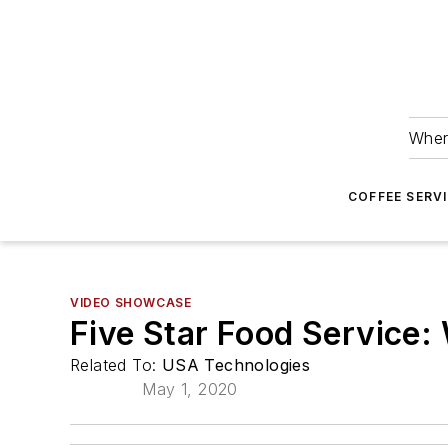
Wher
COFFEE SERV
VIDEO SHOWCASE
Five Star Food Service
Related To:
USA Technologies
May 1, 2020