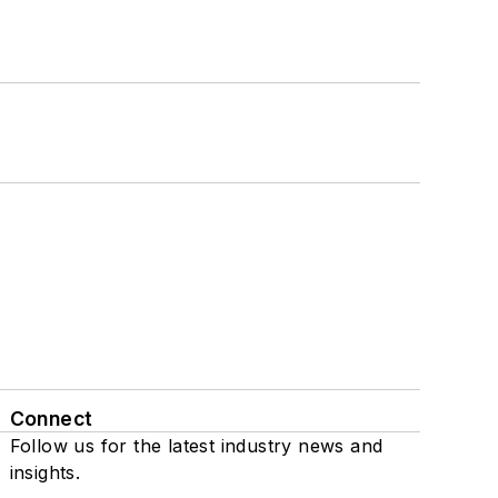
Connect
Follow us for the latest industry news and
insights.