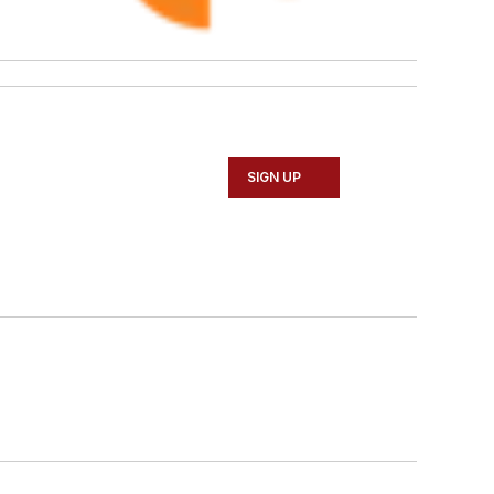
SIGN UP