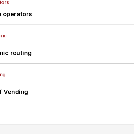
o operators
mic routing
of Vending