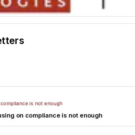
etters
using on compliance is not enough