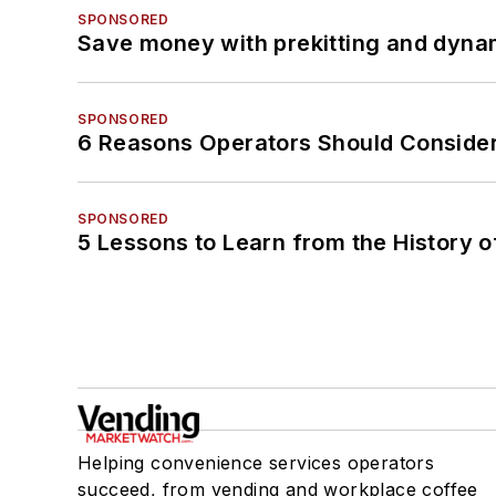
SPONSORED
Save money with prekitting and dyna
SPONSORED
6 Reasons Operators Should Consider
SPONSORED
5 Lessons to Learn from the History 
Helping convenience services operators
succeed, from vending and workplace coffee