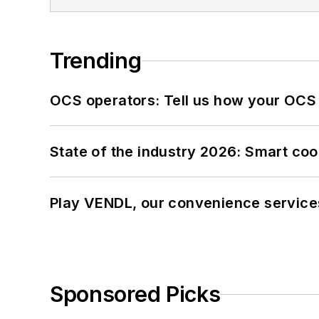
Trending
OCS operators: Tell us how your OCS
State of the industry 2026: Smart co
Play VENDL, our convenience service
Sponsored Picks