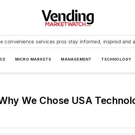
e convenience services pros stay informed, inspired and 
ICE
MICRO MARKETS
MANAGEMENT
TECHNOLOGY
: Why We Chose USA Technol