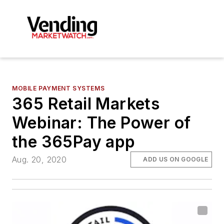
MOBILE PAYMENT SYSTEMS
365 Retail Markets
Webinar: The Power of
the 365Pay app
Aug. 20, 2020
ADD US ON GOOGLE