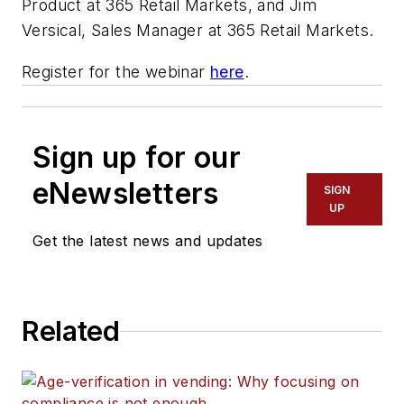
Product at 365 Retail Markets, and Jim
Versical, Sales Manager at 365 Retail Markets.
Register for the webinar
here
.
Sign up for our
eNewsletters
SIGN
UP
Get the latest news and updates
Related