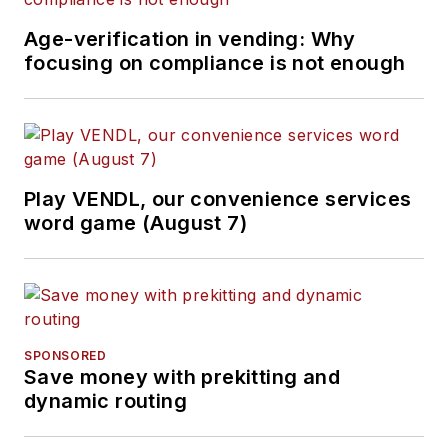
Age-verification in vending: Why
focusing on compliance is not enough
Play VENDL, our convenience services
word game (August 7)
SPONSORED
Save money with prekitting and
dynamic routing