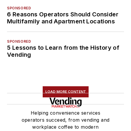
SPONSORED
6 Reasons Operators Should Consider
Multifamily and Apartment Locations
SPONSORED
5 Lessons to Learn from the History of
Vending
LOAD MORE CONTENT
Helping convenience services
operators succeed, from vending and
workplace coffee to modern