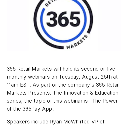
365 Retail Markets will hold its second of five
monthly webinars on Tuesday, August 25th at
11am EST. As part of the company's
365 Retail
Markets Presents: The Innovation & Education
series, the topic of this webinar is "The Power
of the 365Pay App."
Speakers include Ryan McWhirter, VP of