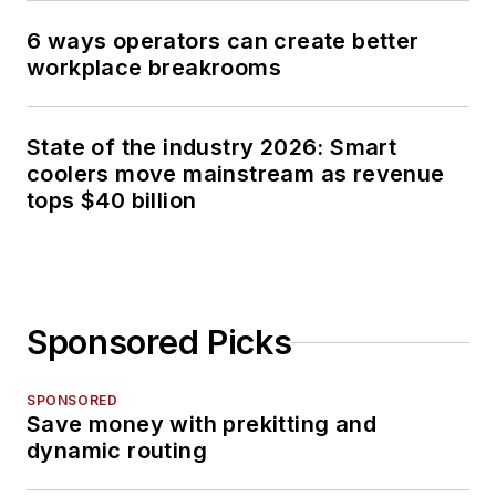
6 ways operators can create better
workplace breakrooms
State of the industry 2026: Smart
coolers move mainstream as revenue
tops $40 billion
Sponsored Picks
SPONSORED
Save money with prekitting and
dynamic routing