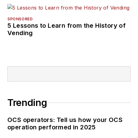
SPONSORED
5 Lessons to Learn from the History of
Vending
Trending
OCS operators: Tell us how your OCS
operation performed in 2025